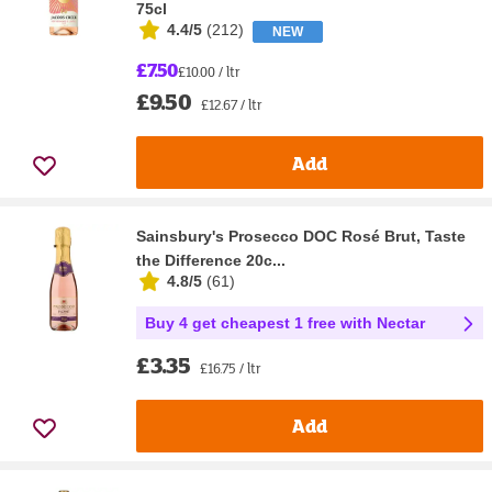
75cl
4.4/5
(
212
)
NEW
£7.50
£10.00 / ltr
£9.50
£12.67 / ltr
Add
Sainsbury's Prosecco DOC Rosé Brut, Taste
the Difference 20c...
4.8/5
(
61
)
Buy 4 get cheapest 1 free with Nectar
£3.35
£16.75 / ltr
Add