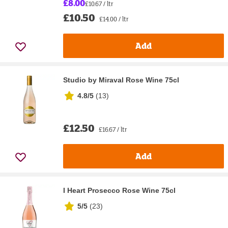
£8.00
£10.67 / ltr
£10.50
£14.00 / ltr
Add
Studio by Miraval Rose Wine 75cl
4.8/5
(
13
)
£12.50
£16.67 / ltr
Add
I Heart Prosecco Rose Wine 75cl
5/5
(
23
)