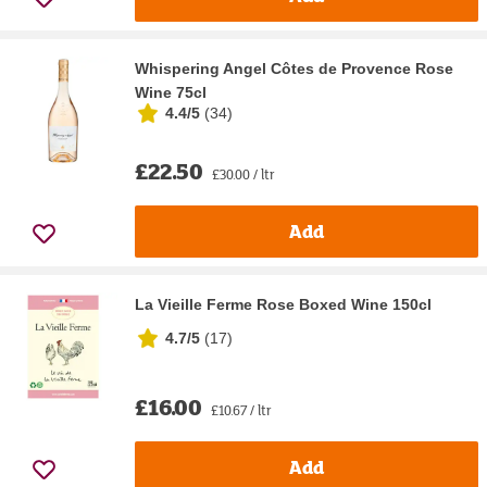
Whispering Angel Côtes de Provence Rose
Wine 75cl
4.4/5
(
34
)
£22.50
£30.00 / ltr
Add
La Vieille Ferme Rose Boxed Wine 150cl
4.7/5
(
17
)
£16.00
£10.67 / ltr
Add