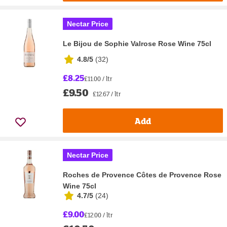
Nectar Price
Le Bijou de Sophie Valrose Rose Wine 75cl
4.8/5
(
32
)
£8.25
£11.00 / ltr
£9.50
£12.67 / ltr
Add
Nectar Price
Roches de Provence Côtes de Provence Rose
Wine 75cl
4.7/5
(
24
)
£9.00
£12.00 / ltr