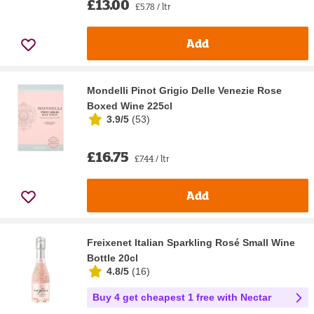
£13.00
£5.78 / ltr
Add
Mondelli Pinot Grigio Delle Venezie Rose
Boxed Wine 225cl
3.9/5
(
53
)
£16.75
£7.44 / ltr
Add
Freixenet Italian Sparkling Rosé Small Wine
Bottle 20cl
4.8/5
(
16
)
Buy 4 get cheapest 1 free with Nectar