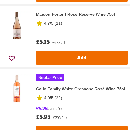
Maison Fortant Rose Reserve Wine 75cl
4.7/5
(
21
)
£5.15
£6.87 / ltr
Add
Nectar Price
Gallo Family White Grenache Rosé Wine 75cl
4.9/5
(
22
)
£5.25
£7.00 / ltr
£5.95
£7.93 / ltr