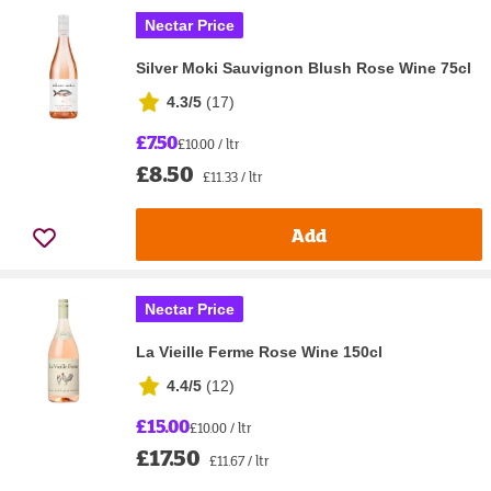
Nectar Price
Silver Moki Sauvignon Blush Rose Wine 75cl
4.3/5
(
17
)
£7.50
£10.00 / ltr
£8.50
£11.33 / ltr
Add
Nectar Price
La Vieille Ferme Rose Wine 150cl
4.4/5
(
12
)
£15.00
£10.00 / ltr
£17.50
£11.67 / ltr