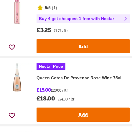
5/5
(
1
)
Buy 4 get cheapest 1 free with Nectar
£3.25
£1.74 / ltr
Add
Nectar Price
Queen Cotes De Provence Rose Wine 75cl
£15.00
£20.00 / ltr
£18.00
£24.00 / ltr
Add