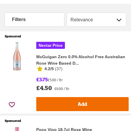
Sort by
Filters
Sponsored
Nectar Price
McGuigan Zero 0.0% Alcohol Free Australian
Rose Wine Based D...
4.2/5
(
37
)
£3.75
£5.00 / ltr
£4.50
£6.00 / ltr
Add
Sponsored
Poco Vino 18.7cl Rose Wine