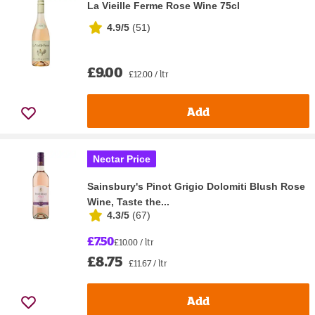
La Vieille Ferme Rose Wine 75cl
4.9/5
(
51
)
£9.00
£12.00 / ltr
Add
Nectar Price
Sainsbury's Pinot Grigio Dolomiti Blush Rose
Wine, Taste the...
4.3/5
(
67
)
£7.50
£10.00 / ltr
£8.75
£11.67 / ltr
Add