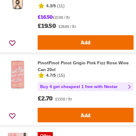
4.3/5
(
11
)
£16.50
£22.00 / ltr
£19.50
£26.00 / ltr
Add
PinotPinot Pinot Grigio Pink Fizz Rose Wine
Can 20cl
4.7/5
(
15
)
Buy 4 get cheapest 1 free with Nectar
£2.70
£13.50 / ltr
Add
Offer