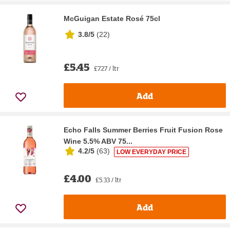
McGuigan Estate Rosé 75cl
3.8/5
(
22
)
£5.45
£7.27 / ltr
Add
Echo Falls Summer Berries Fruit Fusion Rose
Wine 5.5% ABV 75...
4.2/5
(
63
)
LOW EVERYDAY PRICE
£4.00
£5.33 / ltr
Add