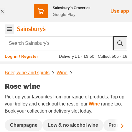
Sainsbury's Groceries
Use app
Google Play
Search Sainsbury's
Delivery £1 - £9.50
|
Collect 50p - £6
Log in / Register
Beer, wine and spirits
Wine
Rose wine
Pick up your favourites from our range of products. Top up
your trolley and check out the rest of our
Wine
range too.
Book your collection or delivery slot today.
Sc
Champagne
Low & no alcohol wine
Prosecco