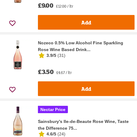
£9.00
£12.00 / ltr
Add
Nozeco 0.5% Low Alcohol Fine Sparkling
Rose Wine Based Drink...
3.9/5
(
31
)
£3.50
£4.67 / ltr
Add
Nectar Price
Sainsbury's Ile-de-Beaute Rose Wine, Taste
the Difference 75...
4.6/5
(
24
)