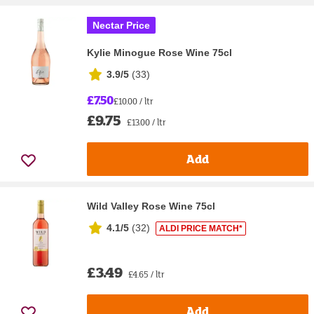
Nectar Price
Kylie Minogue Rose Wine 75cl
3.9/5
(
33
)
£7.50
£10.00 / ltr
£9.75
£13.00 / ltr
Add
Wild Valley Rose Wine 75cl
4.1/5
(
32
)
ALDI PRICE MATCH*
£3.49
£4.65 / ltr
Add