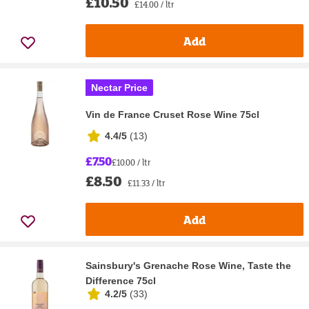
£10.50
£14.00 / ltr
Add
Nectar Price
Vin de France Cruset Rose Wine 75cl
4.4/5
(
13
)
£7.50
£10.00 / ltr
£8.50
£11.33 / ltr
Add
Sainsbury's Grenache Rose Wine, Taste the
Difference 75cl
4.2/5
(
33
)