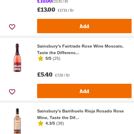
£10.00
£13.33 / ltr
£13.00
£17.33 / ltr
Add
Sainsbury's Fairtrade Rose Wine Moscato,
Taste the Differenc...
5/5
(
25
)
£5.40
£7.20 / ltr
Add
Sainsbury's Barrihuelo Rioja Rosado Rose
Wine, Taste the Dif...
4.3/5
(
38
)