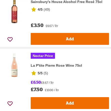
Sainsbury's House Alcohol Free Rosé 75cl
4/5
(
49
)
£3.50
£4.67 / ltr
Add
Nectar Price
La P'tite Pierre Rose Wine 75cl
5/5
(
5
)
£6.50
£8.67 / ltr
£7.50
£10.00 / ltr
Add