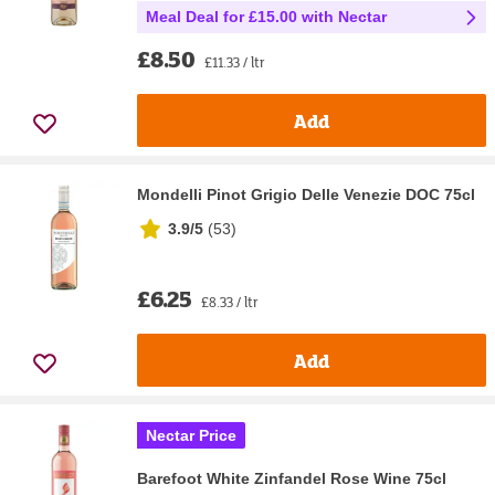
Meal Deal for £15.00 with Nectar
£8.50
£11.33 / ltr
Add
Mondelli Pinot Grigio Delle Venezie DOC 75cl
3.9/5
(
53
)
£6.25
£8.33 / ltr
Add
Nectar Price
Barefoot White Zinfandel Rose Wine 75cl