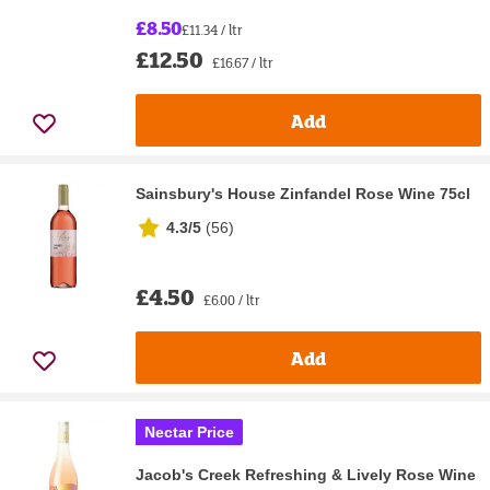
£8.50
£11.34 / ltr
£12.50
£16.67 / ltr
Add
Sainsbury's House Zinfandel Rose Wine 75cl
4.3/5
(
56
)
£4.50
£6.00 / ltr
Add
Nectar Price
Jacob's Creek Refreshing & Lively Rose Wine