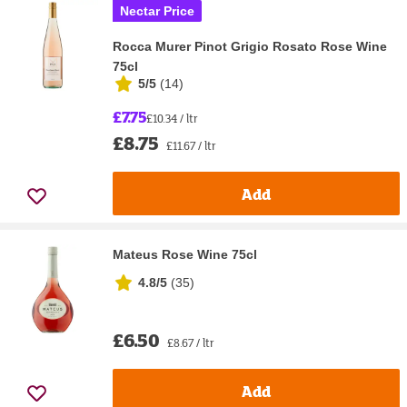
Nectar Price
Rocca Murer Pinot Grigio Rosato Rose Wine
75cl
5/5
(
14
)
£7.75
£10.34 / ltr
£8.75
£11.67 / ltr
Add
Mateus Rose Wine 75cl
4.8/5
(
35
)
£6.50
£8.67 / ltr
Add