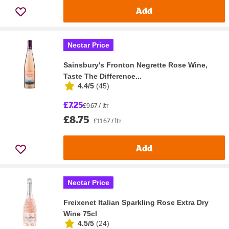
Add
Nectar Price
Sainsbury's Fronton Negrette Rose Wine,
Taste The Difference...
4.4/5
(
45
)
£7.25
£9.67 / ltr
£8.75
£11.67 / ltr
Add
Nectar Price
Freixenet Italian Sparkling Rose Extra Dry
Wine 75cl
4.5/5
(
24
)