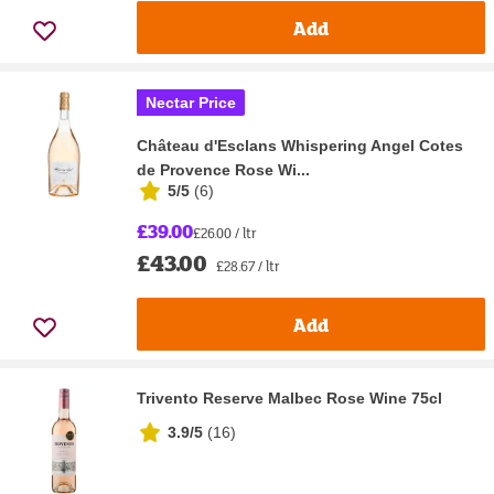
Add
Nectar Price
Château d'Esclans Whispering Angel Cotes
de Provence Rose Wi...
5/5
(
6
)
£39.00
£26.00 / ltr
£43.00
£28.67 / ltr
Add
Trivento Reserve Malbec Rose Wine 75cl
3.9/5
(
16
)