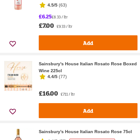
4.5/5
(
63
)
£6.25
£8.33 / ltr
£7.00
£9.33 / ltr
Add
Sainsbury's House Italian Rosato Rose Boxed
Wine 225cl
4.4/5
(
77
)
£16.00
£7.11 / ltr
Add
Sainsbury's House Italian Rosato Rose 75cl