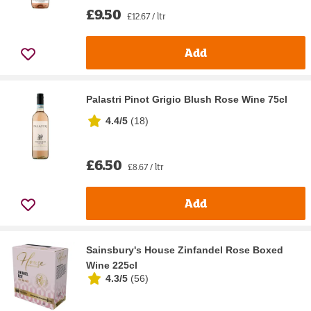
£9.50
£12.67 / ltr
Add
Palastri Pinot Grigio Blush Rose Wine 75cl
4.4/5
(
18
)
£6.50
£8.67 / ltr
Add
Sainsbury's House Zinfandel Rose Boxed
Wine 225cl
4.3/5
(
56
)