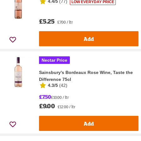
4.4/5
(
77
)
LOW EVERYDAY PRICE
£5.25
£7.00 / ltr
Add
Nectar Price
Sainsbury's Bordeaux Rose Wine, Taste the
Difference 75cl
4.3/5
(
42
)
£7.50
£10.00 / ltr
£9.00
£12.00 / ltr
Add