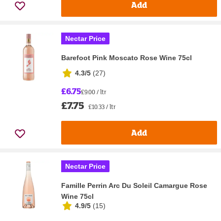
Add
Nectar Price
Barefoot Pink Moscato Rose Wine 75cl
4.3/5
(
27
)
£6.75
£9.00 / ltr
£7.75
£10.33 / ltr
Add
Nectar Price
Famille Perrin Arc Du Soleil Camargue Rose
Wine 75cl
4.9/5
(
15
)