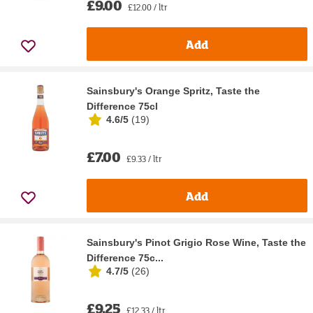
£9.00
£12.00 / ltr
Add
Sainsbury's Orange Spritz, Taste the
Difference 75cl
4.6/5
(
19
)
£7.00
£9.33 / ltr
Add
Sainsbury's Pinot Grigio Rose Wine, Taste the
Difference 75c...
4.7/5
(
26
)
£9.25
£12.33 / ltr