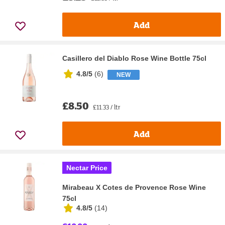
Add
Casillero del Diablo Rose Wine Bottle 75cl
4.8/5
(
6
)
NEW
£8.50
£11.33 / ltr
Add
Nectar Price
Mirabeau X Cotes de Provence Rose Wine
75cl
4.8/5
(
14
)