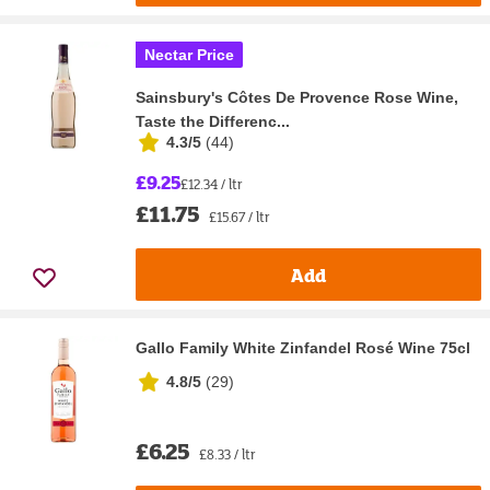
Nectar Price
Sainsbury's Côtes De Provence Rose Wine,
Taste the Differenc...
4.3/5
(
44
)
£9.25
£12.34 / ltr
£11.75
£15.67 / ltr
Add
Gallo Family White Zinfandel Rosé Wine 75cl
4.8/5
(
29
)
£6.25
£8.33 / ltr