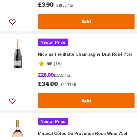
£3.90
£19.50 / ltr
Add
Nectar Price
Nicolas Feuillatte Champagne Brut Rosé 75cl
5/5
(
15
)
£28.00
£37.33 / ltr
£34.00
£45.33 / ltr
Add
Nectar Price
Miraval Côtes De Provence Rose Wine 75cl