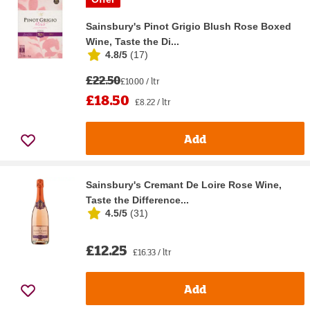
Sainsbury's Pinot Grigio Blush Rose Boxed
Wine, Taste the Di...
4.8/5
(
17
)
£22.50
£10.00 / ltr
£18.50
£8.22 / ltr
Add
Sainsbury's Cremant De Loire Rose Wine,
Taste the Difference...
4.5/5
(
31
)
£12.25
£16.33 / ltr
Add