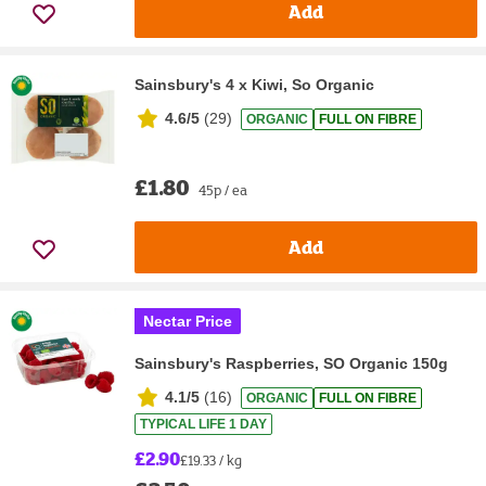
Add
Sainsbury's 4 x Kiwi, So Organic
4.6/5
(
29
)
ORGANIC
FULL ON FIBRE
£1.80
45p / ea
Add
Nectar Price
Sainsbury's Raspberries, SO Organic 150g
4.1/5
(
16
)
ORGANIC
FULL ON FIBRE
TYPICAL LIFE 1 DAY
£2.90
£19.33 / kg