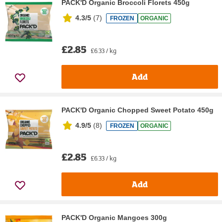
PACK'D Organic Broccoli Florets 450g
4.3/5
(
7
)
FROZEN
ORGANIC
£2.85
£6.33 / kg
Add
PACK'D Organic Chopped Sweet Potato 450g
4.9/5
(
8
)
FROZEN
ORGANIC
£2.85
£6.33 / kg
Add
PACK'D Organic Mangoes 300g