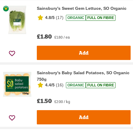
Sainsbury's Sweet Gem Lettuce, SO Organic
4.8/5
(
17
)
ORGANIC
FULL ON FIBRE
£1.80
£1.80 / ea
Add
Sainsbury's Baby Salad Potatoes, SO Organic
750g
4.4/5
(
16
)
ORGANIC
FULL ON FIBRE
£1.50
£2.00 / kg
Add