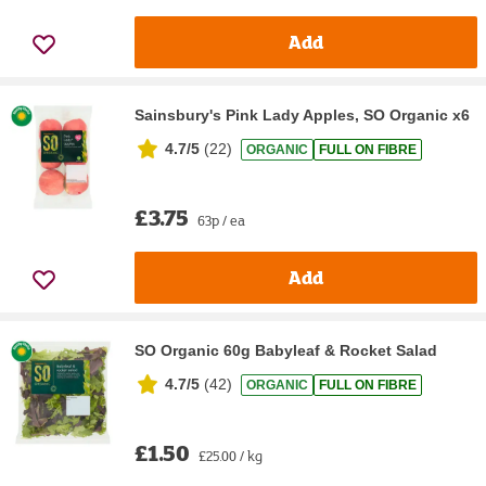
Add
Sainsbury's Pink Lady Apples, SO Organic x6
4.7/5
(
22
)
ORGANIC
FULL ON FIBRE
£3.75
63p / ea
Add
SO Organic 60g Babyleaf & Rocket Salad
4.7/5
(
42
)
ORGANIC
FULL ON FIBRE
£1.50
£25.00 / kg