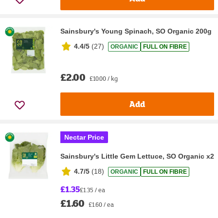
Sainsbury's Young Spinach, SO Organic 200g
4.4/5
(
27
)
ORGANIC
FULL ON FIBRE
£2.00
£10.00 / kg
Add
Nectar Price
Sainsbury's Little Gem Lettuce, SO Organic x2
4.7/5
(
18
)
ORGANIC
FULL ON FIBRE
£1.35
£1.35 / ea
£1.60
£1.60 / ea