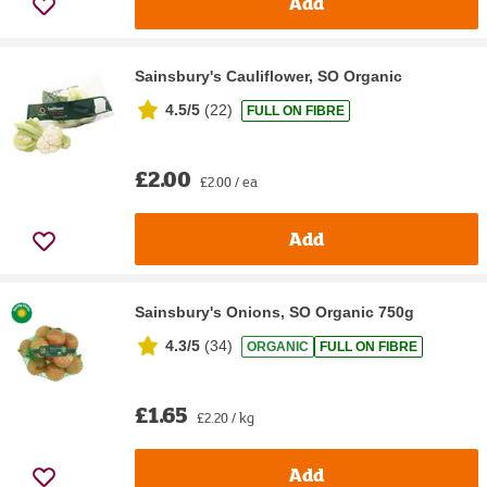
Add
Sainsbury's Cauliflower, SO Organic
4.5/5
(
22
)
FULL ON FIBRE
£2.00
£2.00 / ea
Add
Sainsbury's Onions, SO Organic 750g
4.3/5
(
34
)
ORGANIC
FULL ON FIBRE
£1.65
£2.20 / kg
Add