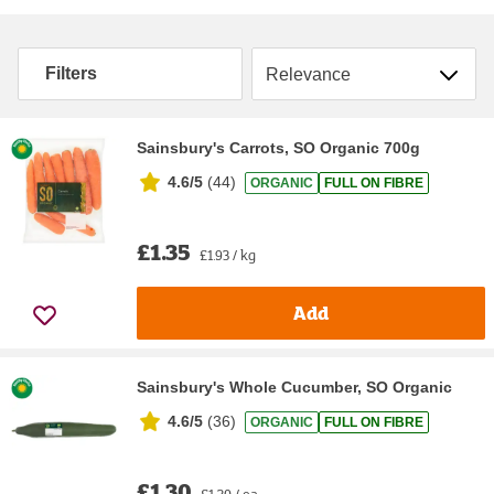
Sort by
Filters
Sainsbury's Carrots, SO Organic 700g
4.6/5
(
44
)
ORGANIC
FULL ON FIBRE
£1.35
£1.93 / kg
Add
Sainsbury's Whole Cucumber, SO Organic
4.6/5
(
36
)
ORGANIC
FULL ON FIBRE
£1.30
£1.30 / ea