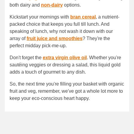
both dairy and
non-dairy
options.
Kickstart your mornings with
bran cereal
, a nutrient-
packed choice that keeps you full till lunch. And
speaking of lunch, why not wash it down with our
array of
fruit juice and smoothies
? They're the
perfect midday pick-me-up.
Don't forget the
extra virgin olive oil
. Whether you're
sautéing veggies or dressing a salad, this liquid gold
adds a touch of gourmet to any dish.
So, the next time you're filling your basket with organic
fruit and veg, remember, we've got a whole lot more to
keep your eco-conscious heart happy.