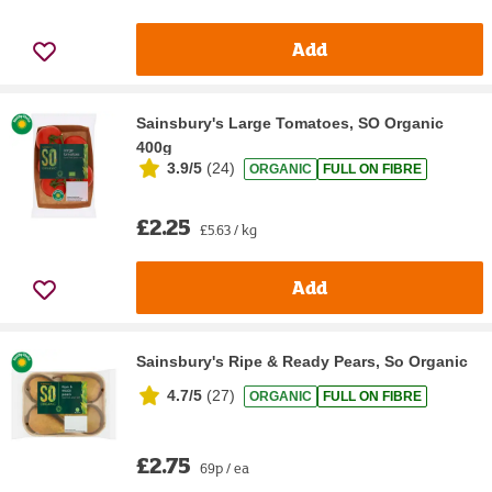
Add
Sainsbury's Large Tomatoes, SO Organic
400g
3.9/5
(
24
)
ORGANIC
FULL ON FIBRE
£2.25
£5.63 / kg
Add
Sainsbury's Ripe & Ready Pears, So Organic
4.7/5
(
27
)
ORGANIC
FULL ON FIBRE
£2.75
69p / ea