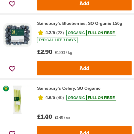
Add
Sainsbury's Blueberries, SO Organic 150g
4.2/5
(
23
)
ORGANIC
FULL ON FIBRE
TYPICAL LIFE 3 DAYS
£2.90
£19.33 / kg
Add
Sainsbury's Celery, SO Organic
4.6/5
(
40
)
ORGANIC
FULL ON FIBRE
£1.40
£1.40 / ea
Add