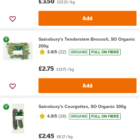
£3.50
£23.33 / kg
Add
Sainsbury's Tenderstem Broccoli, SO Organic
200g
3.8/5
(
22
)
ORGANIC
FULL ON FIBRE
£2.75
£13.75 / kg
Add
Sainsbury's Courgettes, SO Organic 300g
4.8/5
(
18
)
ORGANIC
FULL ON FIBRE
£2.45
£8.17 / kg