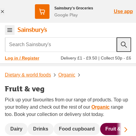
Sainsbury's Groceries
Use app
Google Play
Search Sainsbury's
Delivery £1 - £9.50
|
Collect 50p - £6
Log in / Register
Dietary & world foods
Organic
Fruit & veg
Pick up your favourites from our range of products. Top up
your trolley and check out the rest of our
Organic
range
too. Book your collection or delivery slot today.
Sc
Dairy
Drinks
Food cupboard
Fruit & veg