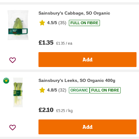
Sainsbury's Cabbage, SO Organic
4.5/5
(
35
)
FULL ON FIBRE
£1.35
£1.35 / ea
Add
Sainsbury's Leeks, SO Organic 400g
4.8/5
(
32
)
ORGANIC
FULL ON FIBRE
£2.10
£5.25 / kg
Add