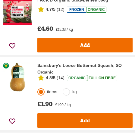
4.7/5
(
12
)
FROZEN
ORGANIC
£4.60
£15.33 / kg
Add
Sainsbury's Loose Butternut Squash, SO
Organic
4.8/5
(
14
)
ORGANIC
FULL ON FIBRE
items
kg
£1.90
£1.90 / kg
Add