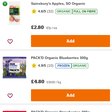
Sainsbury's Apples, SO Organic
4.6/5
(
32
)
ORGANIC
FULL ON FIBRE
£2.80
47p / ea
Add
PACK'D Organic Blueberries 300g
4.9/5
(
10
)
FROZEN
ORGANIC
£4.80
£16.00 / kg
Add
PACK'D Organic Strawberries 300g