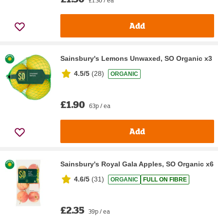
Add
Sainsbury's Lemons Unwaxed, SO Organic x3
4.5/5
(
28
)
ORGANIC
£1.90
63p / ea
Add
Sainsbury's Royal Gala Apples, SO Organic x6
4.6/5
(
31
)
ORGANIC
FULL ON FIBRE
£2.35
39p / ea