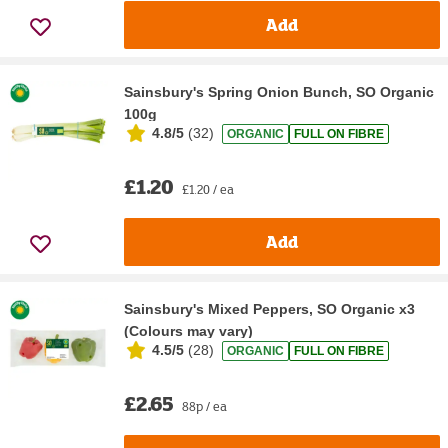
Add
Sainsbury's Spring Onion Bunch, SO Organic
100g
4.8/5
(
32
)
ORGANIC
FULL ON FIBRE
£1.20
£1.20 / ea
Add
Sainsbury's Mixed Peppers, SO Organic x3
(Colours may vary)
4.5/5
(
28
)
ORGANIC
FULL ON FIBRE
£2.65
88p / ea