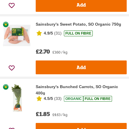
Add
Sainsbury's Sweet Potato, SO Organic 750g
4.9/5
(
31
)
FULL ON FIBRE
£2.70
£3.60 / kg
Add
Sainsbury's Bunched Carrots, SO Organic
400g
4.5/5
(
33
)
ORGANIC
FULL ON FIBRE
£1.85
£4.63 / kg