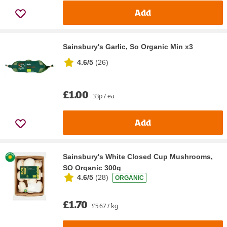
Add
Sainsbury's Garlic, So Organic Min x3
4.6/5
(
26
)
£1.00
33p / ea
Add
Sainsbury's White Closed Cup Mushrooms,
SO Organic 300g
4.6/5
(
28
)
ORGANIC
£1.70
£5.67 / kg