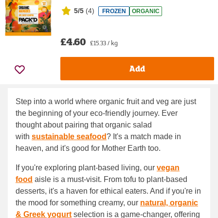
5/5
(
4
)
FROZEN
ORGANIC
£4.60
£15.33 / kg
Add
Step into a world where organic fruit and veg are just
the beginning of your eco-friendly journey. Ever
thought about pairing that organic salad
with
sustainable seafood
? It's a match made in
heaven, and it's good for Mother Earth too.
If you're exploring plant-based living, our
vegan
food
aisle is a must-visit. From tofu to plant-based
desserts, it's a haven for ethical eaters. And if you're in
the mood for something creamy, our
natural, organic
& Greek yogurt
selection is a game-changer, offering