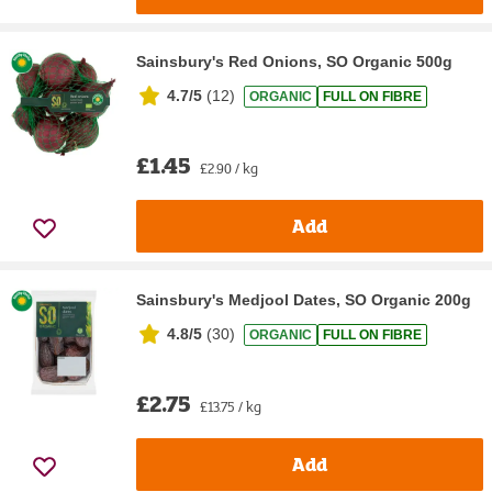
Sainsbury's Red Onions, SO Organic 500g
4.7/5
(
12
)
ORGANIC
FULL ON FIBRE
£1.45
£2.90 / kg
Add
Sainsbury's Medjool Dates, SO Organic 200g
4.8/5
(
30
)
ORGANIC
FULL ON FIBRE
£2.75
£13.75 / kg
Add