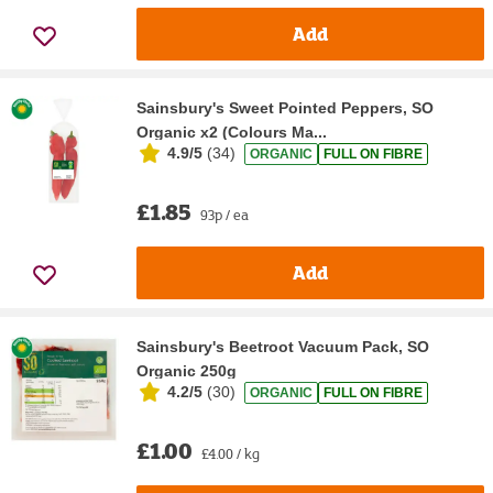
Add
Sainsbury's Sweet Pointed Peppers, SO
Organic x2 (Colours Ma...
4.9/5
(
34
)
ORGANIC
FULL ON FIBRE
£1.85
93p / ea
Add
Sainsbury's Beetroot Vacuum Pack, SO
Organic 250g
4.2/5
(
30
)
ORGANIC
FULL ON FIBRE
£1.00
£4.00 / kg