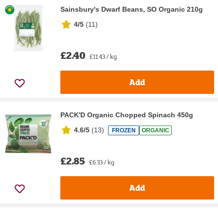
Sainsbury's Dwarf Beans, SO Organic 210g
4/5
(
11
)
£2.40
£11.43 / kg
Add
PACK'D Organic Chopped Spinach 450g
4.6/5
(
13
)
FROZEN
ORGANIC
£2.85
£6.33 / kg
Add