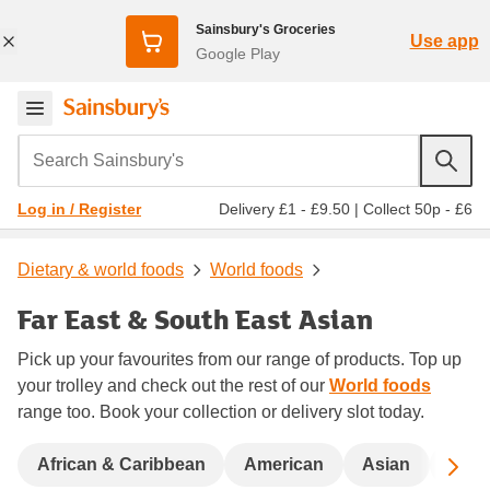
Sainsbury's Groceries
Use app
Google Play
Search Sainsbury's
Delivery £1 - £9.50
|
Collect 50p - £6
Log in / Register
Dietary & world foods
World foods
Far East & South East Asian
Pick up your favourites from our range of products. Top up
your trolley and check out the rest of our
World foods
range too. Book your collection or delivery slot today.
Sc
African & Caribbean
American
Asian
Bigg