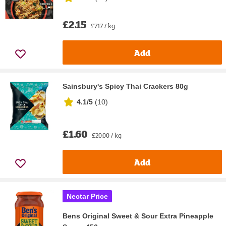
£2.15
£7.17 / kg
Add
Sainsbury's Spicy Thai Crackers 80g
4.1/5
(
10
)
£1.60
£20.00 / kg
Add
Nectar Price
Bens Original Sweet & Sour Extra Pineapple