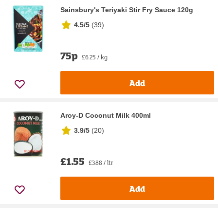
Sainsbury's Teriyaki Stir Fry Sauce 120g
4.5/5
(
39
)
75p
£6.25 / kg
Add
Aroy-D Coconut Milk 400ml
3.9/5
(
20
)
£1.55
£3.88 / ltr
Add