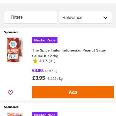
Sort by
Filters
Sponsored
Nectar Price
The Spice Tailor Indonesian Peanut Satay
Sauce Kit 275g
4.7/5
(
31
)
£3.00
£10.91 / kg
£3.95
£14.36 / kg
Add
Sponsored
Nectar Price