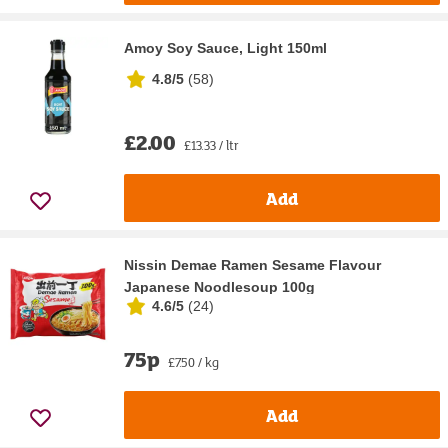
Amoy Soy Sauce, Light 150ml
4.8/5
(
58
)
£2.00
£13.33 / ltr
Add
Nissin Demae Ramen Sesame Flavour
Japanese Noodlesoup 100g
4.6/5
(
24
)
75p
£7.50 / kg
Add