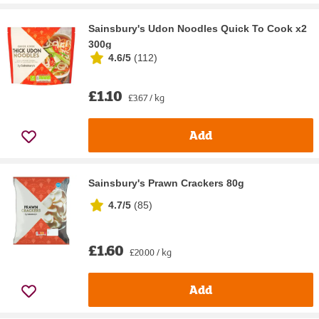
Sainsbury's Udon Noodles Quick To Cook x2
300g
4.6/5
(
112
)
£1.10
£3.67 / kg
Add
Sainsbury's Prawn Crackers 80g
4.7/5
(
85
)
£1.60
£20.00 / kg
Add