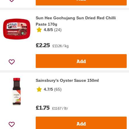
Sun Hee Gochujang Sun Dried Red Chilli
Paste 170g
4.8/5
(
24
)
£2.25
£13.24 / kg
Add
Sainsbury's Oyster Sauce 150ml
4.7/5
(
65
)
£1.75
£11.67 / ltr
Add