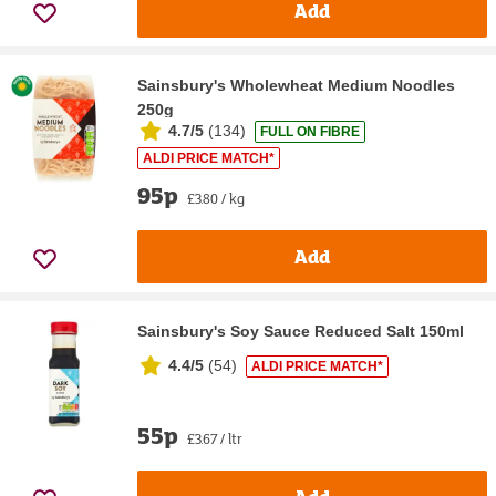
Add
Sainsbury's Wholewheat Medium Noodles
250g
4.7/5
(
134
)
FULL ON FIBRE
ALDI PRICE MATCH*
95p
£3.80 / kg
Add
Sainsbury's Soy Sauce Reduced Salt 150ml
4.4/5
(
54
)
ALDI PRICE MATCH*
55p
£3.67 / ltr