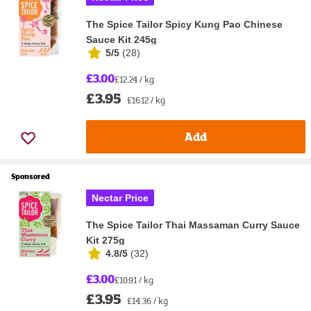
The Spice Tailor Spicy Kung Pao Chinese
Sauce Kit 245g
5/5
(
28
)
£3.00
£12.24 / kg
£3.95
£16.12 / kg
Add
Sponsored
Nectar Price
The Spice Tailor Thai Massaman Curry Sauce
Kit 275g
4.8/5
(
32
)
£3.00
£10.91 / kg
£3.95
£14.36 / kg