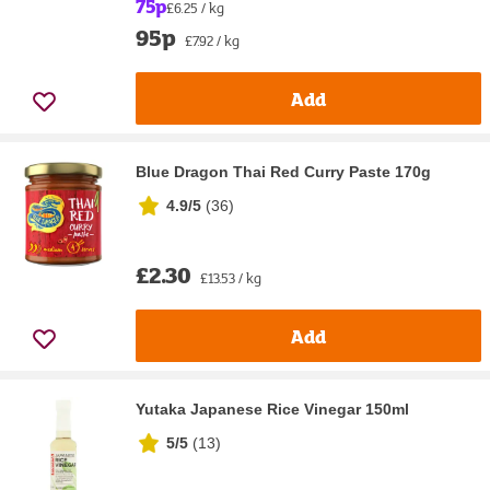
75p
£6.25 / kg
95p
£7.92 / kg
Add
Blue Dragon Thai Red Curry Paste 170g
4.9/5
(
36
)
£2.30
£13.53 / kg
Add
Yutaka Japanese Rice Vinegar 150ml
5/5
(
13
)