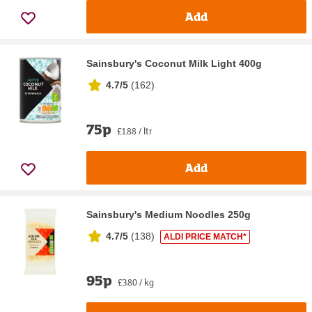
Add
Sainsbury's Coconut Milk Light 400g
4.7/5
(
162
)
75p
£1.88 / ltr
Add
Sainsbury's Medium Noodles 250g
4.7/5
(
138
)
ALDI PRICE MATCH*
95p
£3.80 / kg