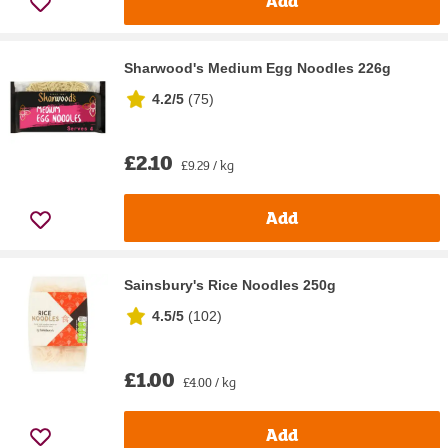
Add
Sharwood's Medium Egg Noodles 226g
4.2/5
(
75
)
£2.10
£9.29 / kg
Add
Sainsbury's Rice Noodles 250g
4.5/5
(
102
)
£1.00
£4.00 / kg
Add