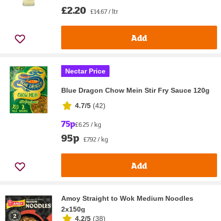
£2.20
£14.67 / ltr
Add
Nectar Price
Blue Dragon Chow Mein Stir Fry Sauce 120g
4.7/5
(
42
)
75p
£6.25 / kg
95p
£7.92 / kg
Add
Amoy Straight to Wok Medium Noodles
2x150g
4.2/5
(
38
)