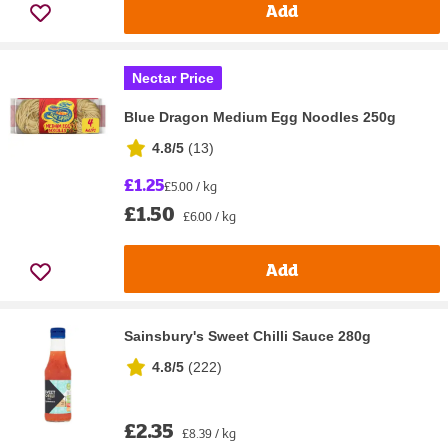
Add
Nectar Price
Blue Dragon Medium Egg Noodles 250g
4.8/5
(
13
)
£1.25
£5.00 / kg
£1.50
£6.00 / kg
Add
Sainsbury's Sweet Chilli Sauce 280g
4.8/5
(
222
)
£2.35
£8.39 / kg