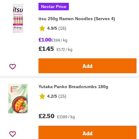
Nectar Price
itsu 250g Ramen Noodles (Serves 4)
4.9/5
(
16
)
£1.00
£3.94 / kg
£1.45
£5.72 / kg
Add
Yutaka Panko Breadcrumbs 180g
4.2/5
(
15
)
£2.50
£13.89 / kg
Add