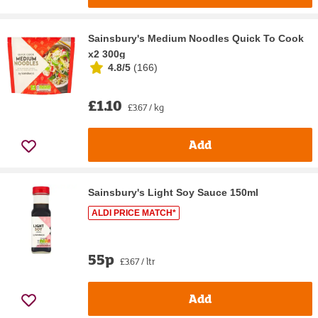
Sainsbury's Medium Noodles Quick To Cook
x2 300g
4.8/5
(
166
)
£1.10
£3.67 / kg
Add
Sainsbury's Light Soy Sauce 150ml
ALDI PRICE MATCH*
55p
£3.67 / ltr
Add