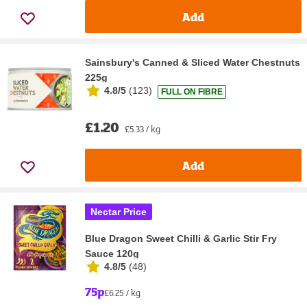
Add
Sainsbury's Canned & Sliced Water Chestnuts
225g
4.8/5
(
123
)
FULL ON FIBRE
£1.20
£5.33 / kg
Add
Nectar Price
Blue Dragon Sweet Chilli & Garlic Stir Fry
Sauce 120g
4.8/5
(
48
)
75p
£6.25 / kg