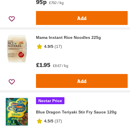
95p
£7.92 / kg
Add
Mama Instant Rice Noodles 225g
4.9/5
(
17
)
£1.95
£8.67 / kg
Add
Nectar Price
Blue Dragon Teriyaki Stir Fry Sauce 120g
4.5/5
(
37
)