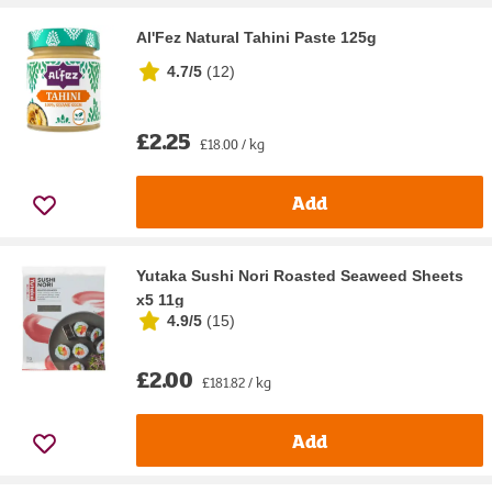
Al'Fez Natural Tahini Paste 125g
4.7/5
(
12
)
£2.25
£18.00 / kg
Add
Yutaka Sushi Nori Roasted Seaweed Sheets
x5 11g
4.9/5
(
15
)
£2.00
£181.82 / kg
Add