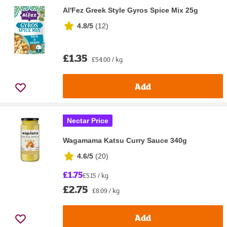
Al'Fez Greek Style Gyros Spice Mix 25g
4.8/5
(
12
)
£1.35
£54.00 / kg
Add
Nectar Price
Wagamama Katsu Curry Sauce 340g
4.6/5
(
20
)
£1.75
£5.15 / kg
£2.75
£8.09 / kg
Add