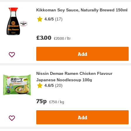
Kikkoman Soy Sauce, Naturally Brewed 150ml
4.6/5
(
17
)
£3.00
£20.00 / ltr
Add
Nissin Demae Ramen Chicken Flavour
Japanese Noodlesoup 100g
4.6/5
(
20
)
75p
£7.50 / kg
Add