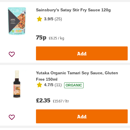
Sainsbury's Satay Stir Fry Sauce 120g
3.9/5
(
25
)
75p
£6.25 / kg
Add
Yutaka Organic Tamari Soy Sauce, Gluten
Free 150ml
4.7/5
(
11
)
ORGANIC
£2.35
£15.67 / ltr
Add