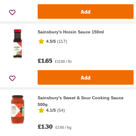
Add
Sainsbury's Hoisin Sauce 150ml
4.5/5
(
117
)
£1.65
£11.00 / ltr
Add
Sainsbury's Sweet & Sour Cooking Sauce
500g
4.1/5
(
54
)
£1.30
£2.60 / kg