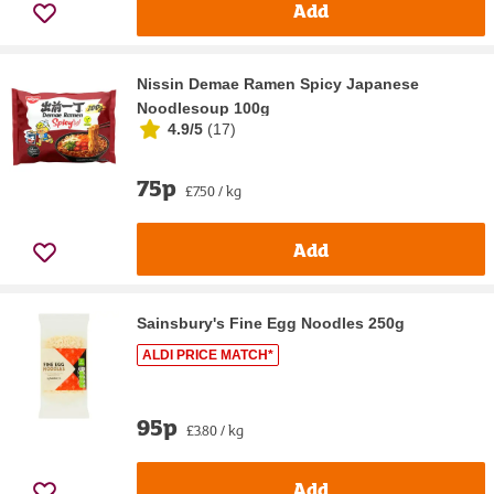
Add
Nissin Demae Ramen Spicy Japanese
Noodlesoup 100g
4.9/5
(
17
)
75p
£7.50 / kg
Add
Sainsbury's Fine Egg Noodles 250g
ALDI PRICE MATCH*
95p
£3.80 / kg
Add