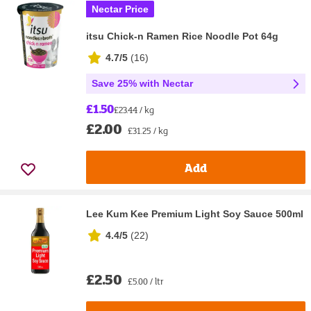
Nectar Price
itsu Chick-n Ramen Rice Noodle Pot 64g
4.7/5
(
16
)
Save 25% with Nectar
£1.50
£23.44 / kg
£2.00
£31.25 / kg
Add
Lee Kum Kee Premium Light Soy Sauce 500ml
4.4/5
(
22
)
£2.50
£5.00 / ltr