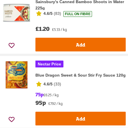
Sainsbury's Canned Bamboo Shoots in Water
225g
4.6/5
(
83
)
FULL ON FIBRE
£1.20
£5.33 / kg
Add
Nectar Price
Blue Dragon Sweet & Sour Stir Fry Sauce 120g
4.6/5
(
33
)
75p
£6.25 / kg
95p
£7.92 / kg
Add