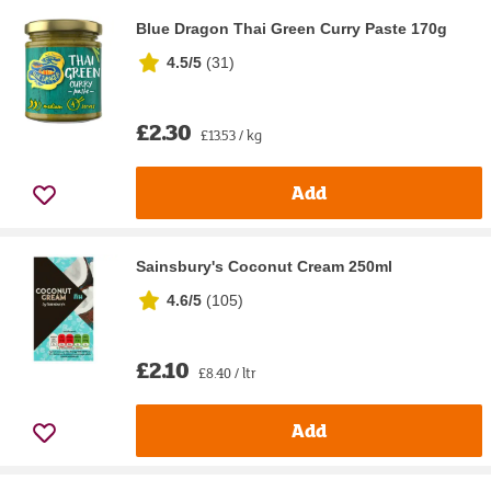
Blue Dragon Thai Green Curry Paste 170g
4.5/5
(
31
)
£2.30
£13.53 / kg
Add
Sainsbury's Coconut Cream 250ml
4.6/5
(
105
)
£2.10
£8.40 / ltr
Add