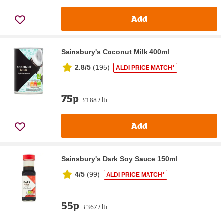
Add
Sainsbury's Coconut Milk 400ml
2.8/5
(
195
)
ALDI PRICE MATCH*
75p
£1.88 / ltr
Add
Sainsbury's Dark Soy Sauce 150ml
4/5
(
99
)
ALDI PRICE MATCH*
55p
£3.67 / ltr