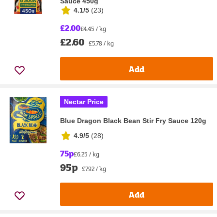
Sauce 450g
4.1/5
(
23
)
£2.00
£4.45 / kg
£2.60
£5.78 / kg
Add
Nectar Price
Blue Dragon Black Bean Stir Fry Sauce 120g
4.9/5
(
28
)
75p
£6.25 / kg
95p
£7.92 / kg
Add