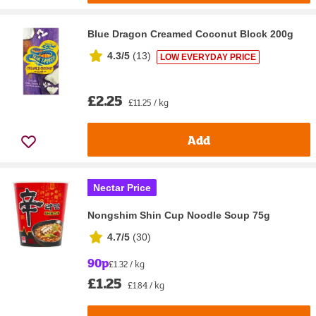
Blue Dragon Creamed Coconut Block 200g
4.3/5
(
13
)
LOW EVERYDAY PRICE
£2.25
£11.25 / kg
Add
Nectar Price
Nongshim Shin Cup Noodle Soup 75g
4.7/5
(
30
)
90p
£1.32 / kg
£1.25
£1.84 / kg