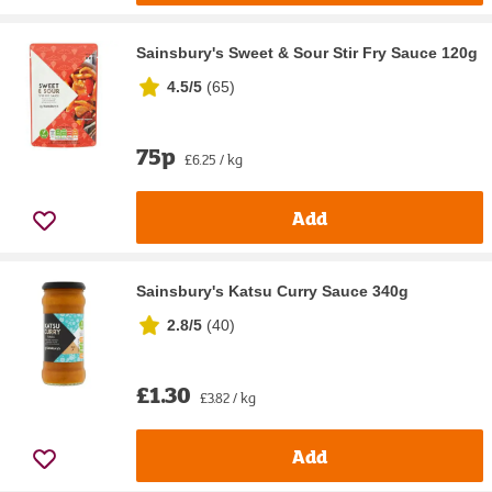
Sainsbury's Sweet & Sour Stir Fry Sauce 120g
4.5/5
(
65
)
75p
£6.25 / kg
Add
Sainsbury's Katsu Curry Sauce 340g
2.8/5
(
40
)
£1.30
£3.82 / kg
Add