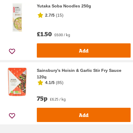
Yutaka Soba Noodles 250g
2.7/5
(
15
)
£1.50
£6.00 / kg
Add
Sainsbury's Hoisin & Garlic Stir Fry Sauce
120g
4.1/5
(
85
)
75p
£6.25 / kg
Add