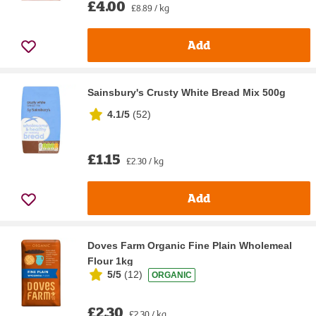
£4.00
£8.89 / kg
Add
Sainsbury's Crusty White Bread Mix 500g
4.1/5
(
52
)
£1.15
£2.30 / kg
Add
Doves Farm Organic Fine Plain Wholemeal
Flour 1kg
5/5
(
12
)
ORGANIC
£2.30
£2.30 / kg