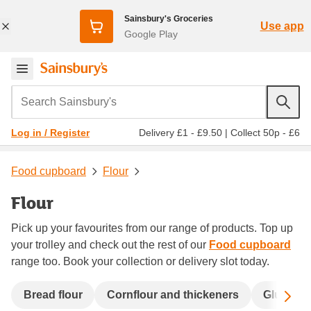
Sainsbury's Groceries
Use app
Google Play
Search Sainsbury's
Delivery £1 - £9.50
|
Collect 50p - £6
Log in / Register
Food cupboard
Flour
Flour
Pick up your favourites from our range of products. Top up
your trolley and check out the rest of our
Food cupboard
range too. Book your collection or delivery slot today.
Sc
Bread flour
Cornflour and thickeners
Gluten fr