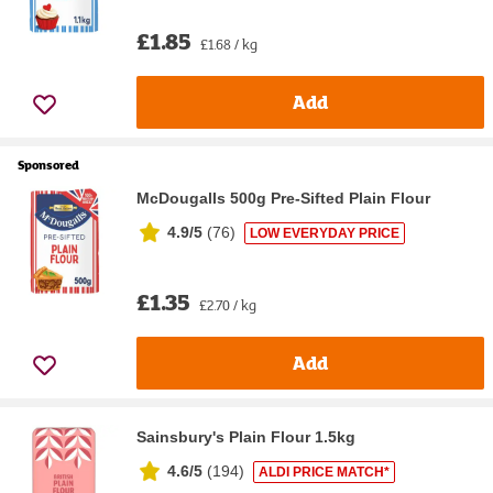
£1.85
£1.68 / kg
Add
Sponsored
McDougalls 500g Pre-Sifted Plain Flour
4.9/5
(
76
)
LOW EVERYDAY PRICE
£1.35
£2.70 / kg
Add
Sainsbury's Plain Flour 1.5kg
4.6/5
(
194
)
ALDI PRICE MATCH*