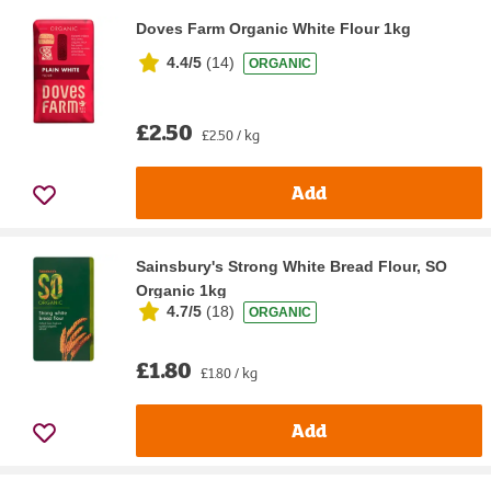
Doves Farm Organic White Flour 1kg
4.4/5
(
14
)
ORGANIC
£2.50
£2.50 / kg
Add
Sainsbury's Strong White Bread Flour, SO
Organic 1kg
4.7/5
(
18
)
ORGANIC
£1.80
£1.80 / kg
Add