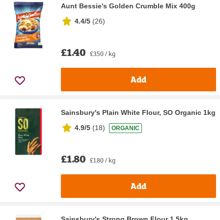
Aunt Bessie's Golden Crumble Mix 400g
4.4/5
(
26
)
£1.40
£3.50 / kg
Add
Sainsbury's Plain White Flour, SO Organic 1kg
4.9/5
(
18
)
ORGANIC
£1.80
£1.80 / kg
Add
Sainsbury's Strong Brown Flour 1.5kg