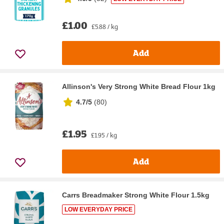
£1.00
£5.88 / kg
Add
Allinson's Very Strong White Bread Flour 1kg
4.7/5
(
80
)
£1.95
£1.95 / kg
Add
Carrs Breadmaker Strong White Flour 1.5kg
LOW EVERYDAY PRICE