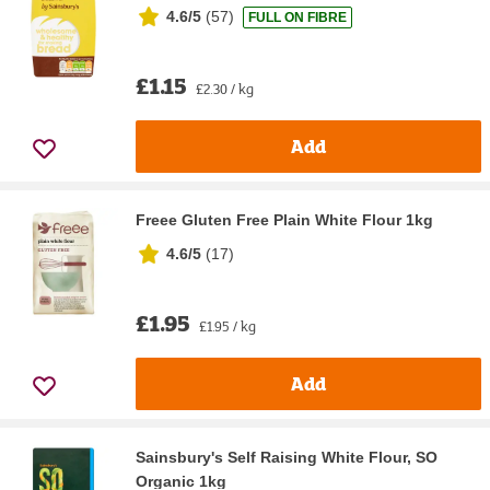
4.6/5
(
57
)
FULL ON FIBRE
£1.15
£2.30 / kg
Add
Freee Gluten Free Plain White Flour 1kg
4.6/5
(
17
)
£1.95
£1.95 / kg
Add
Sainsbury's Self Raising White Flour, SO
Organic 1kg