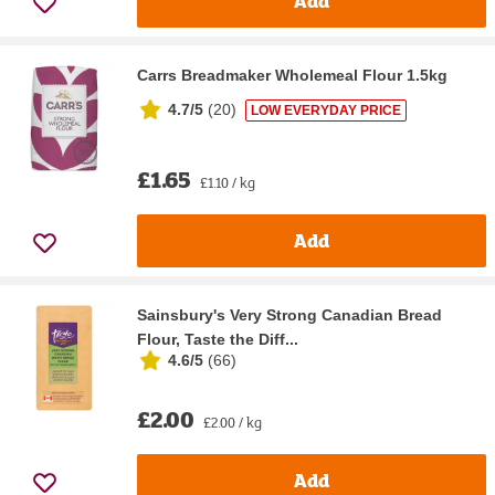
Add
Carrs Breadmaker Wholemeal Flour 1.5kg
4.7/5
(
20
)
LOW EVERYDAY PRICE
£1.65
£1.10 / kg
Add
Sainsbury's Very Strong Canadian Bread
Flour, Taste the Diff...
4.6/5
(
66
)
£2.00
£2.00 / kg
Add