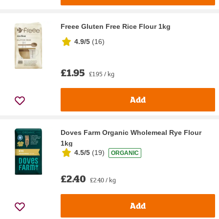
Freee Gluten Free Rice Flour 1kg
4.9/5
(
16
)
£1.95
£1.95 / kg
Add
Doves Farm Organic Wholemeal Rye Flour
1kg
4.5/5
(
19
)
ORGANIC
£2.40
£2.40 / kg
Add