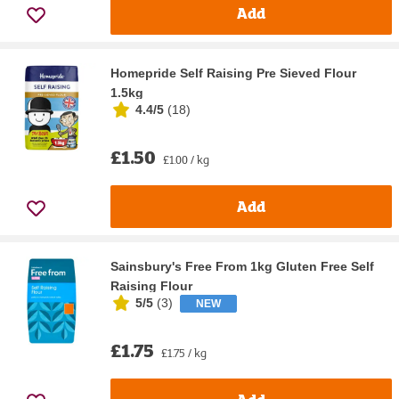
Add
Homepride Self Raising Pre Sieved Flour
1.5kg
4.4/5
(
18
)
£1.50
£1.00 / kg
Add
Sainsbury's Free From 1kg Gluten Free Self
Raising Flour
5/5
(
3
)
NEW
£1.75
£1.75 / kg