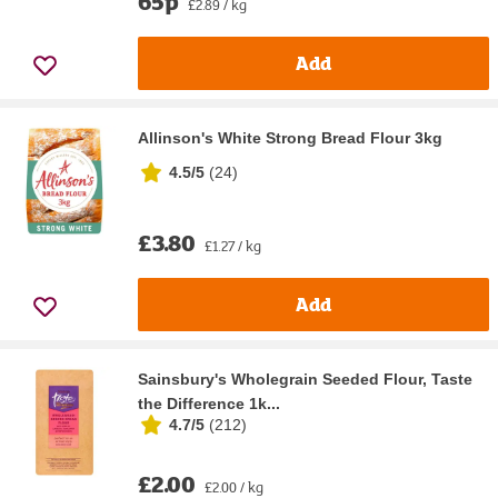
65p
£2.89 / kg
Add
Allinson's White Strong Bread Flour 3kg
4.5/5
(
24
)
£3.80
£1.27 / kg
Add
Sainsbury's Wholegrain Seeded Flour, Taste
the Difference 1k...
4.7/5
(
212
)
£2.00
£2.00 / kg