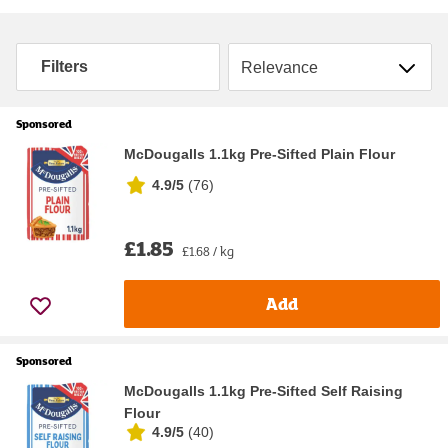
Sort by
Filters
Sponsored
McDougalls 1.1kg Pre-Sifted Plain Flour
4.9/5
(
76
)
£1.85
£1.68 / kg
Add
Sponsored
McDougalls 1.1kg Pre-Sifted Self Raising
Flour
4.9/5
(
40
)