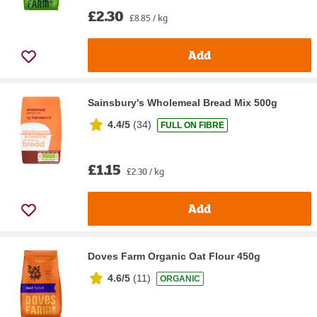
£2.30
£8.85 / kg
Add
Sainsbury's Wholemeal Bread Mix 500g
4.4/5
(
34
)
FULL ON FIBRE
£1.15
£2.30 / kg
Add
Doves Farm Organic Oat Flour 450g
4.6/5
(
11
)
ORGANIC