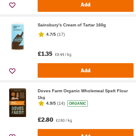
Add
Sainsbury's Cream of Tartar 160g
4.7/5
(
17
)
£1.35
£8.44 / kg
Add
Doves Farm Organic Wholemeal Spelt Flour
1kg
4.9/5
(
14
)
ORGANIC
£2.80
£2.80 / kg