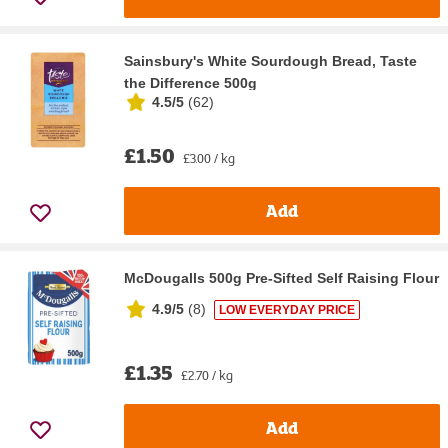
Sainsbury's White Sourdough Bread, Taste
the Difference 500g
4.5/5
(
62
)
£1.50
£3.00 / kg
Add
McDougalls 500g Pre-Sifted Self Raising Flour
4.9/5
(
8
)
LOW EVERYDAY PRICE
£1.35
£2.70 / kg
Add