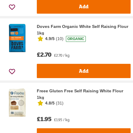
Add
Doves Farm Organic White Self Raising Flour
1kg
4.9/5
(
10
)
ORGANIC
£2.70
£2.70 / kg
Add
Freee Gluten Free Self Raising White Flour
1kg
4.8/5
(
31
)
£1.95
£1.95 / kg