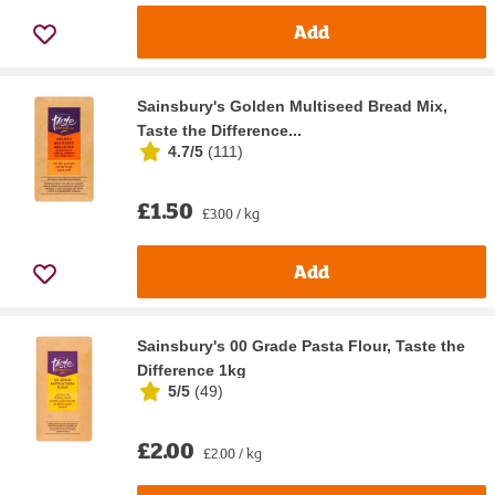
Add
Sainsbury's Golden Multiseed Bread Mix,
Taste the Difference...
4.7/5
(
111
)
£1.50
£3.00 / kg
Add
Sainsbury's 00 Grade Pasta Flour, Taste the
Difference 1kg
5/5
(
49
)
£2.00
£2.00 / kg