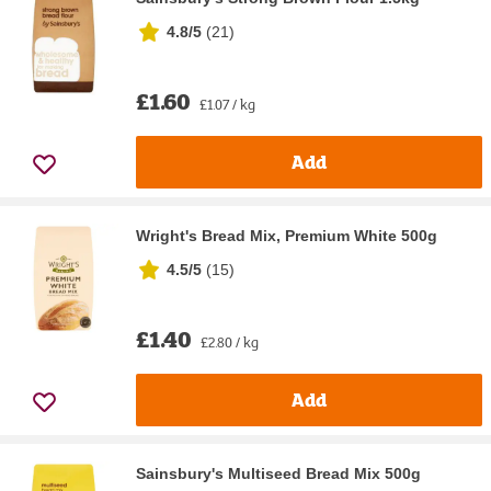
4.8/5
(
21
)
£1.60
£1.07 / kg
Add
Wright's Bread Mix, Premium White 500g
4.5/5
(
15
)
£1.40
£2.80 / kg
Add
Sainsbury's Multiseed Bread Mix 500g