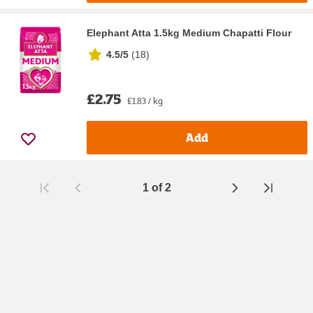
Elephant Atta 1.5kg Medium Chapatti Flour
4.5/5
(
18
)
£2.75
£1.83 / kg
Add
1
of
2
Page