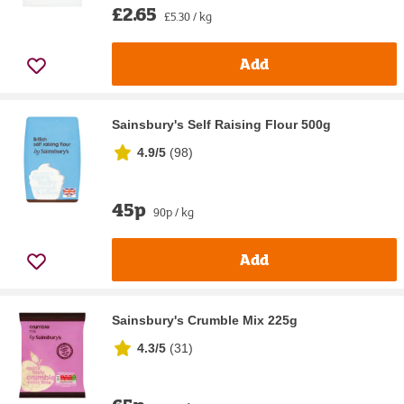
£2.65
£5.30 / kg
Add
Sainsbury's Self Raising Flour 500g
4.9/5
(
98
)
45p
90p / kg
Add
Sainsbury's Crumble Mix 225g
4.3/5
(
31
)