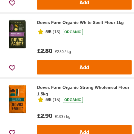
Add
Doves Farm Organic White Spelt Flour 1kg
5/5
(
13
)
ORGANIC
£2.80
£2.80 / kg
Add
Doves Farm Organic Strong Wholemeal Flour
1.5kg
5/5
(
15
)
ORGANIC
£2.90
£1.93 / kg
Add