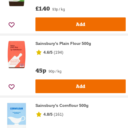
£1.40
93p / kg
Add
Sainsbury's Plain Flour 500g
4.6/5
(
194
)
45p
90p / kg
Add
Sainsbury's Cornflour 500g
4.8/5
(
161
)