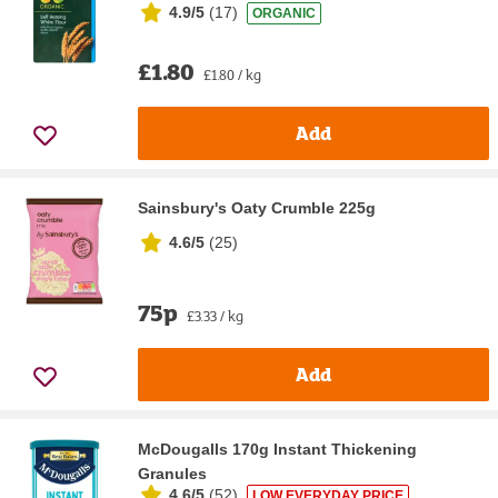
4.9/5
(
17
)
ORGANIC
£1.80
£1.80 / kg
Add
Sainsbury's Oaty Crumble 225g
4.6/5
(
25
)
75p
£3.33 / kg
Add
McDougalls 170g Instant Thickening
Granules
4.6/5
(
52
)
LOW EVERYDAY PRICE