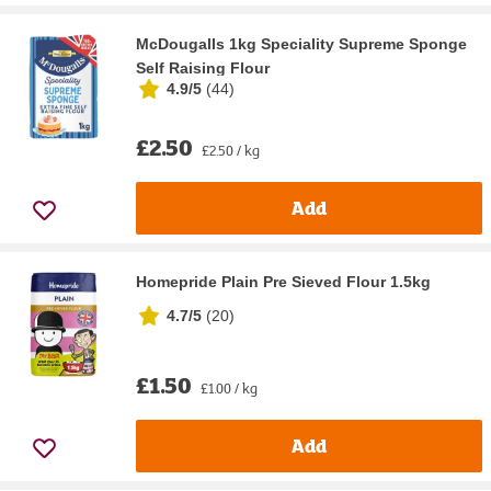
McDougalls 1kg Speciality Supreme Sponge
Self Raising Flour
4.9/5
(
44
)
£2.50
£2.50 / kg
Add
Homepride Plain Pre Sieved Flour 1.5kg
4.7/5
(
20
)
£1.50
£1.00 / kg
Add