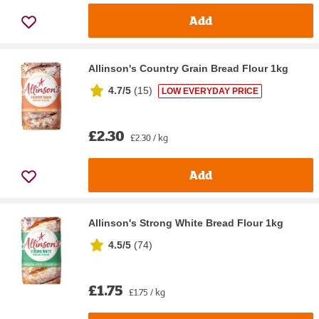
Add
Allinson's Country Grain Bread Flour 1kg
4.7/5
(
15
)
LOW EVERYDAY PRICE
£2.30
£2.30 / kg
Add
Allinson's Strong White Bread Flour 1kg
4.5/5
(
74
)
£1.75
£1.75 / kg