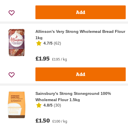
Add
Allinson's Very Strong Wholemeal Bread Flour
1kg
4.7/5
(
62
)
£1.95
£1.95 / kg
Add
Sainsbury's Strong Stoneground 100%
Wholemeal Flour 1.5kg
4.8/5
(
30
)
£1.50
£1.00 / kg