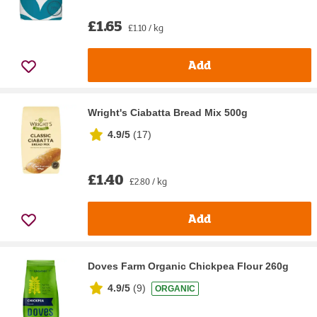
£1.65
£1.10 / kg
Add
Wright's Ciabatta Bread Mix 500g
4.9/5
(
17
)
£1.40
£2.80 / kg
Add
Doves Farm Organic Chickpea Flour 260g
4.9/5
(
9
)
ORGANIC