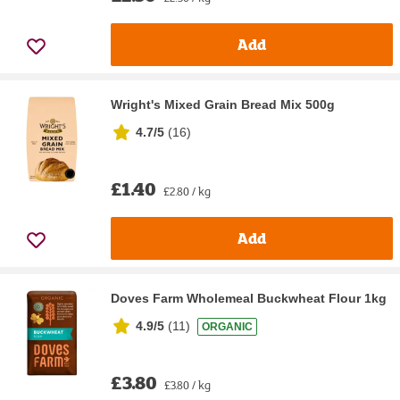
Add
Wright's Mixed Grain Bread Mix 500g
4.7/5
(
16
)
£1.40
£2.80 / kg
Add
Doves Farm Wholemeal Buckwheat Flour 1kg
4.9/5
(
11
)
ORGANIC
£3.80
£3.80 / kg