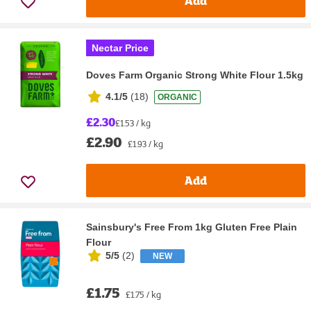
Add
Nectar Price
Doves Farm Organic Strong White Flour 1.5kg
4.1/5
(
18
)
ORGANIC
£2.30
£1.53 / kg
£2.90
£1.93 / kg
Add
Sainsbury's Free From 1kg Gluten Free Plain
Flour
5/5
(
2
)
NEW
£1.75
£1.75 / kg