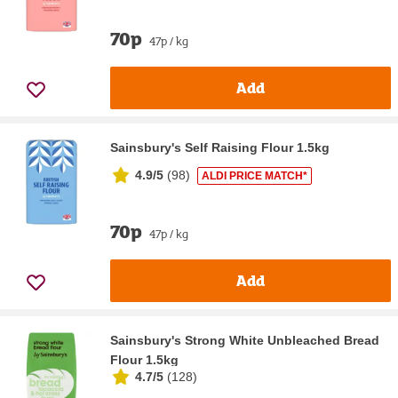
70p
47p / kg
Add
Sainsbury's Self Raising Flour 1.5kg
4.9/5
(
98
)
ALDI PRICE MATCH*
70p
47p / kg
Add
Sainsbury's Strong White Unbleached Bread
Flour 1.5kg
4.7/5
(
128
)