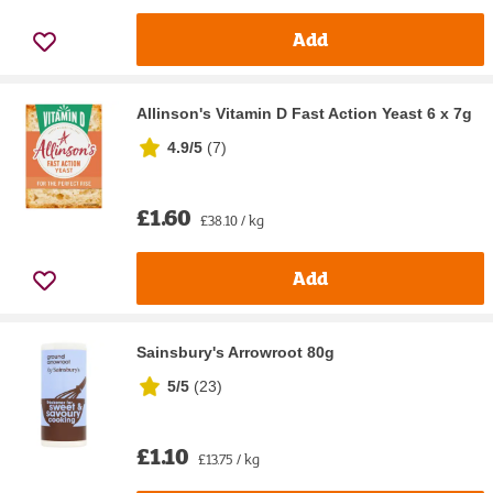
Add
Allinson's Vitamin D Fast Action Yeast 6 x 7g
4.9/5
(
7
)
£1.60
£38.10 / kg
Add
Sainsbury's Arrowroot 80g
5/5
(
23
)
£1.10
£13.75 / kg