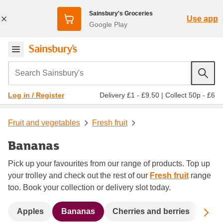
Sainsbury's Groceries
Use app
Google Play
Search Sainsbury's
Delivery £1 - £9.50
|
Collect 50p - £6
Log in / Register
Fruit and vegetables
Fresh fruit
Bananas
Pick up your favourites from our range of products. Top up
your trolley and check out the rest of our
Fresh fruit
range
too. Book your collection or delivery slot today.
Sc
Apples
Bananas
Cherries and berries
Dat