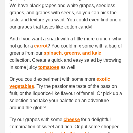
We have black grapes and white grapes, seedless
grapes, and grapes with seeds, so you can pick the
taste and texture you want. You could even find one of
our grapes that tastes like cotton candy!
And if you want a snack with a little more crunch, why
not go for a
carrot
? You could mix some with a bag of
greens from our
spinach, greens, and kale
collection. Create a quick and easy salad by throwing
in some juicy
tomatoes
as well.
Or you could experiment with some more
exotic
vegetables
. Try the passionate taste of the passion
fruit, or the liquorice-like flavour of fennel. Or pick up a
selection and take your palette on an adventure
around the globe!
Try our grapes with some
cheese
for a delightful
combination of sweet and rich. Or put some chopped