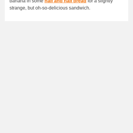
banana in some
half and half bread
for a slightly
strange, but oh-so-delicious sandwich.