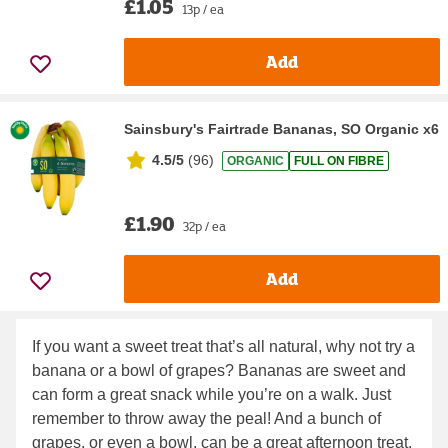
£1.05
13p / ea
Add
Sainsbury's Fairtrade Bananas, SO Organic x6
4.5/5
(
96
)
ORGANIC
FULL ON FIBRE
£1.90
32p / ea
Add
If you want a sweet treat that’s all natural, why not try a
banana or a bowl of grapes? Bananas are sweet and
can form a great snack while you’re on a walk. Just
remember to throw away the peal! And a bunch of
grapes, or even a bowl, can be a great afternoon treat.