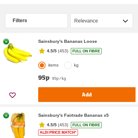
Sort by
Filters
Sainsbury's Bananas Loose
4.5/5
(
453
)
FULL ON FIBRE
items
kg
95p
95p / kg
Add
Sainsbury's Fairtrade Bananas x5
4.5/5
(
453
)
FULL ON FIBRE
ALDI PRICE MATCH*