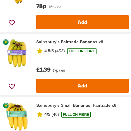
78p
16p / ea
Add
Sainsbury's Fairtrade Bananas x8
4.5/5
(
453
)
FULL ON FIBRE
£1.39
17p / ea
Add
Sainsbury's Small Bananas, Fairtrade x8
4/5
(
40
)
FULL ON FIBRE