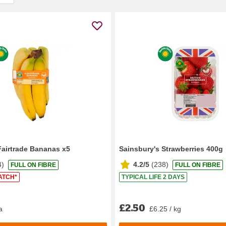
Fairtrade Bananas x5
Sainsbury's Strawberries 400g
4
)
4.2/5
(
238
)
FULL ON FIBRE
FULL ON FIBRE
ATCH*
TYPICAL LIFE 2 DAYS
£2.50
a
£6.25 / kg