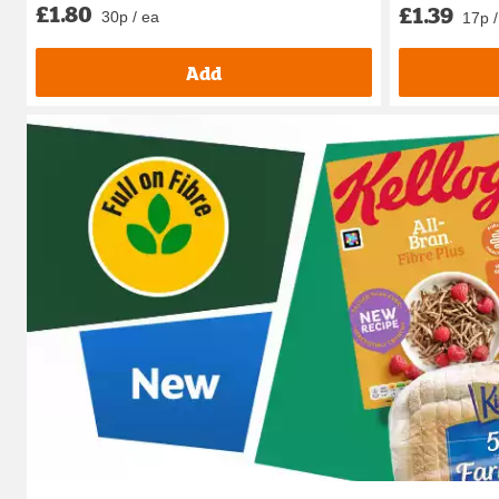
£1.80
£1.39
30p / ea
17p /
Add