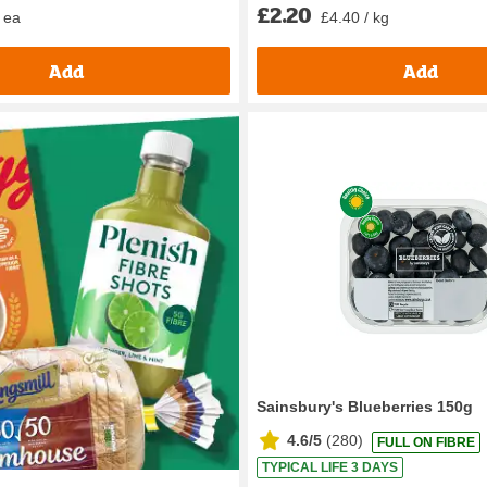
£2.20
 ea
£4.40 / kg
Add
Add
Sainsbury's Blueberries 150g
4.6/5
(
280
)
FULL ON FIBRE
TYPICAL LIFE 3 DAYS