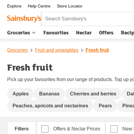
Explore
Help Centre
Store Locator
Search Sainsbury's
Groceries
Favourites
Nectar
Offers
Reci
Groceries
Fruit and vegetables
Fresh fruit
Fresh fruit
Pick up your favourites from our range of products. Top up yo
Apples
Bananas
Cherries and berries
Da
Peaches, apricots and nectarines
Pears
Pine
Filters
Offers & Nectar Prices
New 