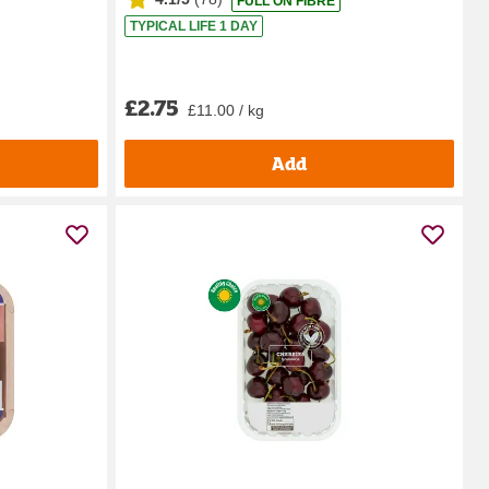
FULL ON FIBRE
TYPICAL LIFE 1 DAY
£2.75
£11.00 / kg
Add