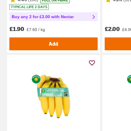
FULL ON FIBRE
TYPICAL LIFE 2 DAYS
Buy any 2 for £3.00 with Nectar
£2.00
£1.90
£4.0
£7.60 / kg
Add