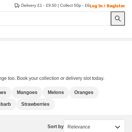
Log in / Register
Delivery £1 - £9.50
|
Collect 50p - £6
ge too. Book your collection or delivery slot today.
mes
Mangoes
Melons
Oranges
barb
Strawberries
Sort by
Sort by