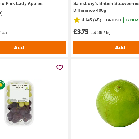
6 x Pink Lady Apples
Sainsbury's British Strawberrie
Difference 400g
9
)
4.6/5
(
45
)
BRITISH
TYPICA
£3.75
/ ea
£9.38 / kg
Add
Add