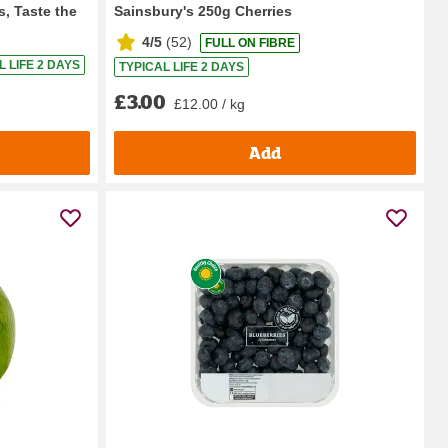
s, Taste the
Sainsbury's 250g Cherries
4/5
(
52
)
FULL ON FIBRE
L LIFE 2 DAYS
TYPICAL LIFE 2 DAYS
£3.00
£12.00 / kg
Add