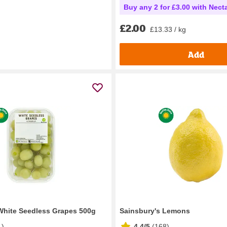
Buy any 2 for £3.00 with Nect
£2.00
£13.33 / kg
Add
White Seedless Grapes 500g
Sainsbury's Lemons
1
)
4.4/5
(
168
)