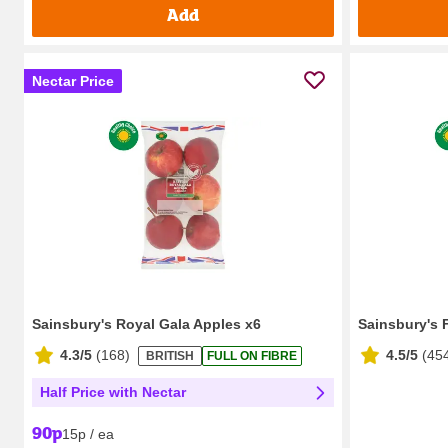
Add
Nectar Price
Sainsbury's Royal Gala Apples x6
Sainsbury's 
4.3/5
(
168
)
4.5/5
(
45
BRITISH
FULL ON FIBRE
Half Price with Nectar
90p
15p / ea