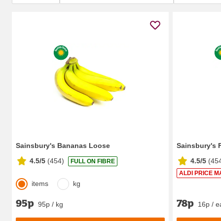
Sainsbury's Bananas Loose
Sainsbury's 
4.5/5
(
454
)
4.5/5
(
45
FULL ON FIBRE
ALDI PRICE M
items
kg
95p
78p
95p / kg
16p / e