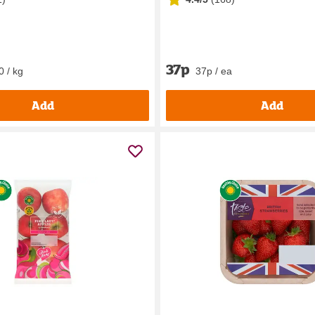
37p
0 / kg
37p / ea
Add
Add