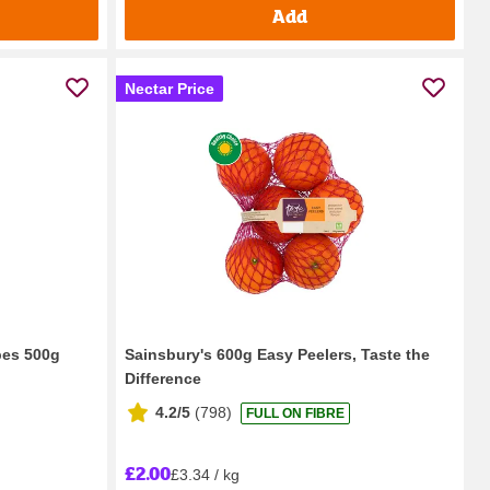
Add
Nectar Price
pes 500g
Sainsbury's 600g Easy Peelers, Taste the
Difference
4.2/5
(
798
)
FULL ON FIBRE
£2.00
£3.34 / kg