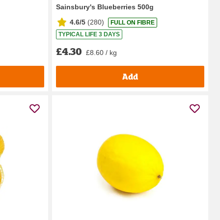
Sainsbury's Blueberries 500g
4.6/5
(
280
)
FULL ON FIBRE
TYPICAL LIFE 3 DAYS
£4.30
£8.60 / kg
Add