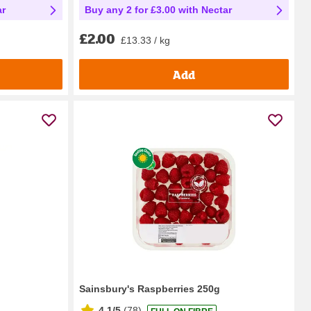
ar
Buy any 2 for £3.00 with Nectar
£2.00
£13.33 / kg
Add
Sainsbury's Raspberries 250g
4.1/5
(
78
)