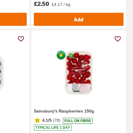
£2.50
£4.17 / kg
Add
Sainsbury's Raspberries 150g
4.1/5
(
78
)
FULL ON FIBRE
TYPICAL LIFE 1 DAY