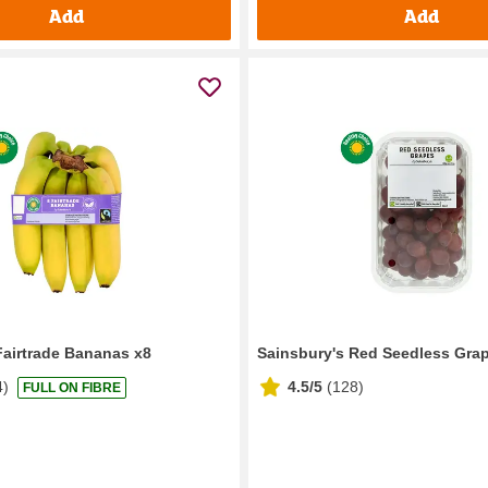
Add
Add
Fairtrade Bananas x8
Sainsbury's Red Seedless Gra
4
)
4.5/5
(
128
)
FULL ON FIBRE