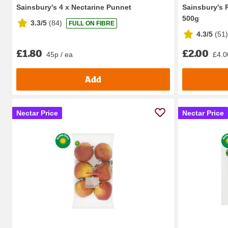
Sainsbury's 4 x Nectarine Punnet
Sainsbury's 
500g
3.3/5
(
84
)
FULL ON FIBRE
4.3/5
(
51
)
£1.80
£2.00
45p / ea
£4.0
Add
Nectar Price
Nectar Price