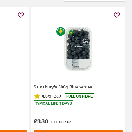
Sainsbury's 300g Blueberries
4.6/5
(
280
)
FULL ON FIBRE
TYPICAL LIFE 3 DAYS
£3.30
£11.00 / kg