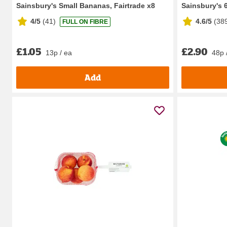
Sainsbury's Small Bananas, Fairtrade x8
Sainsbury's 
4/5
(
41
)
4.6/5
(
38
FULL ON FIBRE
£1.05
£2.90
13p / ea
48p 
Add