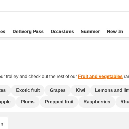
pes
Delivery Pass
Occasions
Summer
New In
opens in new tab
ur trolley and check out the rest of our
Fruit and vegetables
ran
tes
Exotic fruit
Grapes
Kiwi
Lemons and li
apple
Plums
Prepped fruit
Raspberries
Rhu
In