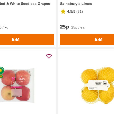
Red & White Seedless Grapes
Sainsbury's Limes
4.5/5
(
31
)
25p
0 / kg
25p / ea
Add
Add