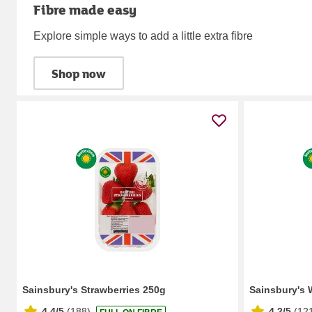
Fibre made easy
Explore simple ways to add a little extra fibre
Shop now
Sainsbury's Strawberries 250g
Sainsbury's 
4.4/5
(
188
)
4.2/5
(
12