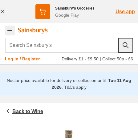
Sainsbury's Groceries
Use app
Google Play
Search Sainsbury's
Delivery £1 - £9.50
|
Collect 50p - £6
Log in / Register
Nectar price available for delivery or collection until:
Tue 11 Aug
2026
.
T&Cs apply
Wine
Beer, wine and spirits
Rose wine