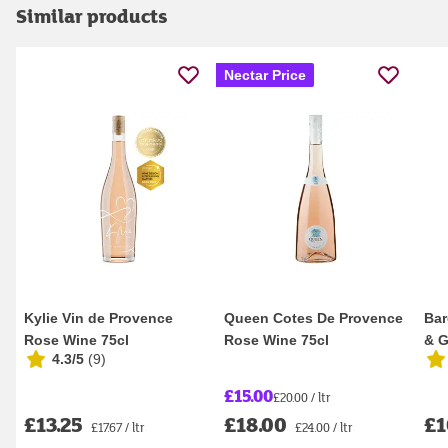
Similar products
Nectar Price
Kylie Vin de Provence
Queen Cotes De Provence
Bar
Rose Wine 75cl
Rose Wine 75cl
& G
4.3/5
(
9
)
75c
£15.00
£20.00 / ltr
£13.25
£18.00
£1
£17.67 / ltr
£24.00 / ltr