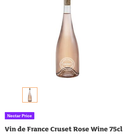
Nectar Price
Vin de France Cruset Rose Wine 75cl