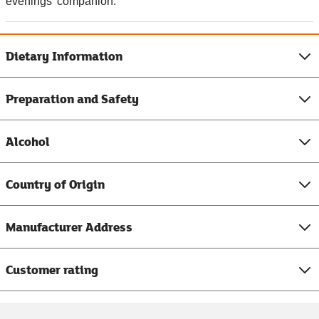
evenings' companion.
Dietary Information
Preparation and Safety
Alcohol
Country of Origin
Manufacturer Address
Customer rating