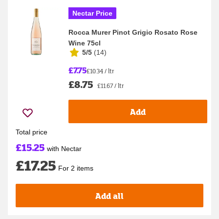
Nectar Price
Rocca Murer Pinot Grigio Rosato Rose
Wine 75cl
5/5
(
14
)
£7.75
£10.34 / ltr
£8.75
£11.67 / ltr
Add
Total price
£15.25
with Nectar
£17.25
For 2 items
Add all