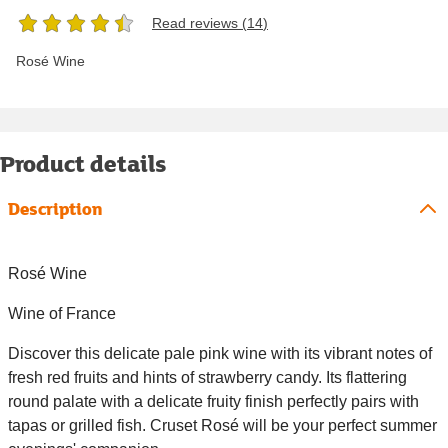
Read reviews (
14
)
Rosé Wine
Product details
Description
Rosé Wine
Wine of France
Discover this delicate pale pink wine with its vibrant notes of
fresh red fruits and hints of strawberry candy. Its flattering
round palate with a delicate fruity finish perfectly pairs with
tapas or grilled fish. Cruset Rosé will be your perfect summer