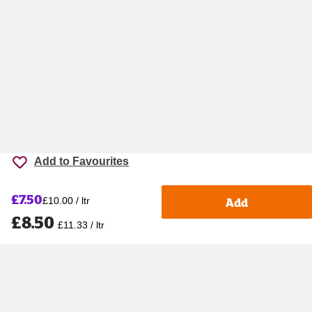
Add to Favourites
£7.50
Add
£10.00 / ltr
£8.50
£11.33 / ltr
Accessibility