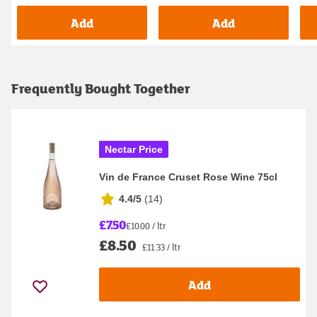
Add
Add
Frequently Bought Together
Nectar Price
Vin de France Cruset Rose Wine 75cl
4.4/5
(
14
)
£7.50
£10.00 / ltr
£8.50
£11.33 / ltr
Add