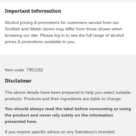
Important information
Alcohol pricing & promotions for customers served from our
Scottish and Welsh stores may differ from those shown when
browsing our site. Please log in to see the full range of alcohol
prices & promotions available to you.
Item code:
7951182
Disclaimer
The above details have been prepared to help you select suitable
products. Products and their ingredients are liable to change.
You should always read the label before consuming or using
the product and never rely solely on the information
presented here.
If you require specific advice on any Sainsbury's branded