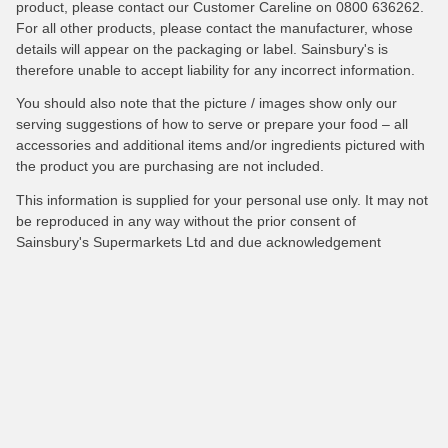
product, please contact our Customer Careline on 0800 636262.
For all other products, please contact the manufacturer, whose
details will appear on the packaging or label. Sainsbury's is
therefore unable to accept liability for any incorrect information.
You should also note that the picture / images show only our
serving suggestions of how to serve or prepare your food – all
accessories and additional items and/or ingredients pictured with
the product you are purchasing are not included.
This information is supplied for your personal use only. It may not
be reproduced in any way without the prior consent of
Sainsbury's Supermarkets Ltd and due acknowledgement