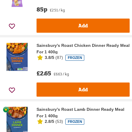
85p
£2.51 / kg
Add
Sainsbury's Roast Chicken Dinner Ready Meal
For 1 400g
3.8/5
(
87
)
FROZEN
£2.65
£6.63 / kg
Add
Sainsbury's Roast Lamb Dinner Ready Meal
For 1 400g
2.8/5
(
53
)
FROZEN