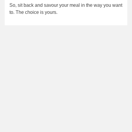
So, sit back and savour your meal in the way you want
to. The choice is yours.