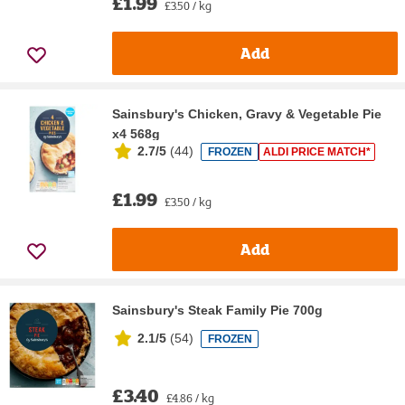
£1.99
£3.50 / kg
Add
Sainsbury's Chicken, Gravy & Vegetable Pie
x4 568g
2.7/5
(
44
)
FROZEN
ALDI PRICE MATCH*
£1.99
£3.50 / kg
Add
Sainsbury's Steak Family Pie 700g
2.1/5
(
54
)
FROZEN
£3.40
£4.86 / kg