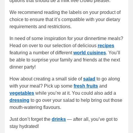
options that should be a milk free crowd pleaser.
We recommend reading the labels on your product of
choice to ensure that it’s compatible with your dietary
requirements and restrictions.
In need of some inspiration for your dinnertime meals?
Head on over to our selection of delicious
recipes
featuring a number of different
world cuisines
. You’ll
be able to surprise your family and friends at the next
dinner party!
How about creating a small side of
salad
to go along
with your meal? Pick up some
fresh fruits
and
vegetables
while you’re at it. You could also add a
dressing
to go over your salad to help bring out those
mouth-watering flavours.
Just don’t forget the
drinks
— after all, you’ve got to
stay hydrated!