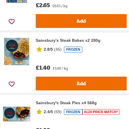
£2.65
£6.63 / kg
Add
Sainsbury's Steak Bakes x2 280g
2.8/5
(
45
)
FROZEN
£1.40
£5.00 / kg
Add
Sainsbury's Steak Pies x4 568g
2.4/5
(
69
)
FROZEN
ALDI PRICE MATCH*