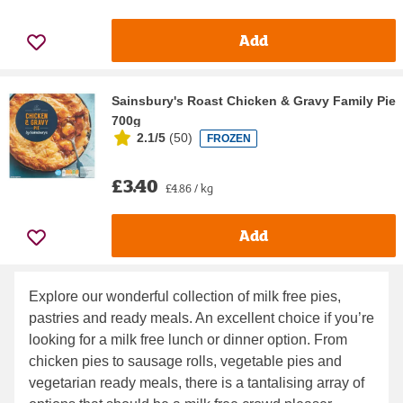
Add
Sainsbury's Roast Chicken & Gravy Family Pie
700g
2.1/5
(
50
)
FROZEN
£3.40
£4.86 / kg
Add
Explore our wonderful collection of milk free pies,
pastries and ready meals. An excellent choice if you’re
looking for a milk free lunch or dinner option. From
chicken pies to sausage rolls, vegetable pies and
vegetarian ready meals, there is a tantalising array of