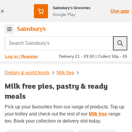
Sainsbury's Groceries
Use app
Google Play
Search Sainsbury's
Delivery £1 - £9.50
|
Collect 50p - £6
Log in / Register
Dietary & world foods
Milk free
Milk free pies, pastry & ready
meals
Pick up your favourites from our range of products. Top up
your trolley and check out the rest of our
Milk free
range
too. Book your collection or delivery slot today.