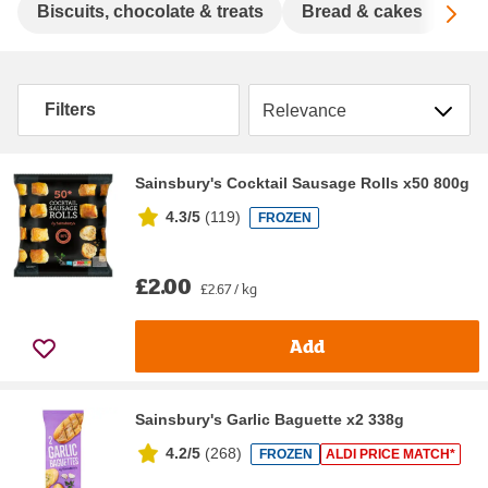
Sc
Biscuits, chocolate & treats
Bread & cakes
Cer
Sort by
Filters
Sainsbury's Cocktail Sausage Rolls x50 800g
4.3/5
(
119
)
FROZEN
£2.00
£2.67 / kg
Add
Sainsbury's Garlic Baguette x2 338g
4.2/5
(
268
)
FROZEN
ALDI PRICE MATCH*