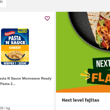
In
asta N Sauce Microwave Ready
Pasta 2...
Next level fajitas
00 / kg