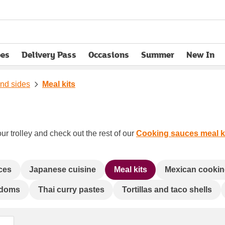
pes
Delivery Pass
Occasions
Summer
New In
opens in new tab
and sides
Meal kits
ur trolley and check out the rest of our
Cooking sauces meal ki
uces
Japanese cuisine
Meal kits
Mexican cookin
doms
Thai curry pastes
Tortillas and taco shells