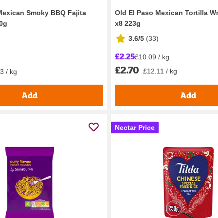
Mexican Smoky BBQ Fajita
Old El Paso Mexican Tortilla W
50g
x8 223g
3.6/5
(
33
)
£2.25
£10.09 / kg
£2.70
£12.11 / kg
3 / kg
Add
Add
Nectar Price