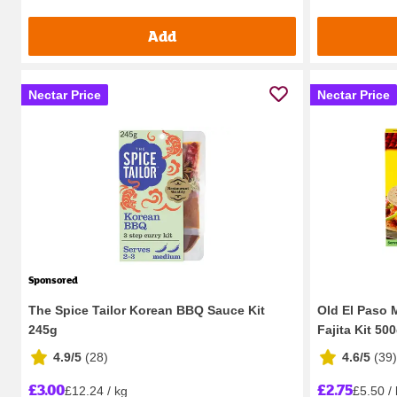
Add
Nectar Price
Nectar Price
Sponsored
The Spice Tailor Korean BBQ Sauce Kit
Old El Paso 
245g
Fajita Kit 50
4.9/5
(
28
)
4.6/5
(
39
)
£3.00
£2.75
£12.24 / kg
£5.50 /