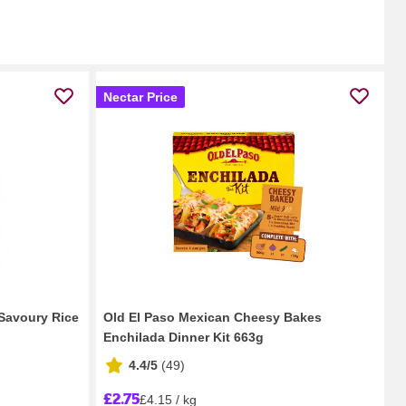
Nectar Price
Savoury Rice
Old El Paso Mexican Cheesy Bakes
Enchilada Dinner Kit 663g
4.4/5
(
49
)
£2.75
£4.15 / kg