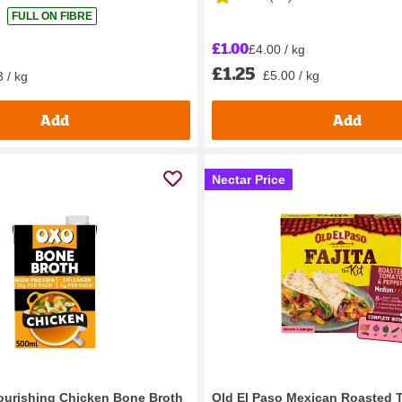
FULL ON FIBRE
£1.00
£4.00 / kg
£1.25
£5.00 / kg
 / kg
Add
Add
Nectar Price
ourishing Chicken Bone Broth
Old El Paso Mexican Roasted 