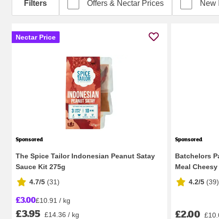
Filters
Offers & Nectar Prices
New 
Nectar Price
Sponsored
Sponsored
The Spice Tailor Indonesian Peanut Satay
Batchelors P
Sauce Kit 275g
Meal Cheesy 
4.7/5
(
31
)
4.2/5
(
39
)
£3.00
£10.91 / kg
£3.95
£2.00
£14.36 / kg
£10.