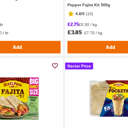
Pepper Fajita Kit 500g
4.8/5
(
10
)
£2.75
ltr
£5.50 / kg
£3.85
 / ltr
£7.70 / kg
Add
Add
Nectar Price