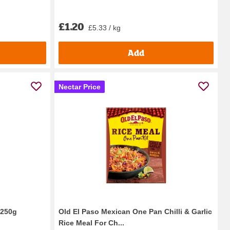
£1.20
£5.33 / kg
Add
Nectar Price
 250g
Old El Paso Mexican One Pan Chilli & Garlic
Rice Meal For Ch...