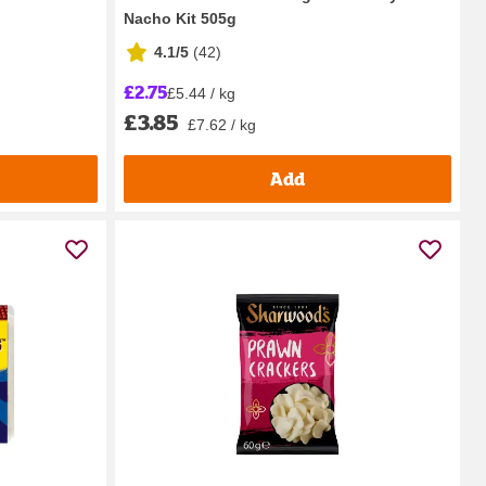
Nacho Kit 505g
4.1/5
(
42
)
£2.75
£5.44 / kg
£3.85
£7.62 / kg
Add