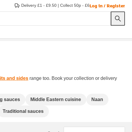
Log in / Register
Delivery £1 - £9.50
|
Collect 50p - £6
ts and sides
range too. Book your collection or delivery
g sauces
Middle Eastern cuisine
Naan
Traditional sauces
Sort by