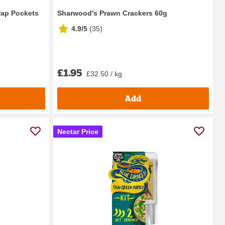
rap Pockets
Sharwood's Prawn Crackers 60g
4.9/5
(
35
)
£1.95
£32.50 / kg
Add
Nectar Price