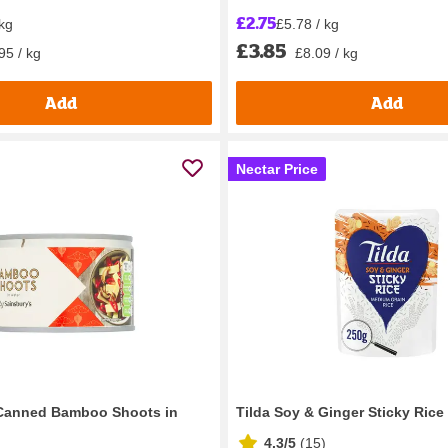
£2.75
 kg
£5.78 / kg
£3.85
95 / kg
£8.09 / kg
Add
Add
Nectar Price
 Canned Bamboo Shoots in
Tilda Soy & Ginger Sticky Rice
4.3/5
(
15
)