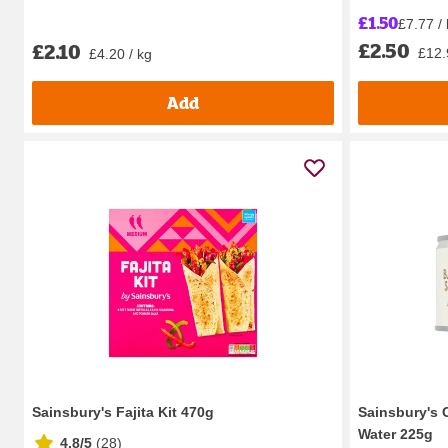
£1.50
£7.77 /
£2.50
£2.10
£12.
£4.20 / kg
Add
Sainsbury's Fajita Kit 470g
Sainsbury's
Water 225g
4.8/5
(
28
)