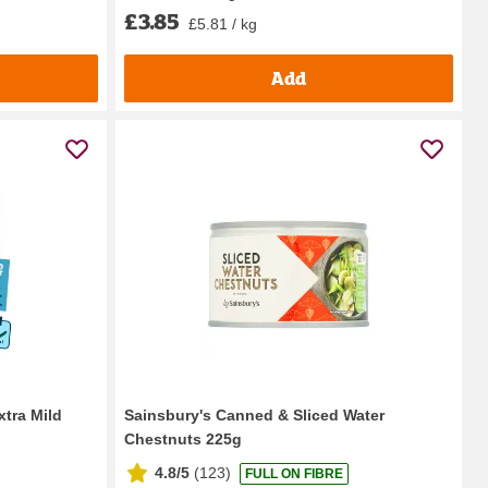
£3.85
£5.81 / kg
Add
xtra Mild
Sainsbury's Canned & Sliced Water
Chestnuts 225g
4.8/5
(
123
)
FULL ON FIBRE