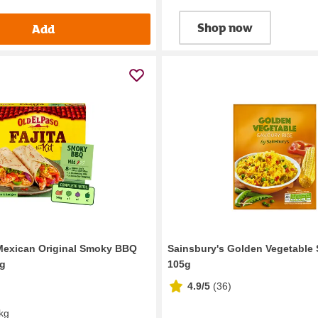
Shop now
Add
Mexican Original Smoky BBQ
Sainsbury's Golden Vegetable 
0g
105g
4.9/5
(
36
)
 kg