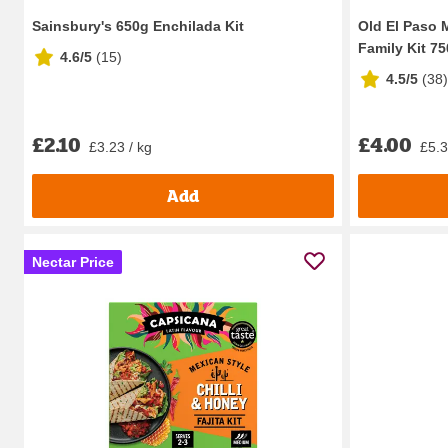
Sainsbury's 650g Enchilada Kit
Old El Paso 
Family Kit 7
4.6/5
(
15
)
4.5/5
(
38
)
£2.10
£4.00
£3.23 / kg
£5.3
Add
Nectar Price