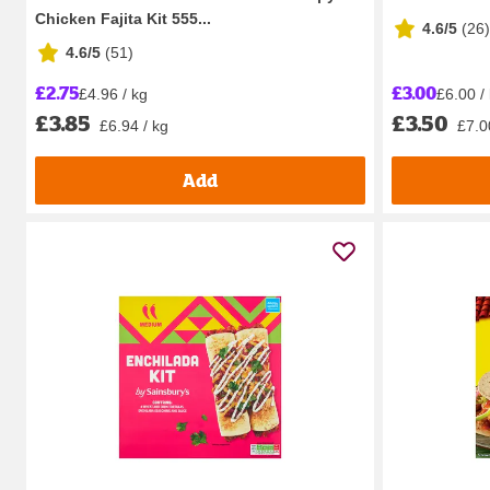
Chicken Fajita Kit 555...
4.6/5
(
26
)
4.6/5
(
51
)
£2.75
£3.00
£4.96 / kg
£6.00 / 
£3.85
£3.50
£6.94 / kg
£7.00
Add