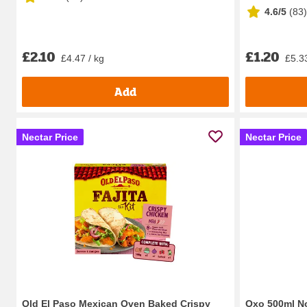
4.6/5
(
83
)
£2.10
£1.20
£4.47 / kg
£5.33
Add
Nectar Price
Nectar Price
Old El Paso Mexican Oven Baked Crispy
Oxo 500ml N