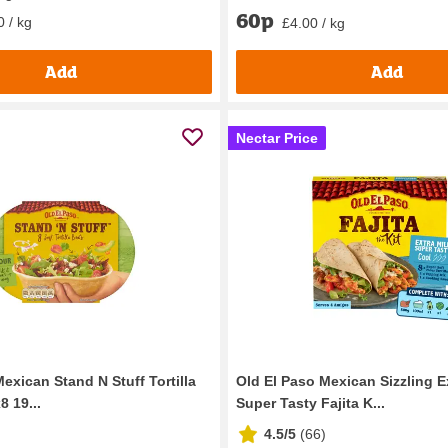
60p
0 / kg
£4.00 / kg
Add
Add
Nectar Price
exican Stand N Stuff Tortilla
Old El Paso Mexican Sizzling E
 19...
Super Tasty Fajita K...
4.5/5
(
66
)