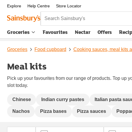
Explore
Help Centre
Store Locator
Search Sainsbury's
Groceries
Favourites
Nectar
Offers
Reci
Groceries
Food cupboard
Cooking sauces, meal kits 
Meal kits
Pick up your favourites from our range of products. Top up yo
slot today.
Chinese
Indian curry pastes
Italian pasta sa
Nachos
Pizza bases
Pizza sauces
Poppa