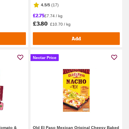
4.5/5
(
17
)
£2.75
£7.74 / kg
£3.80
£10.70 / kg
Add
Nectar Price
Tomato &
Old El Paso Mexican Original Cheesy Baked