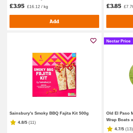
£3.95
£3.85
£16.12 / kg
£7.7
Add
Nectar Price
Sainsbury's Smoky BBQ Fajita Kit 500g
Old El Paso M
Wrap Boats x8
4.8/5
(
11
)
4.7/5
(
13
)