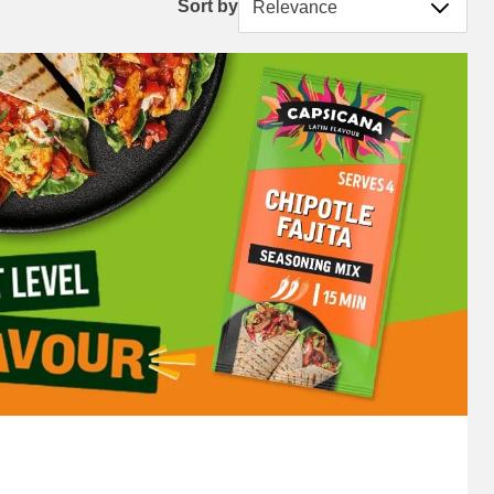
Sort by