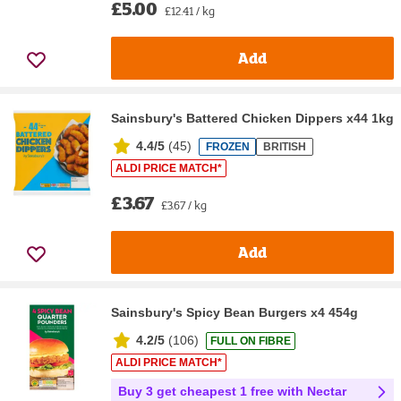
£5.00
£12.41 / kg
Add
Sainsbury's Battered Chicken Dippers x44 1kg
4.4/5
(
45
)
FROZEN
BRITISH
ALDI PRICE MATCH*
£3.67
£3.67 / kg
Add
Sainsbury's Spicy Bean Burgers x4 454g
4.2/5
(
106
)
FULL ON FIBRE
ALDI PRICE MATCH*
Buy 3 get cheapest 1 free with Nectar