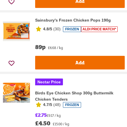
Add
Sainsbury's Frozen Chicken Pops 190g
4.8/5
(
30
)
FROZEN
ALDI PRICE MATCH*
89p
£4.68 / kg
Add
Nectar Price
Birds Eye Chicken Shop 300g Buttermilk
Chicken Tenders
4.7/5
(
48
)
FROZEN
£2.75
£9.17 / kg
£4.50
£15.00 / kg