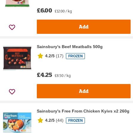
£6.00
£12.00 / kg
Add
Sainsbury's Beef Meatballs 500g
4.2/5
(
17
)
FROZEN
£4.25
£8.50 / kg
Add
Sainsbury's Free From Chicken Kyivs x2 260g
4.2/5
(
44
)
FROZEN