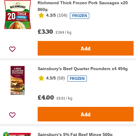
Richmond Thick Frozen Pork Sausages x20
860g
4.3/5
(
104
)
FROZEN
£3.30
£3.84 / kg
Add
Sainsbury's Beef Quarter Pounders x4 454g
4.5/5
(
58
)
FROZEN
£4.00
£8.81 / kg
Add
Sainsbury's 5% Fat Beef Mince 500g