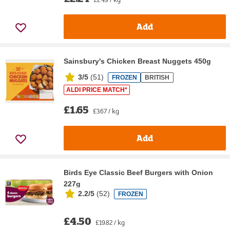
Add
Sainsbury's Chicken Breast Nuggets 450g
3/5
(
51
)
FROZEN
BRITISH
ALDI PRICE MATCH*
£1.65
£3.67 / kg
Add
Birds Eye Classic Beef Burgers with Onion
227g
2.2/5
(
52
)
FROZEN
£4.50
£19.82 / kg