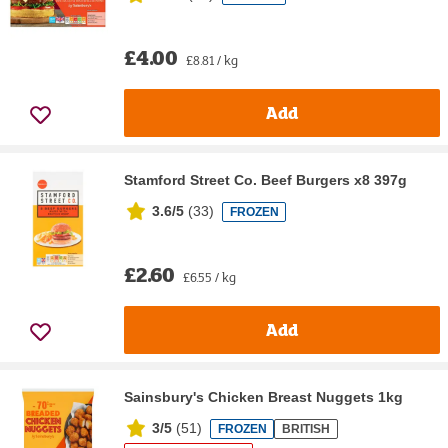
£4.00
£8.81 / kg
Add
Stamford Street Co. Beef Burgers x8 397g
3.6/5
(
33
)
FROZEN
£2.60
£6.55 / kg
Add
Sainsbury's Chicken Breast Nuggets 1kg
3/5
(
51
)
FROZEN
BRITISH