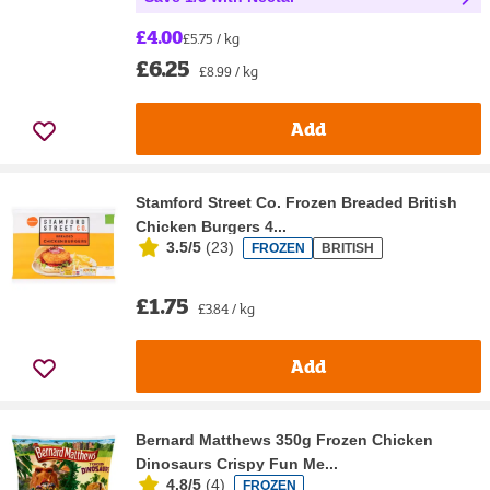
£4.00
£5.75 / kg
£6.25
£8.99 / kg
Add
Stamford Street Co. Frozen Breaded British
Chicken Burgers 4...
3.5/5
(
23
)
FROZEN
BRITISH
£1.75
£3.84 / kg
Add
Bernard Matthews 350g Frozen Chicken
Dinosaurs Crispy Fun Me...
4.8/5
(
4
)
FROZEN