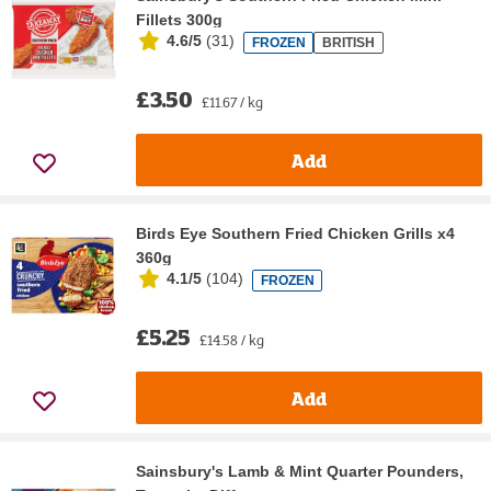
Fillets 300g
4.6/5
(
31
)
FROZEN
BRITISH
£3.50
£11.67 / kg
Add
Birds Eye Southern Fried Chicken Grills x4
360g
4.1/5
(
104
)
FROZEN
£5.25
£14.58 / kg
Add
Sainsbury's Lamb & Mint Quarter Pounders,