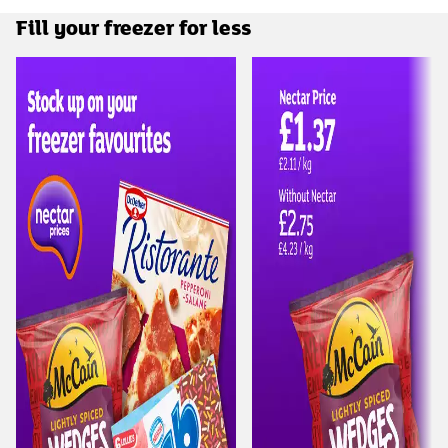
Fill your freezer for less
Carousel