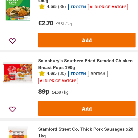
490g
4.5/5
(
35
)
FROZEN
ALDI PRICE MATCH*
£2.70
£5.51 / kg
Add
Sainsbury's Southern Fried Breaded Chicken
Breast Pops 190g
4.6/5
(
30
)
FROZEN
BRITISH
ALDI PRICE MATCH*
89p
£4.68 / kg
Add
Stamford Street Co. Thick Pork Sausages x20
1kg