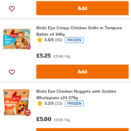
Add
Birds Eye Crispy Chicken Grills in Tempura
Batter x4 340g
3.6/5
(
80
)
FROZEN
£5.25
£15.44 / kg
Add
Birds Eye Chicken Nuggets with Golden
Wholegrain x24 379g
3.2/5
(
33
)
FROZEN
£5.00
£13.19 / kg