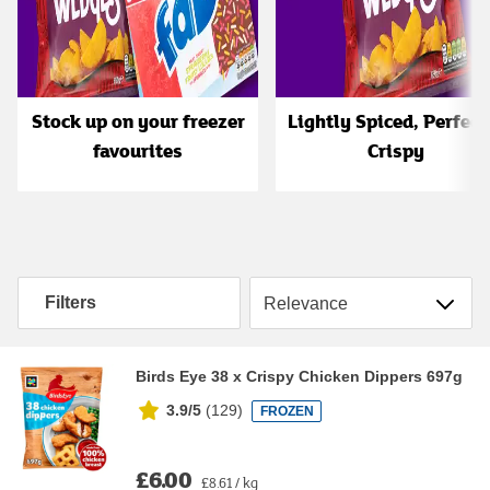
Stock up on your freezer
Lightly Spiced, Perfect
favourites
Crispy
Sort by
Filters
Birds Eye 38 x Crispy Chicken Dippers 697g
3.9/5
(
129
)
FROZEN
£6.00
£8.61 / kg