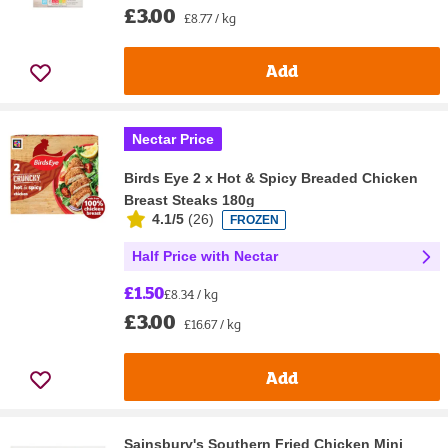
£3.00
£8.77 / kg
Add
Nectar Price
Birds Eye 2 x Hot & Spicy Breaded Chicken
Breast Steaks 180g
4.1/5
(
26
)
FROZEN
Half Price with Nectar
£1.50
£8.34 / kg
£3.00
£16.67 / kg
Add
Sainsbury's Southern Fried Chicken Mini