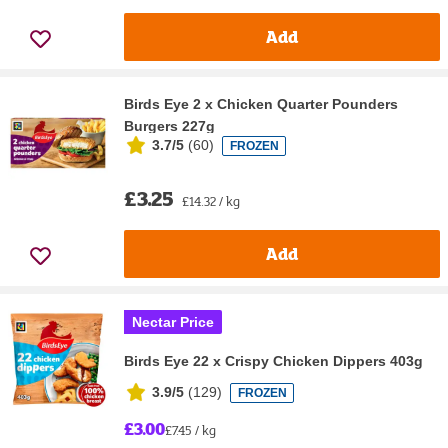
Add
Birds Eye 2 x Chicken Quarter Pounders
Burgers 227g
3.7/5
(
60
)
FROZEN
£3.25
£14.32 / kg
Add
Nectar Price
Birds Eye 22 x Crispy Chicken Dippers 403g
3.9/5
(
129
)
FROZEN
£3.00
£7.45 / kg