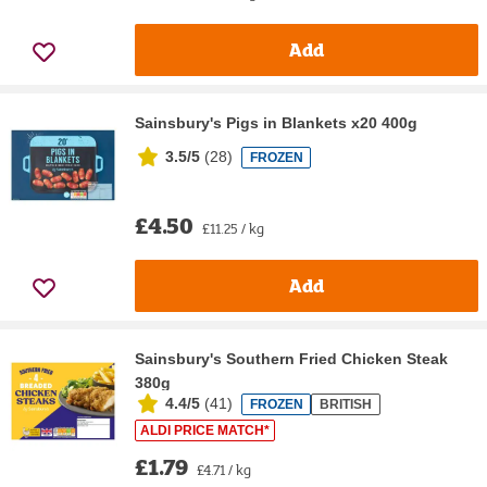
Add
Sainsbury's Pigs in Blankets x20 400g
3.5/5
(
28
)
FROZEN
£4.50
£11.25 / kg
Add
Sainsbury's Southern Fried Chicken Steak
380g
4.4/5
(
41
)
FROZEN
BRITISH
ALDI PRICE MATCH*
£1.79
£4.71 / kg