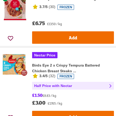
3.7/5
(
30
)
FROZEN
£6.75
£13.50 / kg
Add
Nectar Price
Birds Eye 2 x Crispy Tempura Battered
Chicken Breast Steaks ...
3.4/5
(
32
)
FROZEN
Half Price with Nectar
£1.50
£8.83 / kg
£3.00
£17.65 / kg