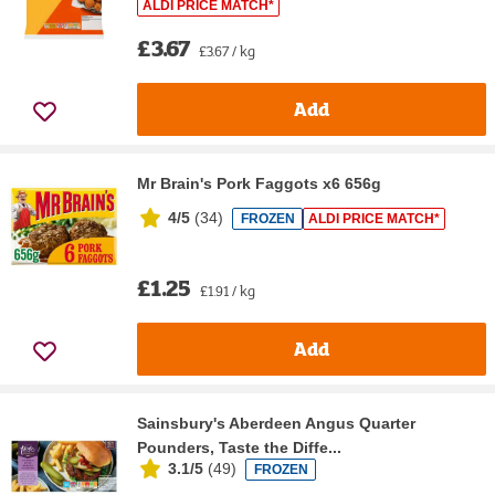
ALDI PRICE MATCH*
£3.67
£3.67 / kg
Add
Mr Brain's Pork Faggots x6 656g
4/5
(
34
)
FROZEN
ALDI PRICE MATCH*
£1.25
£1.91 / kg
Add
Sainsbury's Aberdeen Angus Quarter
Pounders, Taste the Diffe...
3.1/5
(
49
)
FROZEN