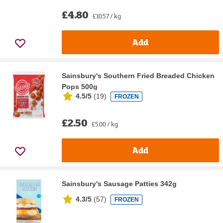
£4.80
£10.57 / kg
Add
Sainsbury's Southern Fried Breaded Chicken
Pops 500g
4.5/5
(
19
)
FROZEN
£2.50
£5.00 / kg
Add
Sainsbury's Sausage Patties 342g
4.3/5
(
57
)
FROZEN