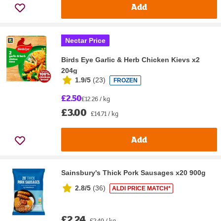
Add
Nectar Price
Birds Eye Garlic & Herb Chicken Kievs x2
204g
1.9/5
(
23
)
FROZEN
£2.50
£12.26 / kg
£3.00
£14.71 / kg
Add
Sainsbury's Thick Pork Sausages x20 900g
2.8/5
(
36
)
ALDI PRICE MATCH*
£2.24
£2.49 / kg