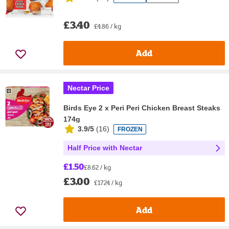
£3.40
£4.86 / kg
Add
Nectar Price
Birds Eye 2 x Peri Peri Chicken Breast Steaks
174g
3.9/5
(
16
)
FROZEN
Half Price with Nectar
£1.50
£8.62 / kg
£3.00
£17.24 / kg
Add