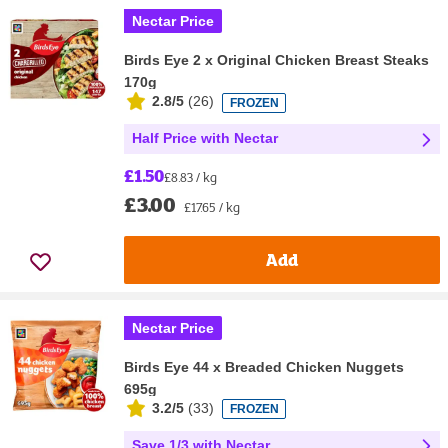
Nectar Price
Birds Eye 2 x Original Chicken Breast Steaks
170g
2.8/5
(
26
)
FROZEN
Half Price with Nectar
£1.50
£8.83 / kg
£3.00
£17.65 / kg
Add
Nectar Price
Birds Eye 44 x Breaded Chicken Nuggets
695g
3.2/5
(
33
)
FROZEN
Save 1/3 with Nectar