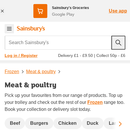
Sainsbury's Groceries
Use app
Google Play
Search Sainsbury's
Delivery £1 - £9.50
|
Collect 50p - £6
Log in / Register
Frozen
Meat & poultry
Meat & poultry
Pick up your favourites from our range of products. Top up
your trolley and check out the rest of our
Frozen
range too.
Book your collection or delivery slot today.
Sc
Beef
Burgers
Chicken
Duck
Lamb