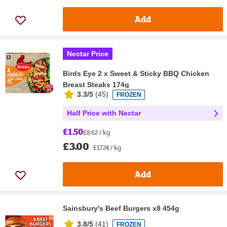
Add
Nectar Price
Birds Eye 2 x Sweet & Sticky BBQ Chicken
Breast Steaks 174g
3.3/5
(
45
)
FROZEN
Half Price with Nectar
£1.50
£8.62 / kg
£3.00
£17.24 / kg
Add
Sainsbury's Beef Burgers x8 454g
3.8/5
(
41
)
FROZEN