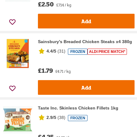
£2.50
£7.14 / kg
Add
Sainsbury's Breaded Chicken Steaks x4 380g
4.4/5
(
31
)
FROZEN
ALDI PRICE MATCH*
£1.79
£4.71 / kg
Add
Taste Inc. Skinless Chicken Fillets 1kg
2.9/5
(
38
)
FROZEN
£4.25