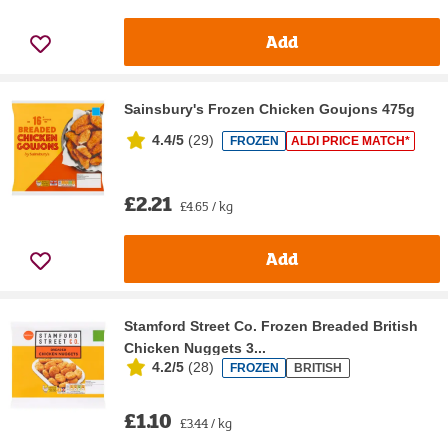
Add
Sainsbury's Frozen Chicken Goujons 475g
4.4/5
(
29
)
FROZEN
ALDI PRICE MATCH*
£2.21
£4.65 / kg
Add
Stamford Street Co. Frozen Breaded British
Chicken Nuggets 3...
4.2/5
(
28
)
FROZEN
BRITISH
£1.10
£3.44 / kg