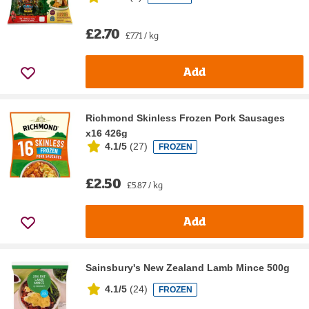
£2.70
£7.71 / kg
Add
Richmond Skinless Frozen Pork Sausages
x16 426g
4.1/5
(
27
)
FROZEN
£2.50
£5.87 / kg
Add
Sainsbury's New Zealand Lamb Mince 500g
4.1/5
(
24
)
FROZEN