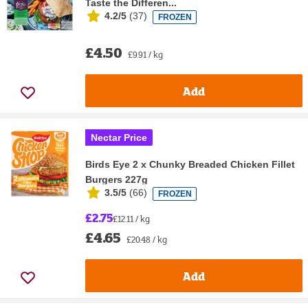
Taste the Differen...
4.2/5
(
37
)
FROZEN
£4.50
£9.91 / kg
Add
Nectar Price
Birds Eye 2 x Chunky Breaded Chicken Fillet
Burgers 227g
3.5/5
(
66
)
FROZEN
£2.75
£12.11 / kg
£4.65
£20.48 / kg
Add