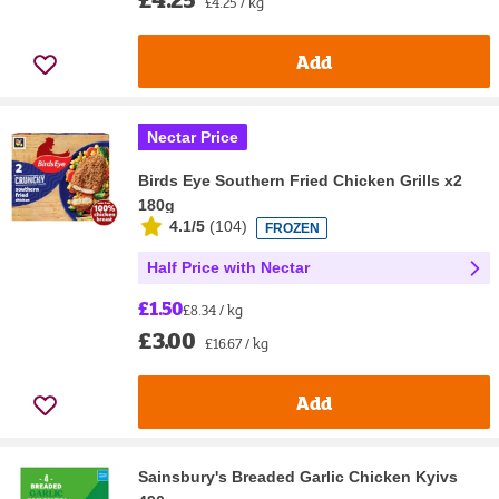
£4.25 / kg
Add
Nectar Price
Birds Eye Southern Fried Chicken Grills x2
180g
4.1/5
(
104
)
FROZEN
Half Price with Nectar
£1.50
£8.34 / kg
£3.00
£16.67 / kg
Add
Sainsbury's Breaded Garlic Chicken Kyivs