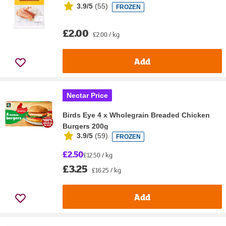
3.9/5
(
55
)
FROZEN
£2.00
£2.00 / kg
Add
Nectar Price
Birds Eye 4 x Wholegrain Breaded Chicken
Burgers 200g
3.9/5
(
59
)
FROZEN
£2.50
£12.50 / kg
£3.25
£16.25 / kg
Add