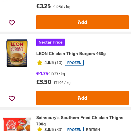
£3.25
£12.50 / kg
Add
Nectar Price
LEON Chicken Thigh Burgers 460g
4.9/5
(
10
)
FROZEN
£4.75
£10.33 / kg
£5.50
£11.96 / kg
Add
Sainsbury's Southern Fried Chicken Thighs
700g
3.9/5
(
33
)
FROZEN
BRITISH