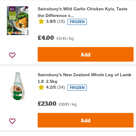
Sainsbury's Wild Garlic Chicken Kyiv, Taste
the Difference x...
3.8/5
(
18
)
FROZEN
£4.00
£11.43 / kg
Add
Sainsbury's New Zealand Whole Leg of Lamb
1.8  2.5kg
4.2/5
(
34
)
FROZEN
£23.00
£10.95 / kg
Add