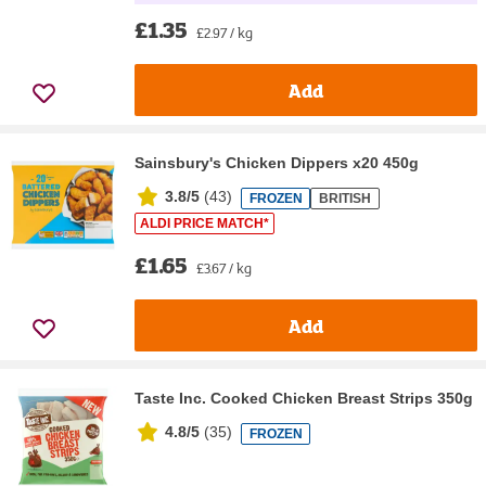
£1.35
£2.97 / kg
Add
Sainsbury's Chicken Dippers x20 450g
3.8/5
(
43
)
FROZEN
BRITISH
ALDI PRICE MATCH*
£1.65
£3.67 / kg
Add
Taste Inc. Cooked Chicken Breast Strips 350g
4.8/5
(
35
)
FROZEN