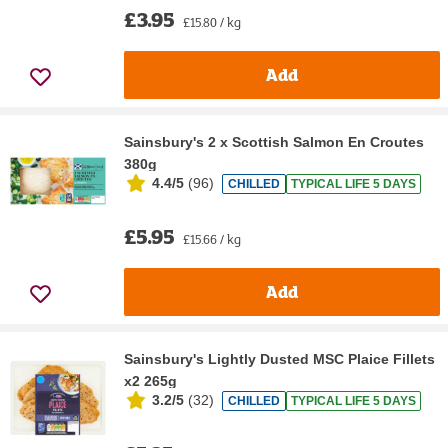
£3.95
£15.80 / kg
Add
Sainsbury's 2 x Scottish Salmon En Croutes
380g
4.4/5
(
96
)
CHILLED
TYPICAL LIFE 5 DAYS
£5.95
£15.66 / kg
Add
Sainsbury's Lightly Dusted MSC Plaice Fillets
x2 265g
3.2/5
(
32
)
CHILLED
TYPICAL LIFE 5 DAYS