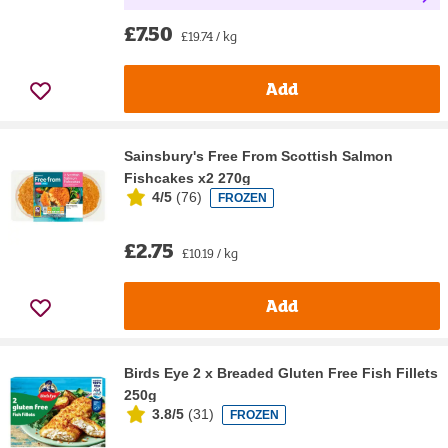
£7.50
£19.74 / kg
Add
Sainsbury's Free From Scottish Salmon
Fishcakes x2 270g
4/5
(
76
)
FROZEN
£2.75
£10.19 / kg
Add
Birds Eye 2 x Breaded Gluten Free Fish Fillets
250g
3.8/5
(
31
)
FROZEN