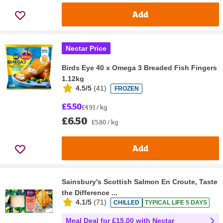
Add
Nectar Price
Birds Eye 40 x Omega 3 Breaded Fish Fingers
1.12kg
4.5/5
(
41
)
FROZEN
£5.50
£4.91 / kg
£6.50
£5.80 / kg
Add
Sainsbury's Scottish Salmon En Croute, Taste
the Difference ...
4.1/5
(
71
)
CHILLED
TYPICAL LIFE 5 DAYS
Meal Deal for £15.00 with Nectar