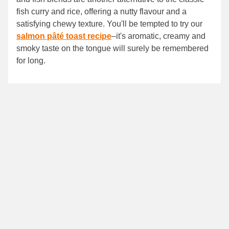
fish curry and rice, offering a nutty flavour and a
satisfying chewy texture. You'll be tempted to try our
salmon pâté toast recipe
–it's aromatic, creamy and
smoky taste on the tongue will surely be remembered
for long.