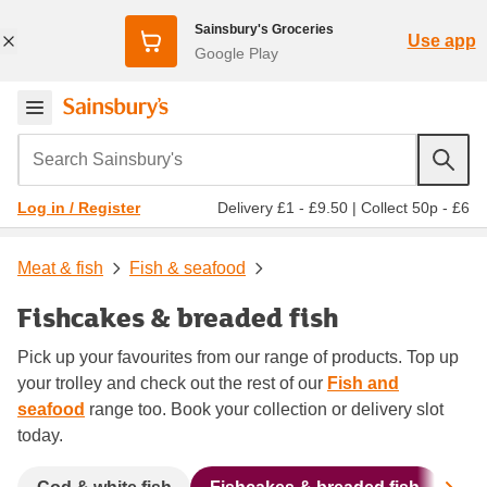
Sainsbury's Groceries
Use app
Google Play
Search Sainsbury's
Delivery £1 - £9.50
|
Collect 50p - £6
Log in / Register
Meat & fish
Fish & seafood
Fishcakes & breaded fish
Pick up your favourites from our range of products. Top up
your trolley and check out the rest of our
Fish and
seafood
range too. Book your collection or delivery slot
today.