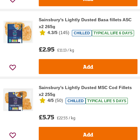
Sainsbury's Lightly Dusted Basa fillets ASC
x2 265g
4.3/5
(
145
)
CHILLED
TYPICAL LIFE 6 DAYS
£2.95
£11.13 / kg
Add
Sainsbury's Lightly Dusted MSC Cod Fillets
x2 255g
4/5
(
50
)
CHILLED
TYPICAL LIFE 5 DAYS
£5.75
£22.55 / kg
Add