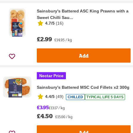
Sainsbury's Battered ASC King Prawns with a
Sweet Chilli Sau...
4.7/5
(
16
)
£2.99
£14.95 / kg
Add
Nectar Price
Sainsbury's Battered MSC Cod Fillets x2 300g
4.4/5
(
49
)
CHILLED
TYPICAL LIFE 5 DAYS
£3.95
£13.17 / kg
£4.50
£15.00 / kg
Add