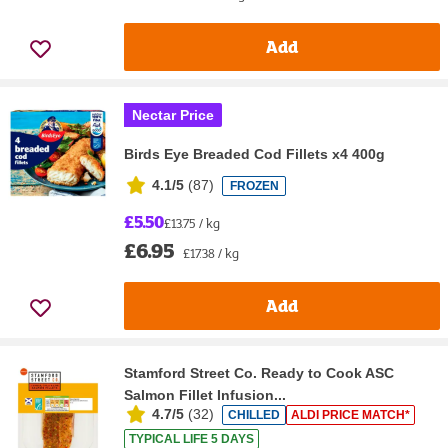
Add
Nectar Price
Birds Eye Breaded Cod Fillets x4 400g
4.1/5
(
87
)
FROZEN
£5.50
£13.75 / kg
£6.95
£17.38 / kg
Add
Stamford Street Co. Ready to Cook ASC
Salmon Fillet Infusion...
4.7/5
(
32
)
CHILLED
ALDI PRICE MATCH*
TYPICAL LIFE 5 DAYS