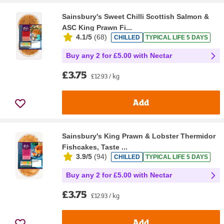
Sainsbury's Sweet Chilli Scottish Salmon &
ASC King Prawn Fi...
4.1/5
(
68
)
CHILLED
TYPICAL LIFE 5 DAYS
Buy any 2 for £5.00 with Nectar
£3.75
£12.93 / kg
Add
Sainsbury's King Prawn & Lobster Thermidor
Fishcakes, Taste ...
3.9/5
(
94
)
CHILLED
TYPICAL LIFE 5 DAYS
Buy any 2 for £5.00 with Nectar
£3.75
£12.93 / kg
Add