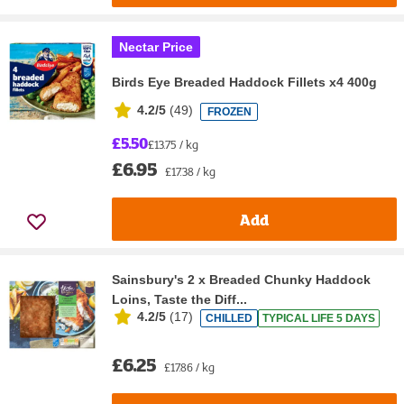
Nectar Price
Birds Eye Breaded Haddock Fillets x4 400g
4.2/5
(
49
)
FROZEN
£5.50
£13.75 / kg
£6.95
£17.38 / kg
Add
Sainsbury's 2 x Breaded Chunky Haddock
Loins, Taste the Diff...
4.2/5
(
17
)
CHILLED
TYPICAL LIFE 5 DAYS
£6.25
£17.86 / kg