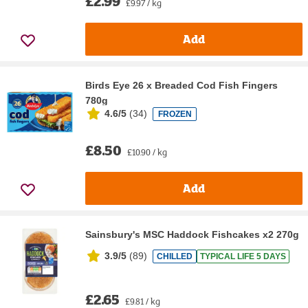
£2.99
£9.97 / kg
Add
Birds Eye 26 x Breaded Cod Fish Fingers
780g
4.6/5
(
34
)
FROZEN
£8.50
£10.90 / kg
Add
Sainsbury's MSC Haddock Fishcakes x2 270g
3.9/5
(
89
)
CHILLED
TYPICAL LIFE 5 DAYS
£2.65
£9.81 / kg