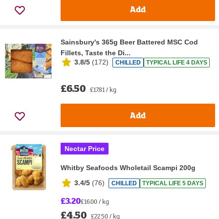
Add
Sainsbury's 365g Beer Battered MSC Cod
Fillets, Taste the Di...
3.8/5
(
172
)
CHILLED
TYPICAL LIFE 4 DAYS
£6.50
£17.81 / kg
Add
Nectar Price
Whitby Seafoods Wholetail Scampi 200g
3.4/5
(
76
)
CHILLED
TYPICAL LIFE 5 DAYS
£3.20
£16.00 / kg
£4.50
£22.50 / kg