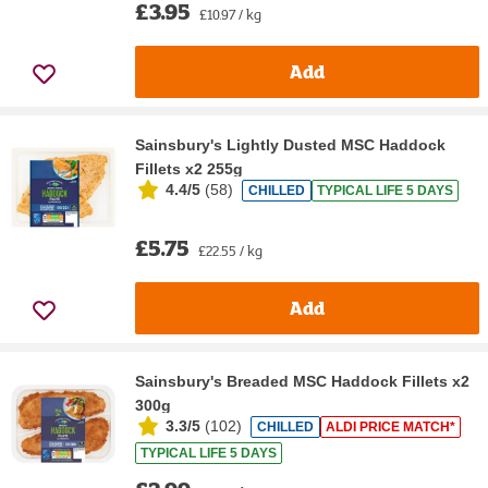
£3.95
£10.97 / kg
Add
Sainsbury's Lightly Dusted MSC Haddock
Fillets x2 255g
4.4/5
(
58
)
CHILLED
TYPICAL LIFE 5 DAYS
£5.75
£22.55 / kg
Add
Sainsbury's Breaded MSC Haddock Fillets x2
300g
3.3/5
(
102
)
CHILLED
ALDI PRICE MATCH*
TYPICAL LIFE 5 DAYS