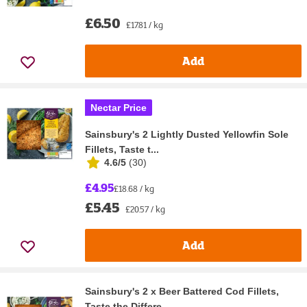
£6.50
£17.81 / kg
Add
Nectar Price
Sainsbury's 2 Lightly Dusted Yellowfin Sole
Fillets, Taste t...
4.6/5
(
30
)
£4.95
£18.68 / kg
£5.45
£20.57 / kg
Add
Sainsbury's 2 x Beer Battered Cod Fillets,
Taste the Differe...