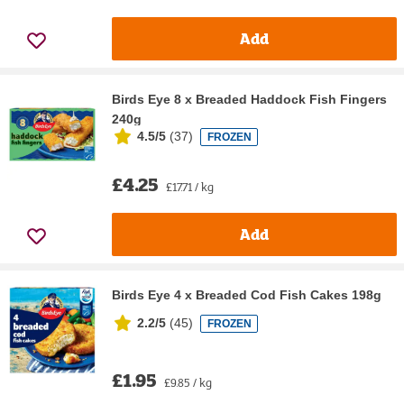
Add
Birds Eye 8 x Breaded Haddock Fish Fingers
240g
4.5/5
(
37
)
FROZEN
£4.25
£17.71 / kg
Add
Birds Eye 4 x Breaded Cod Fish Cakes 198g
2.2/5
(
45
)
FROZEN
£1.95
£9.85 / kg