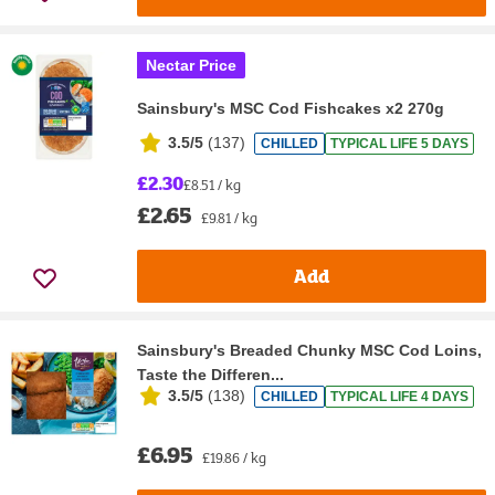
Nectar Price
Sainsbury's MSC Cod Fishcakes x2 270g
3.5/5
(
137
)
CHILLED
TYPICAL LIFE 5 DAYS
£2.30
£8.51 / kg
£2.65
£9.81 / kg
Add
Sainsbury's Breaded Chunky MSC Cod Loins,
Taste the Differen...
3.5/5
(
138
)
CHILLED
TYPICAL LIFE 4 DAYS
£6.95
£19.86 / kg