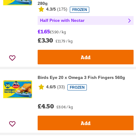
280g
4.3/5
(
175
)
FROZEN
Half Price with Nectar
£1.65
£5.90 / kg
£3.30
£11.79 / kg
Add
Birds Eye 20 x Omega 3 Fish Fingers 560g
4.6/5
(
33
)
FROZEN
£4.50
£8.04 / kg
Add