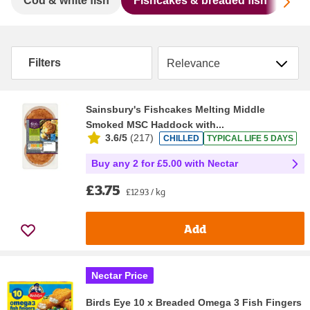
Sc
Cod & white fish
Fishcakes & breaded fish
Mac
Sort by
Filters
Sainsbury's Fishcakes Melting Middle
Smoked MSC Haddock with...
3.6/5
(
217
)
CHILLED
TYPICAL LIFE 5 DAYS
Buy any 2 for £5.00 with Nectar
£3.75
£12.93 / kg
Add
Nectar Price
Birds Eye 10 x Breaded Omega 3 Fish Fingers