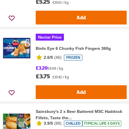
£5.25
£19.81 / kg
Add
Nectar Price
Birds Eye 6 Chunky Fish Fingers 360g
2.6/5
(
46
)
FROZEN
£3.20
£8.89 / kg
£3.75
£10.42 / kg
Add
Sainsbury's 2 x Beer Battered MSC Haddock
Fillets, Taste the...
3.9/5
(
88
)
CHILLED
TYPICAL LIFE 4 DAYS