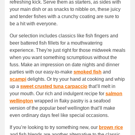
refreshing kick. Serve them as starters, as sides with
your main dish or as snacks to nibble on, these juicy
and tender fishes with a crunchy coating are sure to
be a hit with everyone.
Our selection includes classics like fish fingers and
beer battered fish fillets for a mouthwatering
experience. They're just right for those midweek meals
when you want something scrumptious without the
fuss. Make an impression on date nights and dinner
parties with our easy-to-make
smoked fish
and
scampi
delights. Or try your hand at cooking and whip
up a
sweet crusted tuna carpaccio
that’ll melt in
your mouth. Our rich and indulgent recipe for
salmon
wellington
wrapped in flaky pastry is a seafood
version of the popular beef wellington that’ll make
even ordinary days feel like special occasions.
If you’re looking to try something new, our
brown rice
and fish blends are another alternative to the classic