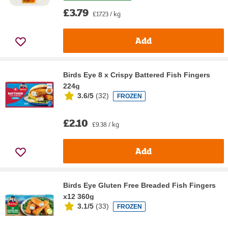
£3.79
£17.23 / kg
Add
Birds Eye 8 x Crispy Battered Fish Fingers
224g
3.6/5
(
32
)
FROZEN
£2.10
£9.38 / kg
Add
Birds Eye Gluten Free Breaded Fish Fingers
x12 360g
3.1/5
(
33
)
FROZEN