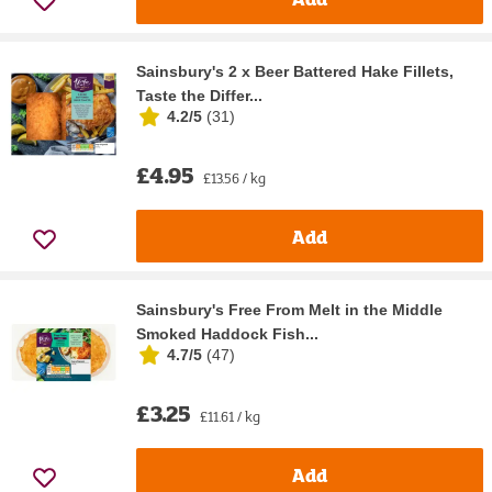
Sainsbury's 2 x Beer Battered Hake Fillets,
Taste the Differ...
4.2/5
(
31
)
£4.95
£13.56 / kg
Add
Sainsbury's Free From Melt in the Middle
Smoked Haddock Fish...
4.7/5
(
47
)
£3.25
£11.61 / kg
Add