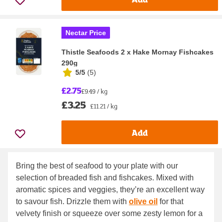
Nectar Price
Thistle Seafoods 2 x Hake Mornay Fishcakes
290g
5/5
(
5
)
£2.75
£9.49 / kg
£3.25
£11.21 / kg
Add
Bring the best of seafood to your plate with our
selection of breaded fish and fishcakes. Mixed with
aromatic spices and veggies, they’re an excellent way
to savour fish. Drizzle them with
olive oil
for that
velvety finish or squeeze over some zesty lemon for a