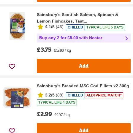
Sainsbury's Scottish Salmon, Spinach &
Lemon Fishcakes, Tast...
4.1/5
(
46
)
CHILLED
TYPICAL LIFE 5 DAYS
Buy any 2 for £5.00 with Nectar
£3.75
£12.93 / kg
Add
Sainsbury's Breaded MSC Cod Fillets x2 300g
3.2/5
(
88
)
CHILLED
ALDI PRICE MATCH*
TYPICAL LIFE 4 DAYS
£2.99
£9.97 / kg
Add