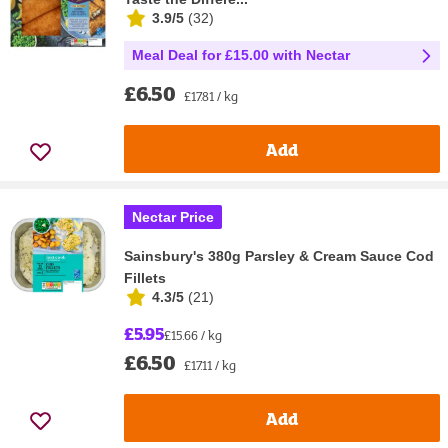
3.9/5
(
32
)
Meal Deal for £15.00 with Nectar
£6.50
£17.81 / kg
Add
Nectar Price
Sainsbury's 380g Parsley & Cream Sauce Cod
Fillets
4.3/5
(
21
)
£5.95
£15.66 / kg
£6.50
£17.11 / kg
Add