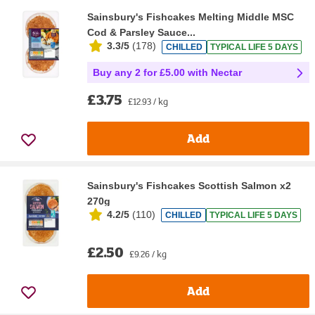
Sainsbury's Fishcakes Melting Middle MSC
Cod & Parsley Sauce...
3.3/5
(
178
)
CHILLED
TYPICAL LIFE 5 DAYS
Buy any 2 for £5.00 with Nectar
£3.75
£12.93 / kg
Add
Sainsbury's Fishcakes Scottish Salmon x2
270g
4.2/5
(
110
)
CHILLED
TYPICAL LIFE 5 DAYS
£2.50
£9.26 / kg
Add