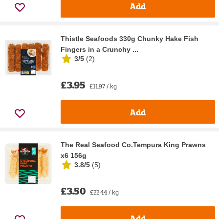
Add
Thistle Seafoods 330g Chunky Hake Fish
Fingers in a Crunchy ...
3/5
(
2
)
£3.95
£11.97 / kg
Add
The Real Seafood Co.Tempura King Prawns
x6 156g
3.8/5
(
5
)
£3.50
£22.44 / kg
Add