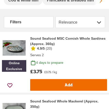
Sc
Cod & white fish
Fishcakes & breaded fish
Mac
Sort by
Filters
Sound Seafood MSC Cornish Whole Sardines
(Approx. 360g)
4.9/5
(
20
)
Serves 2
4 days to prepare
Online
Exclusive
£3.75
£9.79 / kg
Add
Sound Seafood Whole Mackerel (Approx.
350g)