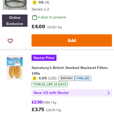
5/5
(
4
)
Serves 1-2
4 days to prepare
Online
Exclusive
£4.00
£11.43 / kg
Add
Nectar Price
Sainsbury's British Smoked Mackerel Fillets
140g
4.5/5
(
125
)
BRITISH
CHILLED
TYPICAL LIFE 10 DAYS
Save 1/3 with Nectar
£2.50
£17.86 / kg
£3.75
£26.79 / kg