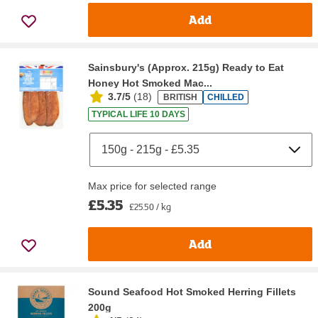
Add
Sainsbury's (Approx. 215g) Ready to Eat
Honey Hot Smoked Mac...
3.7/5
(
18
)
BRITISH
CHILLED
TYPICAL LIFE 10 DAYS
Max price for selected range
£5.35
£25.50 / kg
Add
Sound Seafood Hot Smoked Herring Fillets
200g