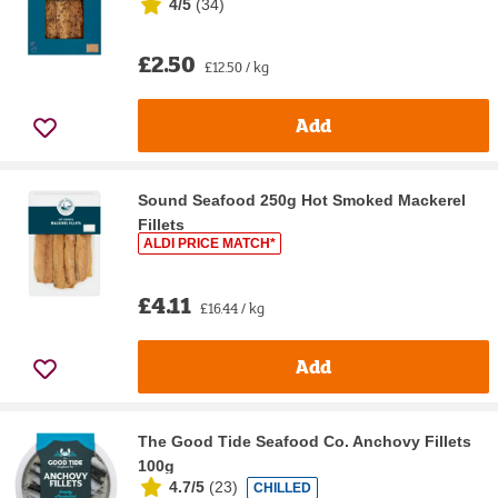
4/5
(
34
)
£2.50
£12.50 / kg
Add
Sound Seafood 250g Hot Smoked Mackerel
Fillets
ALDI PRICE MATCH*
£4.11
£16.44 / kg
Add
The Good Tide Seafood Co. Anchovy Fillets
100g
4.7/5
(
23
)
CHILLED