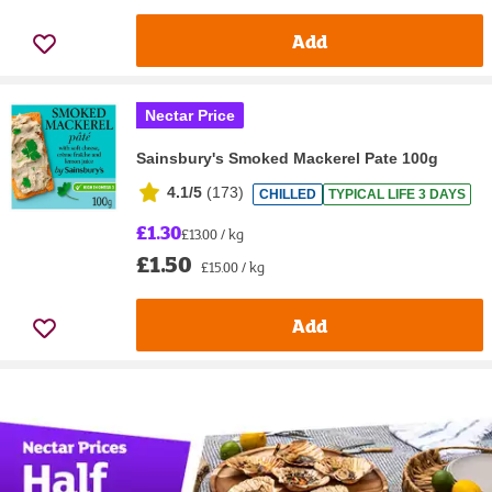
Add
Nectar Price
Sainsbury's Smoked Mackerel Pate 100g
4.1/5
(
173
)
CHILLED
TYPICAL LIFE 3 DAYS
£1.30
£13.00 / kg
£1.50
£15.00 / kg
Add