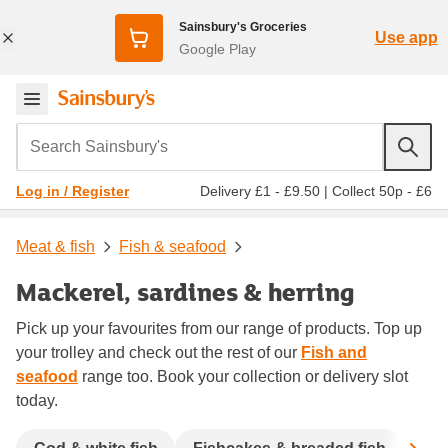
Sainsbury's Groceries
Use app
Google Play
Search Sainsbury's
Delivery £1 - £9.50
|
Collect 50p - £6
Log in / Register
Meat & fish
Fish & seafood
Mackerel, sardines & herring
Pick up your favourites from our range of products. Top up
your trolley and check out the rest of our
Fish and
seafood
range too. Book your collection or delivery slot
today.