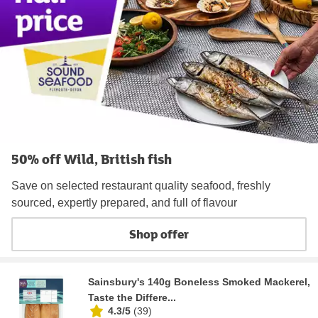
50% off Wild, British fish
Save on selected restaurant quality seafood, freshly
sourced, expertly prepared, and full of flavour
Shop offer
Sainsbury's 140g Boneless Smoked Mackerel,
Taste the Differe...
4.3/5
(
39
)