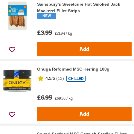
Sainsbury's Sweetcure Hot Smoked Jack
Mackerel Fillet Strips...
NEW
£3.95
£21.94 / kg
Add
Onuga Reformed MSC Herring 100g
4.5/5
(
13
)
CHILLED
£6.95
£69.50 / kg
Add
Sound Seafood MSC Cornish Sardine Fillets