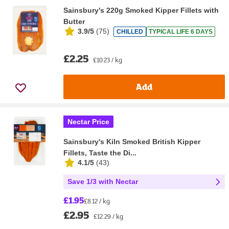
Sainsbury's 220g Smoked Kipper Fillets with
Butter
3.9/5
(
75
)
CHILLED
TYPICAL LIFE 6 DAYS
£2.25
£10.23 / kg
Add
Nectar Price
Sainsbury's Kiln Smoked British Kipper
Fillets, Taste the Di...
4.1/5
(
43
)
Save 1/3 with Nectar
£1.95
£8.12 / kg
£2.95
£12.29 / kg