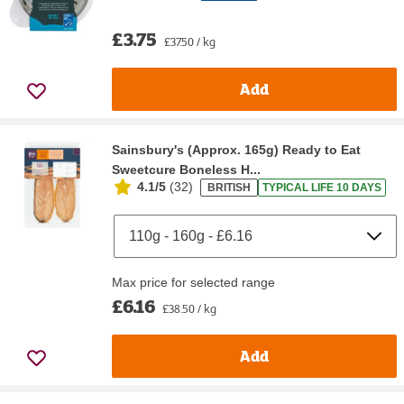
£3.75
£37.50 / kg
Add
Sainsbury's (Approx. 165g) Ready to Eat
Sweetcure Boneless H...
4.1/5
(
32
)
BRITISH
TYPICAL LIFE 10 DAYS
Max price for selected range
£6.16
£38.50 / kg
Add