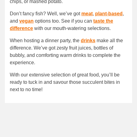
chips, or mashed potato.
Don’t fancy fish? Well, we’ve got
meat
,
plant-based
,
and
vegan
options too. See if you can
taste the
difference
with our mouth-watering selections.
When hosting a dinner party, the
drinks
make all the
difference. We’ve got zesty fruit juices, bottles of
bubbly, and comforting warm drinks to complete the
experience.
With our extensive selection of great food, you’ll be
ready to tuck in and savour those succulent bites in
next to no time!