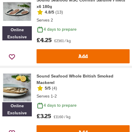
x6 180g
4.8/5
(
13
)
Serves 2
4 days to prepare
Online
Exclusive
£4.25
£23.61 / kg
Add
Sound Seafood Whole British Smoked
Mackerel
5/5
(
4
)
Serves 1-2
4 days to prepare
Online
Exclusive
£3.25
£11.60 / kg