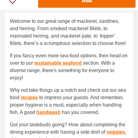
Add
Welcome to our great range of mackerel, sardines,
and herring. From smoked mackerel fillets, to
marinated herring, and mackerel pate, to ‘kipper’
fillets, there’s a scrumptious selection to choose from!
If you fancy even more sea-food options, then head on
over to our
sustainable seafood
section. With a
diverse range, there's something for everyone to
enjoy!
Why not take things up a notch and check out our sea
food
recipes
to impress your guests. And remember,
proper hygiene is a must, especially when handling
fish. A good
handwash
has you covered.
Got your tastebuds going? How about completing the
dining experience with having a side dish of
veggies
,