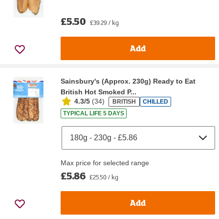
£5.50
£39.29 / kg
Add
Sainsbury's (Approx. 230g) Ready to Eat
British Hot Smoked P...
4.3/5
(
34
)
BRITISH
CHILLED
TYPICAL LIFE 5 DAYS
Max price for selected range
£5.86
£25.50 / kg
Add