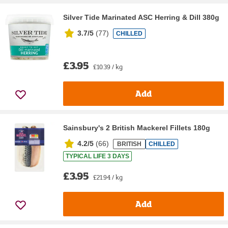
Silver Tide Marinated ASC Herring & Dill 380g
3.7/5
(
77
)
CHILLED
£3.95
£10.39 / kg
Add
Sainsbury's 2 British Mackerel Fillets 180g
4.2/5
(
66
)
BRITISH
CHILLED
TYPICAL LIFE 3 DAYS
£3.95
£21.94 / kg
Add