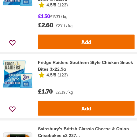
4.5/5
(
123
)
£1.50
£13.33 / kg
£2.60
£23.11 / kg
Add
Fridge Raiders Southern Style Chicken Snack
Bites 3x22.5g
4.5/5
(
123
)
£1.70
£25.19 / kg
Add
Sainsbury's British Classic Cheese & Onion
Crispbakes x2 227...