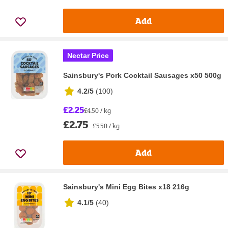
Add
Nectar Price
Sainsbury's Pork Cocktail Sausages x50 500g
4.2/5
(
100
)
£2.25
£4.50 / kg
£2.75
£5.50 / kg
Add
Sainsbury's Mini Egg Bites x18 216g
4.1/5
(
40
)