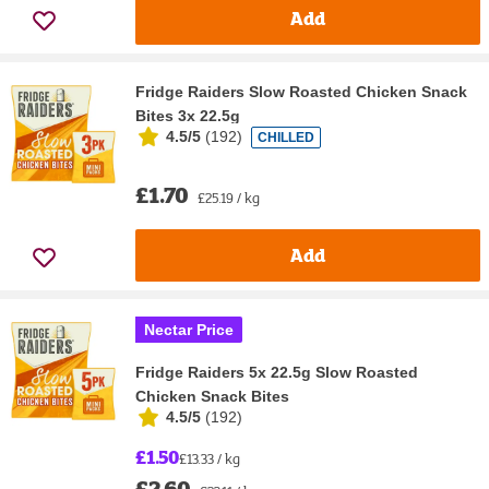
Add
Fridge Raiders Slow Roasted Chicken Snack
Bites 3x 22.5g
4.5/5
(
192
)
CHILLED
£1.70
£25.19 / kg
Add
Nectar Price
Fridge Raiders 5x 22.5g Slow Roasted
Chicken Snack Bites
4.5/5
(
192
)
£1.50
£13.33 / kg
£2.60