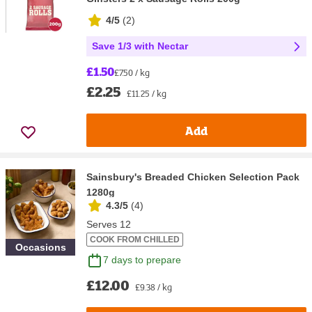
4/5
(
2
)
Save 1/3 with Nectar
£1.50
£7.50 / kg
£2.25
£11.25 / kg
Add
Sainsbury's Breaded Chicken Selection Pack
1280g
4.3/5
(
4
)
Serves 12
COOK FROM CHILLED
Occasions
7 days to prepare
£12.00
£9.38 / kg