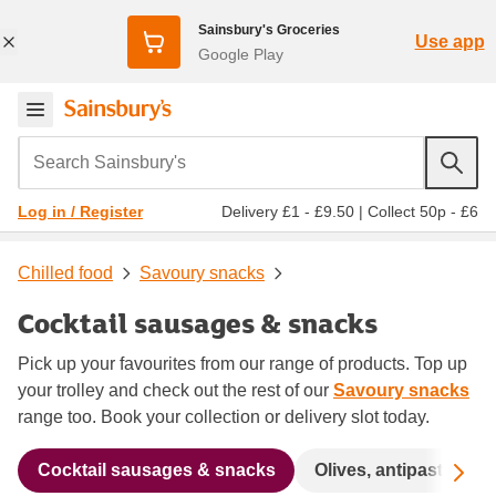
Sainsbury's Groceries
Use app
Google Play
Search Sainsbury's
Delivery £1 - £9.50
|
Collect 50p - £6
Log in / Register
Chilled food
Savoury snacks
Cocktail sausages & snacks
Pick up your favourites from our range of products. Top up
your trolley and check out the rest of our
Savoury snacks
range too. Book your collection or delivery slot today.
Sc
Cocktail sausages & snacks
Olives, antipasti, tap