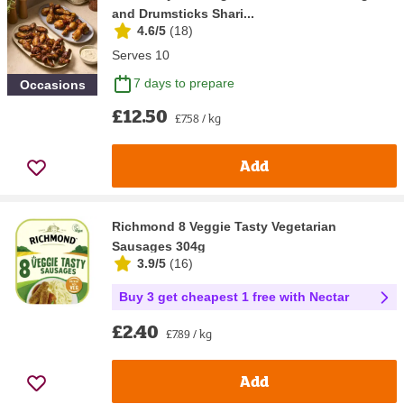
and Drumsticks Shari...
4.6/5
(
18
)
Serves 10
7 days to prepare
Occasions
£12.50
£7.58 / kg
Add
Richmond 8 Veggie Tasty Vegetarian
Sausages 304g
3.9/5
(
16
)
Buy 3 get cheapest 1 free with Nectar
£2.40
£7.89 / kg
Add