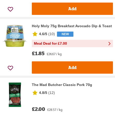
Add
Holy Moly 75g Breakfast Avocado Dip & Toast
4.6/5
(
10
)
NEW
Meal Deal for £7.00
£1.85
£24.67 / kg
Add
The Mad Butcher Classic Pork 70g
4.8/5
(
12
)
£2.00
£28.57 / kg