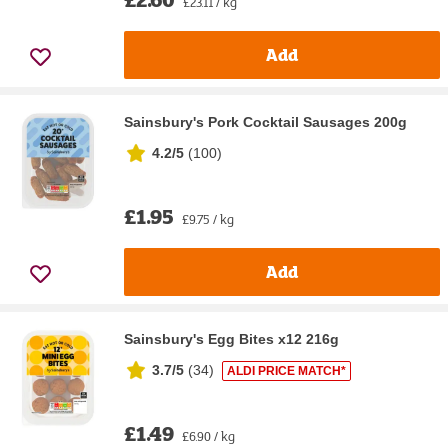
£23.11 / kg
Add
Sainsbury's Pork Cocktail Sausages 200g
4.2/5
(
100
)
£1.95
£9.75 / kg
Add
Sainsbury's Egg Bites x12 216g
3.7/5
(
34
)
ALDI PRICE MATCH*
£1.49
£6.90 / kg