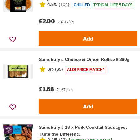
4.8/5
(
104
)
CHILLED
TYPICAL LIFE 5 DAYS
£2.00
£8.81 / kg
Add
Sainsbury's Cheese & Onion Rolls x6 360g
3/5
(
85
)
ALDI PRICE MATCH*
£1.68
£4.67 / kg
Add
Sainsbury's 18 x Pork Cocktail Sausages,
Taste the Differenc...