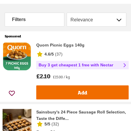
Sort by
Filters
Sponsored
Quorn Picnic Eggs 140g
4.6/5
(
37
)
Buy 3 get cheapest 1 free with Nectar
£2.10
£15.00 / kg
Add
Sainsbury's 24 Piece Sausage Roll Selection,
Taste the Diffe...
5/5
(
32
)