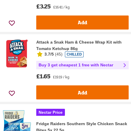
£3.25
£16.41 / kg
Add
Attack a Snak Ham & Cheese Wrap Kit with
Tomato Ketchup 86g
3.7/5
(
45
)
CHILLED
Buy 3 get cheapest 1 free with Nectar
£1.65
£19.19 / kg
Add
Nectar Price
Fridge Raiders Southern Style Chicken Snack
Bites 5x 22.5g