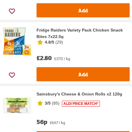
Add
Fridge Raiders Variety Pack Chicken Snack
Bites 7x22.5g
4.8/5
(
29
)
£2.80
£17.72 / kg
Add
Sainsbury's Cheese & Onion Rolls x2 120g
3/5
(
85
)
ALDI PRICE MATCH*
56p
£4.67 / kg