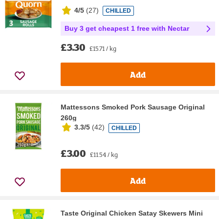
4/5
(
27
)
CHILLED
Buy 3 get cheapest 1 free with Nectar
£3.30
£15.71 / kg
Add
Mattessons Smoked Pork Sausage Original
260g
3.3/5
(
42
)
CHILLED
£3.00
£11.54 / kg
Add
Taste Original Chicken Satay Skewers Mini