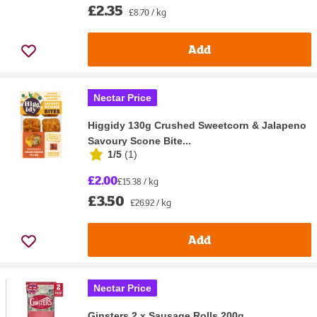
£2.35
£8.70 / kg
Add
Nectar Price
Higgidy 130g Crushed Sweetcorn & Jalapeno
Savoury Scone Bite...
1/5
(
1
)
£2.00
£15.38 / kg
£3.50
£26.92 / kg
Add
Nectar Price
Ginsters 2 x Sausage Rolls 200g