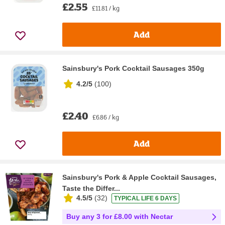
£2.55
£11.81 / kg
Add
Sainsbury's Pork Cocktail Sausages 350g
4.2/5
(
100
)
£2.40
£6.86 / kg
Add
Sainsbury's Pork & Apple Cocktail Sausages,
Taste the Differ...
4.5/5
(
32
)
TYPICAL LIFE 6 DAYS
Buy any 3 for £8.00 with Nectar