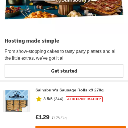
Hosting made simple
From show-stopping cakes to tasty party platters and all
the little extras, we've got it all
Get started
Sainsbury's Sausage Rolls x9 270g
3.5/5
(
344
)
ALDI PRICE MATCH*
£1.29
£4.78 / kg