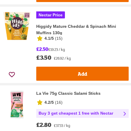
Nectar Price
Higgidy Mature Cheddar & Spinach Mini
Muffins 130g
4.1/5
(
15
)
£2.50
£19.23 / kg
£3.50
£26.92 / kg
Add
La Vie 75g Classic Salami Sticks
4.2/5
(
16
)
Buy 3 get cheapest 1 free with Nectar
£2.80
£37.33 / kg