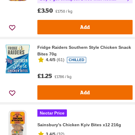
£3.50
£17.50 / kg
Add
Fridge Raiders Southern Style Chicken Snack
Bites 70g
4.4/5
(
61
)
CHILLED
£1.25
£17.86 / kg
Add
Nectar Price
Sainsbury's Chicken Kyiv Bites x12 216g
3.4/5
(
32
)