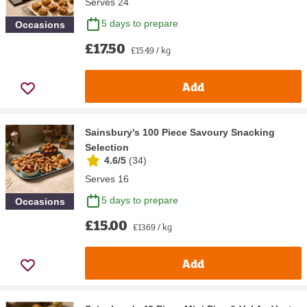
Serves 24
5 days to prepare
Occasions
£17.50
£15.49 / kg
Add
Sainsbury's 100 Piece Savoury Snacking
Selection
4.6/5
(
34
)
Serves 16
5 days to prepare
Occasions
£15.00
£13.69 / kg
Add