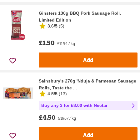
Ginsters 130g BBQ Pork Sausage Roll,
Limited Edition
3.6/5
(
5
)
£1.50
£11.54 / kg
Add
Sainsbury's 270g 'Nduja & Parmesan Sausage
Rolls, Taste the ...
4.5/5
(
13
)
Buy any 3 for £8.00 with Nectar
£4.50
£16.67 / kg
Add