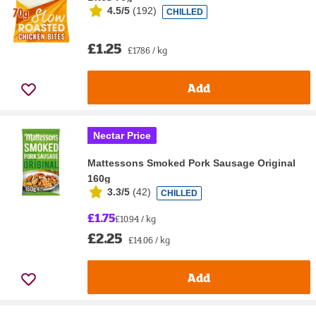
4.5/5
(
192
)
CHILLED
£1.25
£17.86 / kg
Add
Nectar Price
Mattessons Smoked Pork Sausage Original
160g
3.3/5
(
42
)
CHILLED
£1.75
£10.94 / kg
£2.25
£14.06 / kg
Add