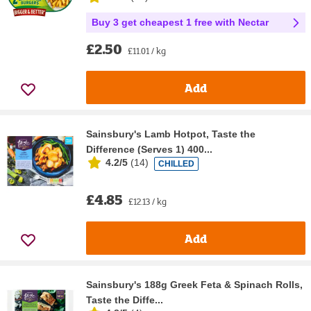
Buy 3 get cheapest 1 free with Nectar
£2.50
£11.01 / kg
Add
Sainsbury's Lamb Hotpot, Taste the
Difference (Serves 1) 400...
4.2/5
(
14
)
CHILLED
£4.85
£12.13 / kg
Add
Sainsbury's 188g Greek Feta & Spinach Rolls,
Taste the Diffe...