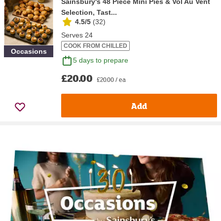
Sainsbury's 48 Piece Mini Pies & Vol Au Vent
Selection, Tast...
4.5/5
(
32
)
Serves 24
COOK FROM CHILLED
Occasions
5 days to prepare
£20.00
£20.00 / ea
Add