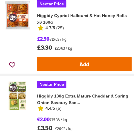
Nectar Price
Higgidy Cypriot Halloumi & Hot Honey Rolls
x6 160g
4.7/5
(
25
)
£2.50
£15.63 / kg
£3.30
£20.63 / kg
Add
Nectar Price
Higgidy 130g Extra Mature Cheddar & Spring
Onion Savoury Sco...
4.4/5
(
5
)
£2.00
£15.38 / kg
£3.50
£26.92 / kg