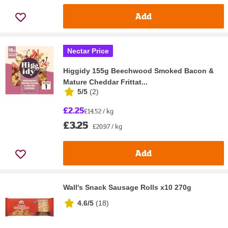
Add
Nectar Price
Higgidy 155g Beechwood Smoked Bacon &
Mature Cheddar Frittat...
5/5
(
2
)
£2.25
£14.52 / kg
£3.25
£20.97 / kg
Add
Wall's Snack Sausage Rolls x10 270g
4.6/5
(
18
)