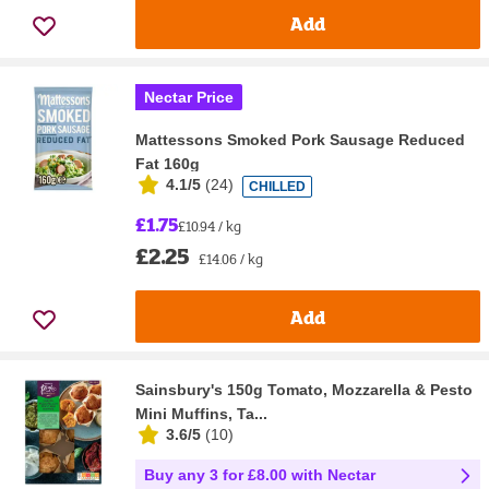
Add
Nectar Price
Mattessons Smoked Pork Sausage Reduced
Fat 160g
4.1/5
(
24
)
CHILLED
£1.75
£10.94 / kg
£2.25
£14.06 / kg
Add
Sainsbury's 150g Tomato, Mozzarella & Pesto
Mini Muffins, Ta...
3.6/5
(
10
)
Buy any 3 for £8.00 with Nectar