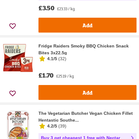
£3.50
£23.33 / kg
Add
Fridge Raiders Smoky BBQ Chicken Snack
Bites 3x22.5g
4.1/5
(
32
)
£1.70
£25.19 / kg
Add
The Vegetarian Butcher Vegan Chicken Fillet
Hentastic Southe...
4.2/5
(
39
)
Buy 3 get cheapest 1 free with Nectar