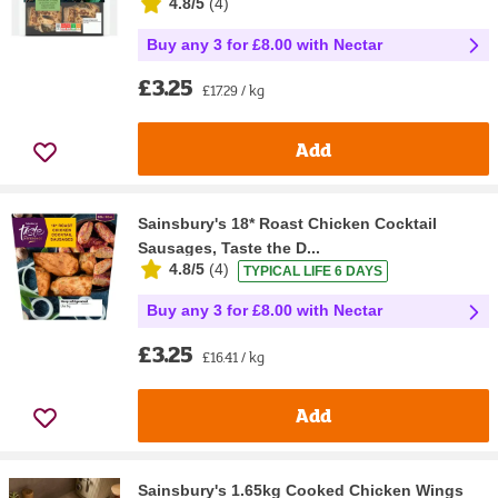
4.8/5
(
4
)
Buy any 3 for £8.00 with Nectar
£3.25
£17.29 / kg
Add
Sainsbury's 18* Roast Chicken Cocktail
Sausages, Taste the D...
4.8/5
(
4
)
TYPICAL LIFE 6 DAYS
Buy any 3 for £8.00 with Nectar
£3.25
£16.41 / kg
Add
Sainsbury's 1.65kg Cooked Chicken Wings