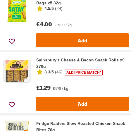
Bags x5 32g
4.5/5
(
24
)
£4.00
£25.00 / kg
Add
Sainsbury's Cheese & Bacon Snack Rolls x9
270g
3.3/5
(
46
)
ALDI PRICE MATCH*
£1.29
£4.78 / kg
Add
Fridge Raiders Slow Roasted Chicken Snack
Bites 70g