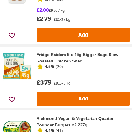
£2.00
£9.26 / kg
£2.75
£12.73 / kg
Add
Fridge Raiders 5 x 45g Bigger Bags Slow
Roasted Chicken Snac...
4.5/5
(
20
)
£3.75
£16.67 / kg
Add
Richmond Vegan & Vegetarian Quarter
Pounder Burgers x2 227g
4.4/5
(
41
)