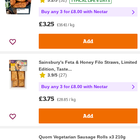
3.2/5
(
32
)
TYPICAL LIFE 6 DAYS
Buy any 3 for £8.00 with Nectar
£3.25
£16.41 / kg
Add
Sainsbury's Feta & Honey Filo Straws, Limited
Edition, Taste...
3.9/5
(
27
)
Buy any 3 for £8.00 with Nectar
£3.75
£28.85 / kg
Add
Quorn Vegetarian Sausage Rolls x3 210g