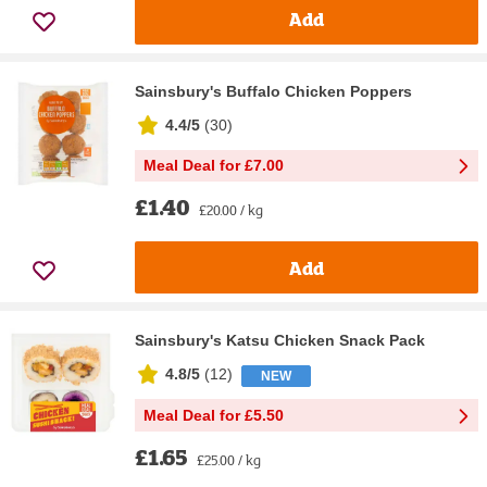
Add
Sainsbury's Buffalo Chicken Poppers
4.4/5
(
30
)
Meal Deal for £7.00
£1.40
£20.00 / kg
Add
Sainsbury's Katsu Chicken Snack Pack
4.8/5
(
12
)
NEW
Meal Deal for £5.50
£1.65
£25.00 / kg