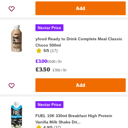
Add
Nectar Price
yfood Ready to Drink Complete Meal Classic
Choco 500ml
5/5
(
17
)
£3.00
£6.00 / ltr
£3.50
£7.00 / ltr
Add
Nectar Price
FUEL 10K 330ml Breakfast High Protein
Vanilla Milk Shake Dri...
4.9/5
(
37
)