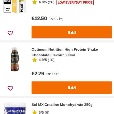
4.8/5
(
26
)
LOW EVERYDAY PRICE
£12.50
£5.79 / kg
Add
Optimum Nutrition High Protein Shake
Chocolate Flavour 330ml
4.9/5
(
10
)
£2.75
£9.17 / ltr
Add
Sci-MX Creatine Monohydrate 250g
5/5
(
6
)