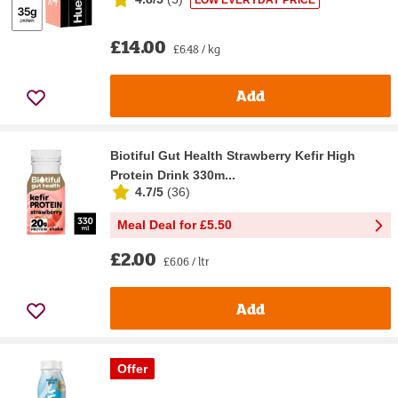
LOW EVERYDAY PRICE
£14.00
£6.48 / kg
Add
Biotiful Gut Health Strawberry Kefir High
Protein Drink 330m...
4.7/5
(
36
)
Meal Deal for £5.50
£2.00
£6.06 / ltr
Add
Offer