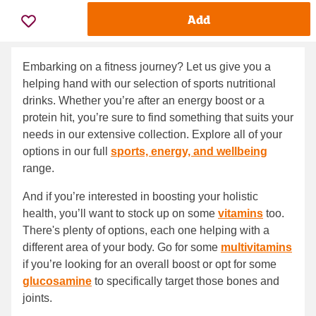
Add
Embarking on a fitness journey? Let us give you a
helping hand with our selection of sports nutritional
drinks. Whether you’re after an energy boost or a
protein hit, you’re sure to find something that suits your
needs in our extensive collection. Explore all of your
options in our full
sports, energy, and wellbeing
range.
And if you’re interested in boosting your holistic
health, you’ll want to stock up on some
vitamins
too.
There's plenty of options, each one helping with a
different area of your body. Go for some
multivitamins
if you’re looking for an overall boost or opt for some
glucosamine
to specifically target those bones and
joints.