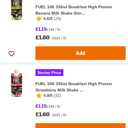
FUEL 10K 330ml Breakfast High Protein
Banana Milk Shake Drin...
4.6/5
(
29
)
£1.15
£3.49 / ltr
£1.60
£4.85 / ltr
Add
Nectar Price
FUEL 10K 330ml Breakfast High Protein
Strawberry Milk Shake ...
4.8/5
(
32
)
£1.15
£3.49 / ltr
£1.60
£4.85 / ltr