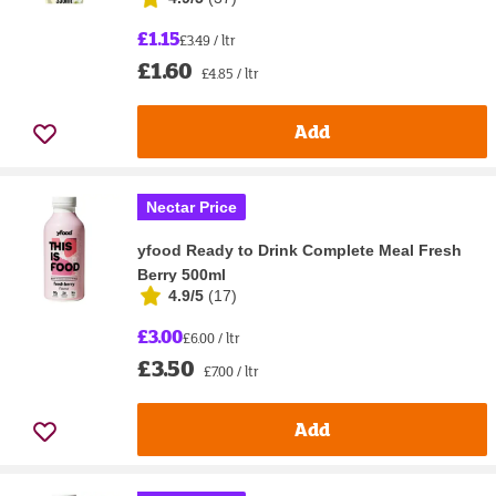
£1.15
£3.49 / ltr
£1.60
£4.85 / ltr
Add
Nectar Price
yfood Ready to Drink Complete Meal Fresh
Berry 500ml
4.9/5
(
17
)
£3.00
£6.00 / ltr
£3.50
£7.00 / ltr
Add