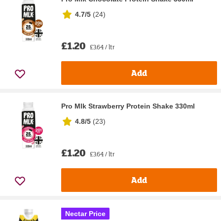
4.7/5
(
24
)
£1.20
£3.64 / ltr
Add
Pro Mlk Strawberry Protein Shake 330ml
4.8/5
(
23
)
£1.20
£3.64 / ltr
Add
Nectar Price