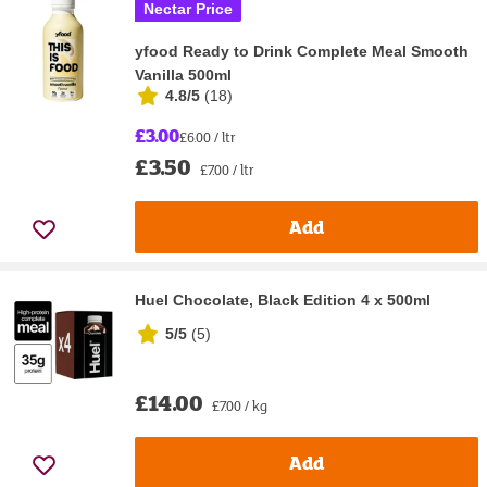
Nectar Price
yfood Ready to Drink Complete Meal Smooth
Vanilla 500ml
4.8/5
(
18
)
£3.00
£6.00 / ltr
£3.50
£7.00 / ltr
Add
Huel Chocolate, Black Edition 4 x 500ml
5/5
(
5
)
£14.00
£7.00 / kg
Add