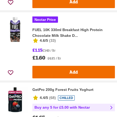
Add
Nectar Price
FUEL 10K 330ml Breakfast High Protein
Chocolate Milk Shake D...
4.6/5
(
33
)
£1.15
£3.49 / ltr
£1.60
£4.85 / ltr
Add
GetPro 200g Forest Fruits Yoghurt
4.4/5
(
68
)
CHILLED
Buy any 5 for £5.00 with Nectar