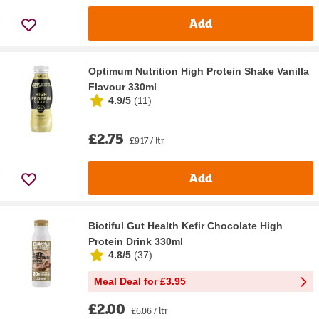
Add
Optimum Nutrition High Protein Shake Vanilla
Flavour 330ml
4.9/5
(
11
)
£2.75
£9.17 / ltr
Add
Biotiful Gut Health Kefir Chocolate High
Protein Drink 330ml
4.8/5
(
37
)
Meal Deal for £3.95
£2.00
£6.06 / ltr