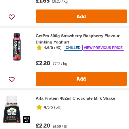
£1.65
£8.25 / kg
Add
GetPro 300g Strawberry Raspberry Flavour
Drinking Yoghurt
4.6/5
(
90
)
CHILLED
VIEW PREVIOUS PRICE
£2.20
£7.33 / kg
Add
Arla Protein 482ml Chocolate Milk Shake
4.5/5
(
50
)
£2.20
£4.59 / ltr