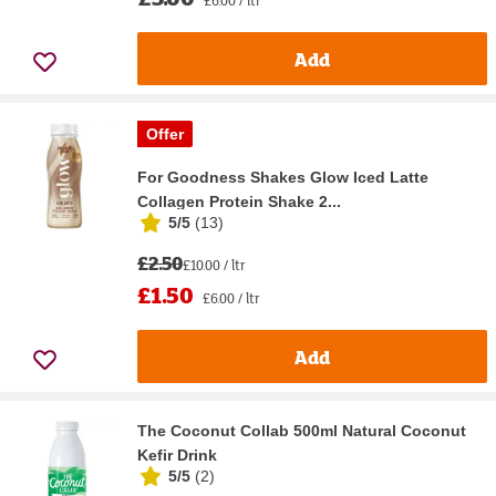
£6.00 / ltr
Add
Offer
For Goodness Shakes Glow Iced Latte
Collagen Protein Shake 2...
5/5
(
13
)
£2.50
£10.00 / ltr
£1.50
£6.00 / ltr
Add
The Coconut Collab 500ml Natural Coconut
Kefir Drink
5/5
(
2
)