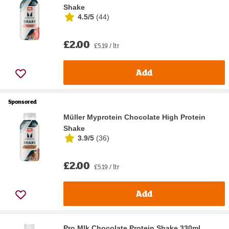
Shake
4.5/5
(
44
)
£2.00
£5.19 / ltr
Add
Sponsored
Müller Myprotein Chocolate High Protein
Shake
3.9/5
(
36
)
£2.00
£5.19 / ltr
Add
Pro Mlk Chocolate Protein Shake 330ml