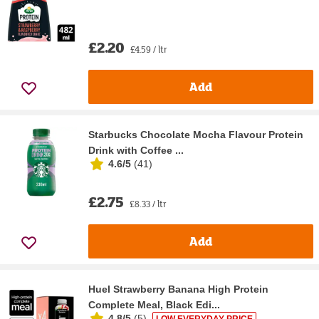
£2.20
£4.59 / ltr
Add
Starbucks Chocolate Mocha Flavour Protein
Drink with Coffee ...
4.6/5
(
41
)
£2.75
£8.33 / ltr
Add
Huel Strawberry Banana High Protein
Complete Meal, Black Edi...
4.8/5
(
5
)