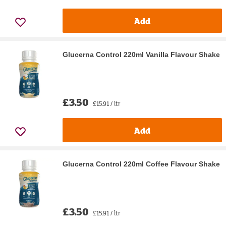
Add
Glucerna Control 220ml Vanilla Flavour Shake
£3.50
£15.91 / ltr
Add
Glucerna Control 220ml Coffee Flavour Shake
£3.50
£15.91 / ltr