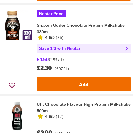
Nectar Price
Shaken Udder Chocolate Protein Milkshake
330ml
4.6/5
(
25
)
Save 1/3 with Nectar
£1.50
£4.55 / ltr
£2.30
£6.97 / ltr
Add
Ufit Chocolate Flavour High Protein Milkshake
500ml
4.6/5
(
17
)
£3.00