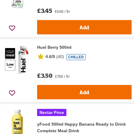
£3.45
£6.90 / ltr
Add
Huel Berry 500ml
4.6/5
(
40
)
CHILLED
£3.50
£7.00 / ltr
Add
Nectar Price
yFood 500ml Happy Banana Ready to Drink
Complete Meal Drink