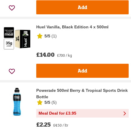
Add
Huel Vanilla, Black Edition 4 x 500ml
5/5
(
1
)
£14.00
£7.00 / kg
Add
Powerade 500ml Berry & Tropical Sports Drink
Bottle
5/5
(
5
)
Meal Deal for £3.95
£2.25
£4.50 / ltr