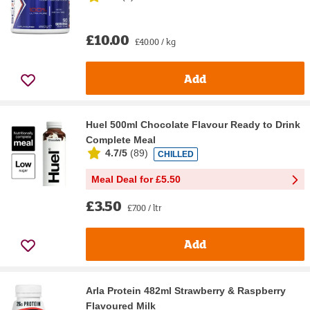
£10.00
£40.00 / kg
Add
Huel 500ml Chocolate Flavour Ready to Drink
Complete Meal
4.7/5
(
89
)
CHILLED
Meal Deal for £5.50
£3.50
£7.00 / ltr
Add
Arla Protein 482ml Strawberry & Raspberry
Flavoured Milk