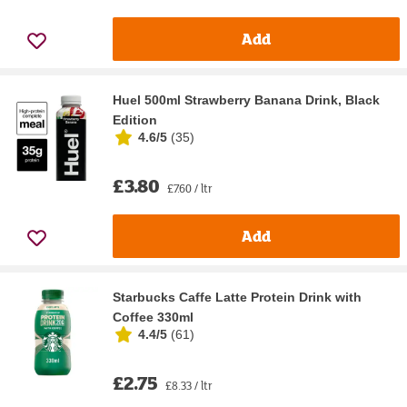
Add
Huel 500ml Strawberry Banana Drink, Black
Edition
4.6/5
(
35
)
£3.80
£7.60 / ltr
Add
Starbucks Caffe Latte Protein Drink with
Coffee 330ml
4.4/5
(
61
)
£2.75
£8.33 / ltr