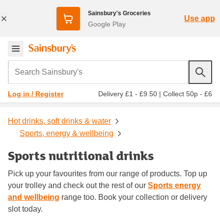
Sainsbury's Groceries
Use app
Google Play
Search Sainsbury's
Delivery £1 - £9.50
|
Collect 50p - £6
Log in / Register
Hot drinks, soft drinks & water
Sports, energy & wellbeing
Sports nutritional drinks
Pick up your favourites from our range of products. Top up
your trolley and check out the rest of our
Sports energy
and wellbeing
range too. Book your collection or delivery
slot today.