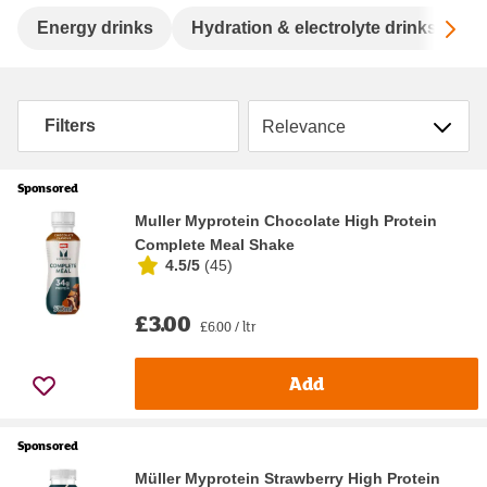
Sc
Energy drinks
Hydration & electrolyte drinks
S
Sort by
Filters
Sponsored
Muller Myprotein Chocolate High Protein
Complete Meal Shake
4.5/5
(
45
)
£3.00
£6.00 / ltr
Add
Sponsored
Müller Myprotein Strawberry High Protein