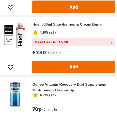
Add
Huel 500ml Strawberries & Cream Drink
4.6/5
(
21
)
Meal Deal for £5.50
£3.50
£7.00 / ltr
Add
Oshee Vitamin Recovery Diet Supplement
Mint-Lemon Flavour Sp...
4.7/5
(
14
)
70p
£2.80 / ltr