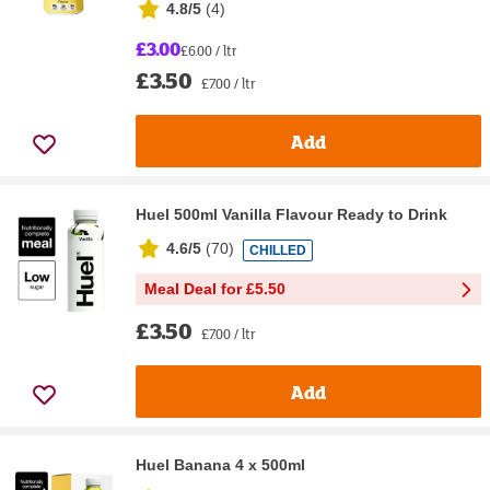
4.8/5
(
4
)
£3.00
£6.00 / ltr
£3.50
£7.00 / ltr
Add
Huel 500ml Vanilla Flavour Ready to Drink
4.6/5
(
70
)
CHILLED
Meal Deal for £5.50
£3.50
£7.00 / ltr
Add
Huel Banana 4 x 500ml