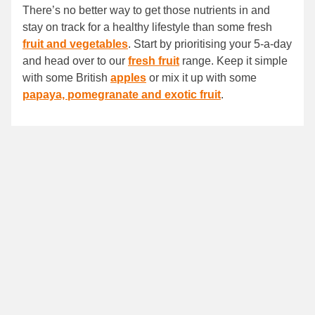
There’s no better way to get those nutrients in and
stay on track for a healthy lifestyle than some fresh
fruit and vegetables
. Start by prioritising your 5-a-day
and head over to our
fresh fruit
range. Keep it simple
with some British
apples
or mix it up with some
papaya, pomegranate and exotic fruit
.