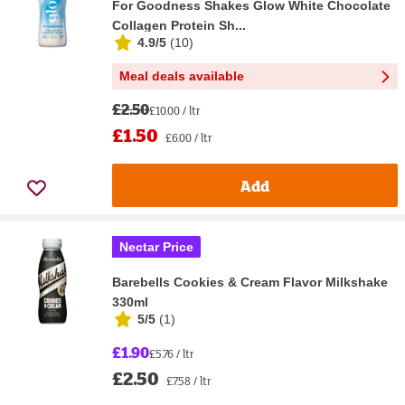
For Goodness Shakes Glow White Chocolate
Collagen Protein Sh...
4.9/5
(
10
)
Meal deals available
£2.50
£10.00 / ltr
£1.50
£6.00 / ltr
Add
Nectar Price
Barebells Cookies & Cream Flavor Milkshake
330ml
5/5
(
1
)
£1.90
£5.76 / ltr
£2.50
£7.58 / ltr