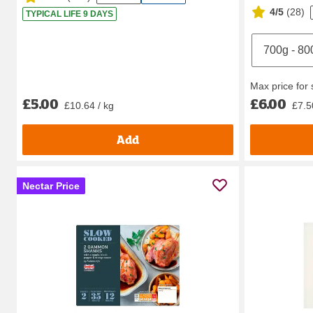
4/5
(
28
)
TYPICAL LIFE 9 DAYS
Max price for
£5.00
£6.00
£10.64 / kg
£7.5
Add
Nectar Price