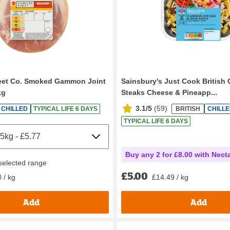
reet Co. Smoked Gammon Joint
Sainsbury's Just Cook Britis
kg
Steaks Cheese & Pineapp...
3.1/5
(
59
)
CHILLED
TYPICAL LIFE 6 DAYS
BRITISH
CHILL
TYPICAL LIFE 6 DAYS
Buy any 2 for £8.00 with Nect
 selected range
£5.00
£14.49 / kg
 / kg
Add
Add