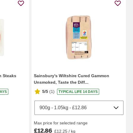
n Steaks
Sainsbury's Wiltshire Cured Gammon
Unsmoked, Taste the Diff...
5/5
(
1
)
DAYS
TYPICAL LIFE 14 DAYS
Max price for selected range
£12.86
£12.25 / kg