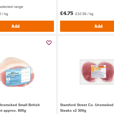
 selected range
£4.75
0 / kg
£10.56 / kg
Add
Add
Unsmoked Small British
Stamford Street Co. Unsmok
t approx. 800g
Steaks x2 300g