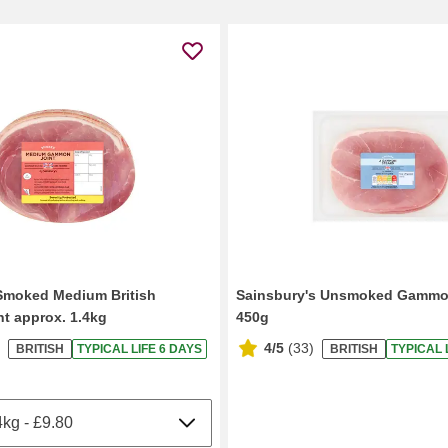
Smoked Medium British
Sainsbury's Unsmoked Gammo
t approx. 1.4kg
450g
4/5
(
33
)
BRITISH
TYPICAL LIFE 6 DAYS
BRITISH
TYPICAL 