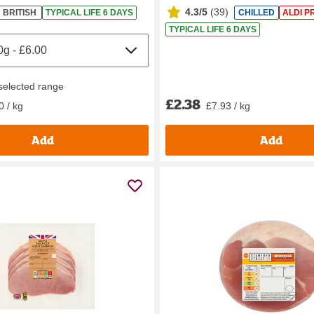
4.3/5
(
39
)
BRITISH
TYPICAL LIFE 6 DAYS
CHILLED
ALDI P
TYPICAL LIFE 6 DAYS
 selected range
£2.38
0 / kg
£7.93 / kg
Add
Add