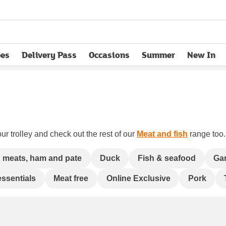
pes
Delivery Pass
Occasions
Summer
New In
opens in new tab
ur trolley and check out the rest of our
Meat and fish
range too. 
 meats, ham and pate
Duck
Fish & seafood
Ga
essentials
Meat free
Online Exclusive
Pork