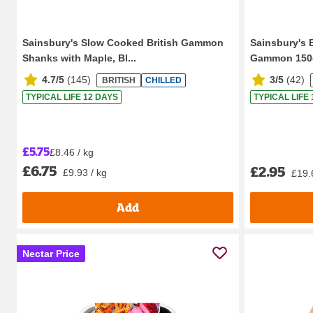
Sainsbury's Slow Cooked British Gammon
Sainsbury's 
Shanks with Maple, Bl...
Gammon 150
4.7/5
(
145
)
3/5
(
42
)
BRITISH
CHILLED
TYPICAL LIFE 12 DAYS
TYPICAL LIFE
£5.75
£8.46 / kg
£6.75
£2.95
£9.93 / kg
£19.
Add
Nectar Price