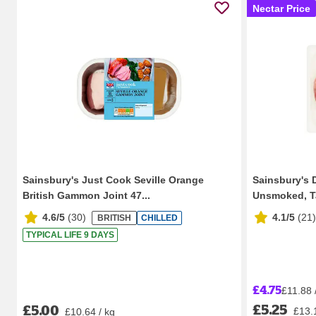
Nectar Price
Sainsbury's Just Cook Seville Orange
Sainsbury's
British Gammon Joint 47...
Unsmoked, Tas
4.6/5
(
30
)
4.1/5
(
21
)
BRITISH
CHILLED
TYPICAL LIFE 9 DAYS
£4.75
£11.88 
£5.25
£5.00
£13.
£10.64 / kg