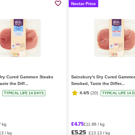
Nectar Price
 Dry Cured Gammon Steaks
Sainsbury's Dry Cured Gammo
te the Diff...
Smoked, Taste the Differ...
4.4/5
(
20
)
TYPICAL LIFE 14 DAYS
TYPICAL LIFE 14 
£4.75
/ kg
£11.88 / kg
£5.25
13 / kg
£13.13 / kg