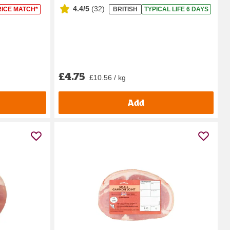
4.4/5
(
32
)
RICE MATCH*
BRITISH
TYPICAL LIFE 6 DAYS
£4.75
£10.56 / kg
Add