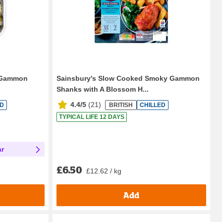
h Gammon
Sainsbury's Slow Cooked Smoky Gammon
Shanks with A Blossom H...
4.4/5
(
21
)
ED
BRITISH
CHILLED
TYPICAL LIFE 12 DAYS
ar
£6.50
£12.62 / kg
Add