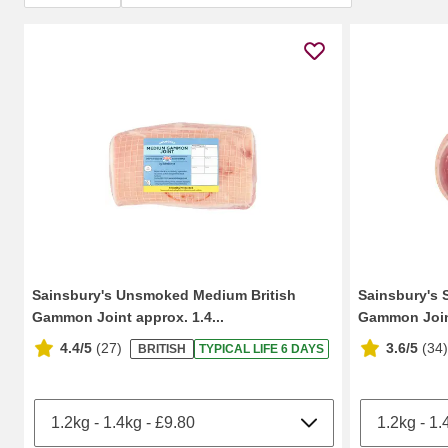
Sainsbury's Unsmoked Medium British
Sainsbury's 
Gammon Joint approx. 1.4...
Gammon Join
4.4/5
(
27
)
3.6/5
(
34
)
BRITISH
TYPICAL LIFE 6 DAYS