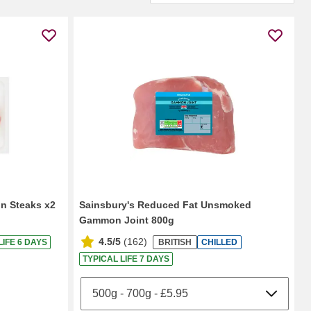
n Steaks x2
Sainsbury's Reduced Fat Unsmoked
Gammon Joint 800g
4.5/5
(
162
)
LIFE 6 DAYS
BRITISH
CHILLED
TYPICAL LIFE 7 DAYS