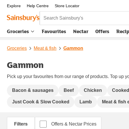
Explore
Help Centre
Store Locator
Search Sainsbury's
Groceries
Favourites
Nectar
Offers
Reci
Groceries
Meat & fish
Gammon
Gammon
Pick up your favourites from our range of products. Top up yo
Bacon & sausages
Beef
Chicken
Cooked
Just Cook & Slow Cooked
Lamb
Meat & fish 
Filters
Offers & Nectar Prices