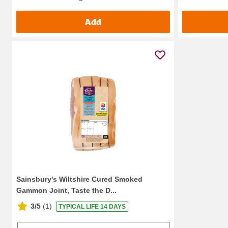
Add
Sainsbury's Wiltshire Cured Smoked
Gammon Joint, Taste the D...
3/5
(
1
)
TYPICAL LIFE 14 DAYS