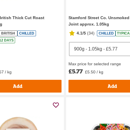
British Thick Cut Roast
Stamford Street Co. Unsmok
g
Joint approx. 1.05kg
4.1/5
(
34
)
BRITISH
CHILLED
CHILLED
TYPICA
 12 DAYS
Max price for selected range
£5.77
67 / kg
£5.50 / kg
Add
Add