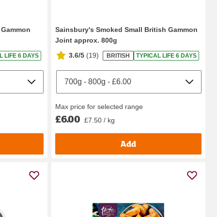
ed Gammon
Sainsbury's Smoked Small British Gammon
Joint approx. 800g
3.6/5
(
19
)
L LIFE 6 DAYS
BRITISH
TYPICAL LIFE 6 DAYS
Max price for selected range
£6.00
£7.50 / kg
Add