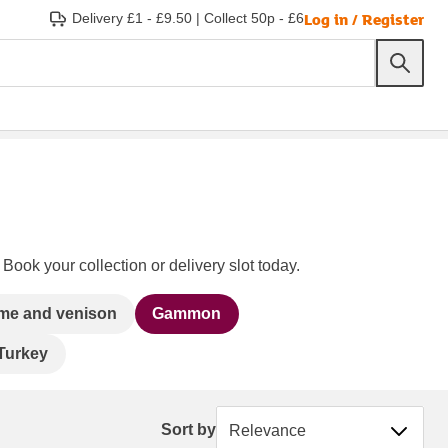
Log in / Register
Delivery £1 - £9.50
|
Collect 50p - £6
Book your collection or delivery slot today.
me and venison
Gammon
Turkey
Sort by
Sort by