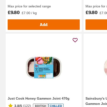
Max price for selected range
Max price for
£9.80
£9.80
£7.00 / kg
£7.0
Add
Just Cook Honey Gammon Joint 470g
Sainsbury's 
Gammon Join
3.8/5
(
122
)
BRITISH
CHILLED