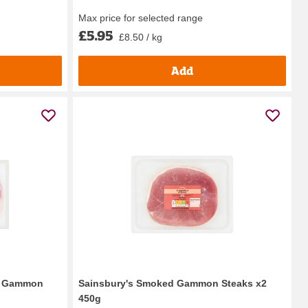
Max price for selected range
£5.95
£8.50 / kg
Add
ed Gammon
Sainsbury's Smoked Gammon Steaks x2
450g