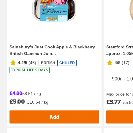
Sainsbury's Just Cook Apple & Blackberry
Stamford St
British Gammon Join...
approx. 1.05
4.2/5
(
46
)
4/5
(
17
)
BRITISH
CHILLED
TYPICAL LIFE 9 DAYS
£4.00
£8.51 / kg
Max price for
£5.00
£5.77
£10.64 / kg
£5.50
Add