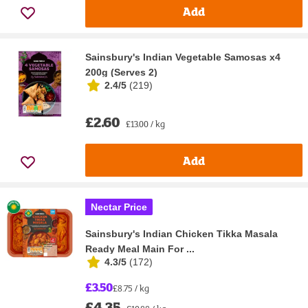
Add
Sainsbury's Indian Vegetable Samosas x4
200g (Serves 2)
2.4/5
(
219
)
£2.60
£13.00 / kg
Add
Nectar Price
Sainsbury's Indian Chicken Tikka Masala
Ready Meal Main For ...
4.3/5
(
172
)
£3.50
£8.75 / kg
£4.35