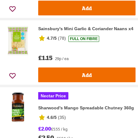
Add
Sainsbury's Mini Garlic & Coriander Naans x4
4.7/5
(
78
)
FULL ON FIBRE
£1.15
29p / ea
Add
Nectar Price
Sharwood's Mango Spreadable Chutney 360g
4.6/5
(
35
)
£2.00
£5.55 / kg
£2.50