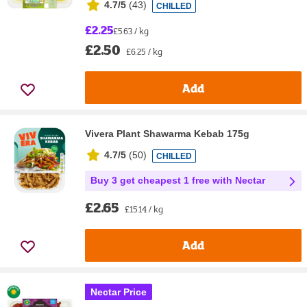
4.7/5
(
43
)
CHILLED
£2.25
£5.63 / kg
£2.50
£6.25 / kg
Add
Vivera Plant Shawarma Kebab 175g
4.7/5
(
50
)
CHILLED
Buy 3 get cheapest 1 free with Nectar
£2.65
£15.14 / kg
Add
Nectar Price