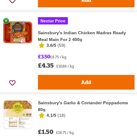
Nectar Price
Sainsbury's Indian Chicken Madras Ready
Meal Main For 2 400g
3.6/5
(
59
)
£3.50
£8.75 / kg
£4.35
£10.88 / kg
Add
Sainsbury's Garlic & Coriander Poppadoms
80g
4.1/5
(
18
)
£1.50
£18.75 / kg