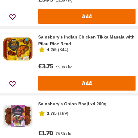
Add
Sainsbury's Indian Chicken Tikka Masala with
Pilau Rice Read...
4.2/5
(
344
)
£3.75
£9.38 / kg
Add
Sainsbury's Onion Bhaji x4 200g
3.7/5
(
169
)
£1.70
£8.50 / kg