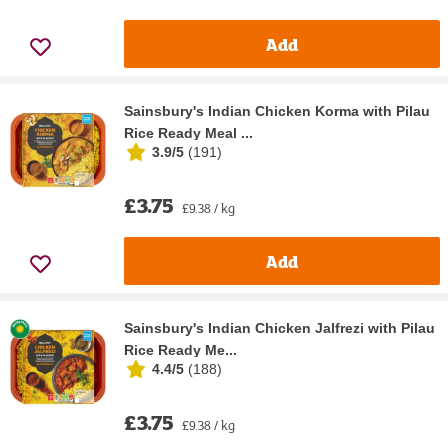
Add
Sainsbury's Indian Chicken Korma with Pilau
Rice Ready Meal ...
3.9/5
(
191
)
£3.75
£9.38 / kg
Add
Sainsbury's Indian Chicken Jalfrezi with Pilau
Rice Ready Me...
4.4/5
(
188
)
£3.75
£9.38 / kg