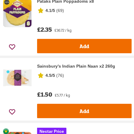
Pataks Plain Poppadoms x8
4.1/5
(
69
)
£2.35
£36.72 / kg
Add
Sainsbury's Indian Plain Naan x2 260g
4.5/5
(
76
)
£1.50
£5.77 / kg
Add
Nectar Price