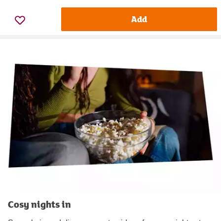
Add
Cosy nights in