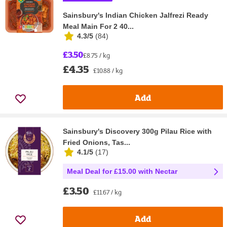
Sainsbury's Indian Chicken Jalfrezi Ready
Meal Main For 2 40...
4.3/5
(
84
)
£3.50
£8.75 / kg
£4.35
£10.88 / kg
Add
Sainsbury's Discovery 300g Pilau Rice with
Fried Onions, Tas...
4.1/5
(
17
)
Meal Deal for £15.00 with Nectar
£3.50
£11.67 / kg
Add