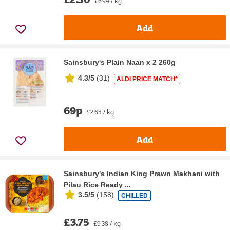
£6.94 / kg
Add
Sainsbury's Plain Naan x 2 260g
4.3/5
(
31
)
ALDI PRICE MATCH*
69p
£2.65 / kg
Add
Sainsbury's Indian King Prawn Makhani with
Pilau Rice Ready ...
3.5/5
(
158
)
CHILLED
£3.75
£9.38 / kg