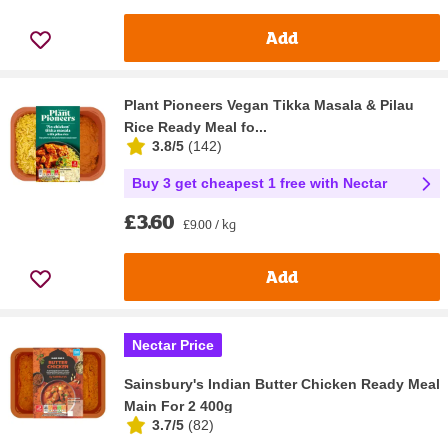
Add
Plant Pioneers Vegan Tikka Masala & Pilau
Rice Ready Meal fo...
3.8/5
(
142
)
Buy 3 get cheapest 1 free with Nectar
£3.60
£9.00 / kg
Add
Nectar Price
Sainsbury's Indian Butter Chicken Ready Meal
Main For 2 400g
3.7/5
(
82
)