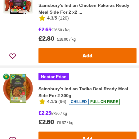
Sainsbury's Indian Chicken Pakoras Ready
Meal Side For 2 x2 ...
4.3/5
(
120
)
£2.65
£26.50 / kg
£2.80
£28.00 / kg
Add
Nectar Price
Sainsbury's Indian Tadka Daal Ready Meal
Side For 2 300g
4.1/5
(
96
)
CHILLED
FULL ON FIBRE
£2.25
£7.50 / kg
£2.60
£8.67 / kg
Add