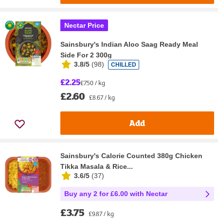
Nectar Price
Sainsbury's Indian Aloo Saag Ready Meal
Side For 2 300g
3.8/5
(
98
)
CHILLED
£2.25
£7.50 / kg
£2.60
£8.67 / kg
Add
Sainsbury's Calorie Counted 380g Chicken
Tikka Masala & Rice...
3.6/5
(
37
)
Buy any 2 for £6.00 with Nectar
£3.75
£9.87 / kg