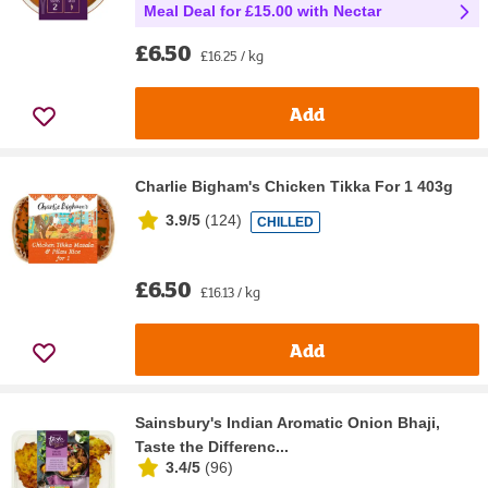
Meal Deal for £15.00 with Nectar
£6.50
£16.25 / kg
Add
Charlie Bigham's Chicken Tikka For 1 403g
3.9/5
(
124
)
CHILLED
£6.50
£16.13 / kg
Add
Sainsbury's Indian Aromatic Onion Bhaji,
Taste the Differenc...
3.4/5
(
96
)