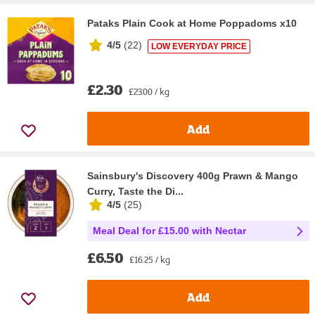
Pataks Plain Cook at Home Poppadoms x10
4/5
(
22
)
LOW EVERYDAY PRICE
£2.30
£23.00 / kg
Add
Sainsbury's Discovery 400g Prawn & Mango
Curry, Taste the Di...
4/5
(
25
)
Meal Deal for £15.00 with Nectar
£6.50
£16.25 / kg
Add