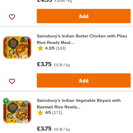
£10.88 / kg
Add
Sainsbury's Indian Butter Chicken with Pilau
Rice Ready Meal...
4.3/5
(
143
)
£3.75
£9.38 / kg
Add
Sainsbury's Indian Vegetable Biryani with
Basmati Rice Ready...
4/5
(
171
)
£3.75
£9.38 / kg