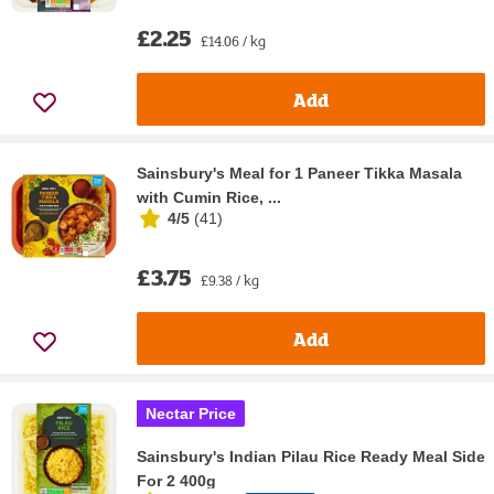
£2.25
£14.06 / kg
Add
Sainsbury's Meal for 1 Paneer Tikka Masala
with Cumin Rice, ...
4/5
(
41
)
£3.75
£9.38 / kg
Add
Nectar Price
Sainsbury's Indian Pilau Rice Ready Meal Side
For 2 400g