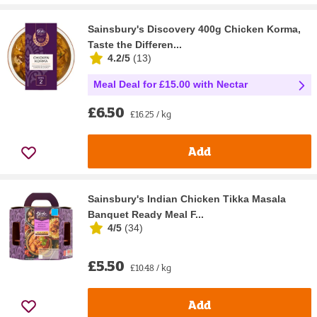
Sainsbury's Discovery 400g Chicken Korma,
Taste the Differen...
4.2/5
(
13
)
Meal Deal for £15.00 with Nectar
£6.50
£16.25 / kg
Add
Sainsbury's Indian Chicken Tikka Masala
Banquet Ready Meal F...
4/5
(
34
)
£5.50
£10.48 / kg
Add