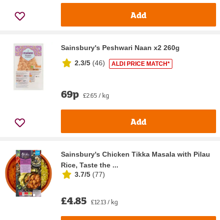
Add
Sainsbury's Peshwari Naan x2 260g
2.3/5
(
46
)
ALDI PRICE MATCH*
69p
£2.65 / kg
Add
Sainsbury's Chicken Tikka Masala with Pilau
Rice, Taste the ...
3.7/5
(
77
)
£4.85
£12.13 / kg