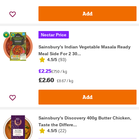
Add
Nectar Price
Sainsbury's Indian Vegetable Masala Ready
Meal Side For 2 30...
4.5/5
(
93
)
£2.25
£7.50 / kg
£2.60
£8.67 / kg
Add
Sainsbury's Discovery 400g Butter Chicken,
Taste the Differe...
4.5/5
(
22
)