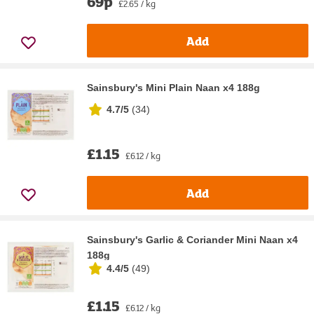
69p
£2.65 / kg
Add
Sainsbury's Mini Plain Naan x4 188g
4.7/5
(
34
)
£1.15
£6.12 / kg
Add
Sainsbury's Garlic & Coriander Mini Naan x4
188g
4.4/5
(
49
)
£1.15
£6.12 / kg