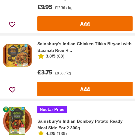
£9.95
£12.36 / kg
Add
Sainsbury's Indian Chicken Tikka Biryani with
Basmati Rice R...
3.8/5
(
88
)
£3.75
£9.38 / kg
Add
Nectar Price
Sainsbury's Indian Bombay Potato Ready
Meal Side For 2 300g
4.2/5
(
139
)