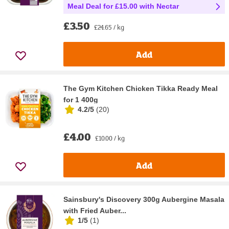
Meal Deal for £15.00 with Nectar
£3.50
£24.65 / kg
Add
The Gym Kitchen Chicken Tikka Ready Meal
for 1 400g
4.2/5
(
20
)
£4.00
£10.00 / kg
Add
Sainsbury's Discovery 300g Aubergine Masala
with Fried Auber...
1/5
(
1
)