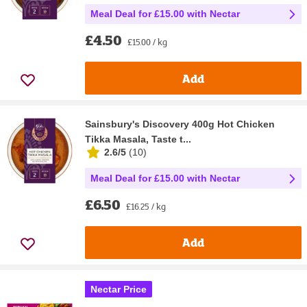
Meal Deal for £15.00 with Nectar
£4.50
£15.00 / kg
Add
Sainsbury's Discovery 400g Hot Chicken
Tikka Masala, Taste t...
2.6/5
(
10
)
Meal Deal for £15.00 with Nectar
£6.50
£16.25 / kg
Add
Nectar Price