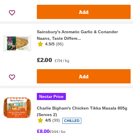
Add
Sainsbury's Aromatic Garlic & Coriander
Naans, Taste Differe...
4.5/5
(
86
)
£2.00
£7.14 / kg
Add
Nectar Price
Charlie Bigham's Chicken Tikka Masala 805g
(Serves 2)
4/5
(
99
)
CHILLED
£8.00
£9.94 / kg