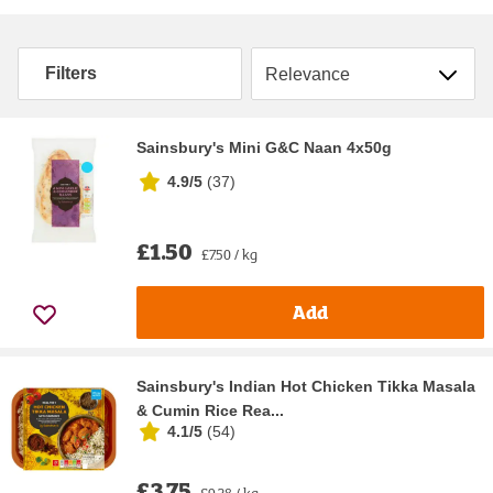
Sort by
Filters
Sainsbury's Mini G&C Naan 4x50g
4.9/5
(
37
)
£1.50
£7.50 / kg
Add
Sainsbury's Indian Hot Chicken Tikka Masala
& Cumin Rice Rea...
4.1/5
(
54
)
£3.75
£9.38 / kg