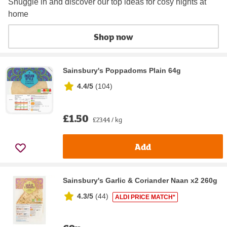
Snuggle in and discover our top ideas for cosy nights at
home
Shop now
Sainsbury's Poppadoms Plain 64g
4.4/5
(
104
)
£1.50
£23.44 / kg
Add
Sainsbury's Garlic & Coriander Naan x2 260g
4.3/5
(
44
)
ALDI PRICE MATCH*