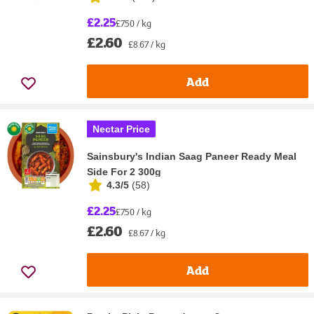
£2.25
£7.50 / kg
£2.60
£8.67 / kg
Add
Nectar Price
Sainsbury's Indian Saag Paneer Ready Meal
Side For 2 300g
4.3/5
(
58
)
£2.25
£7.50 / kg
£2.60
£8.67 / kg
Add