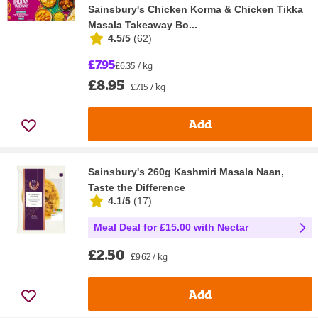
Sainsbury's Chicken Korma & Chicken Tikka
Masala Takeaway Bo...
4.5/5
(
62
)
£7.95
£6.35 / kg
£8.95
£7.15 / kg
Add
Sainsbury's 260g Kashmiri Masala Naan,
Taste the Difference
4.1/5
(
17
)
Meal Deal for £15.00 with Nectar
£2.50
£9.62 / kg
Add