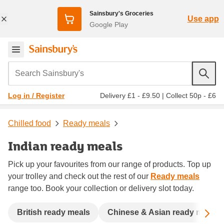
Sainsbury's Groceries
Use app
Google Play
Search Sainsbury's
Delivery £1 - £9.50
|
Collect 50p - £6
Log in / Register
Chilled food
Ready meals
Indian ready meals
Pick up your favourites from our range of products. Top up
your trolley and check out the rest of our
Ready meals
range too. Book your collection or delivery slot today.
Sc
British ready meals
Chinese & Asian ready meals