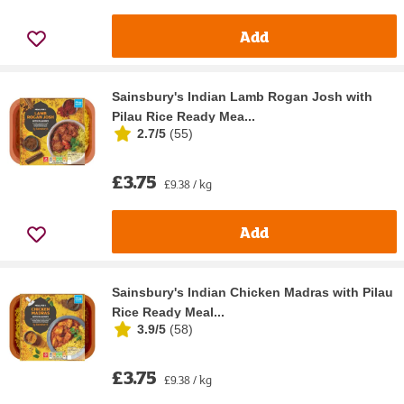
Add
Sainsbury's Indian Lamb Rogan Josh with
Pilau Rice Ready Mea...
2.7/5
(
55
)
£3.75
£9.38 / kg
Add
Sainsbury's Indian Chicken Madras with Pilau
Rice Ready Meal...
3.9/5
(
58
)
£3.75
£9.38 / kg