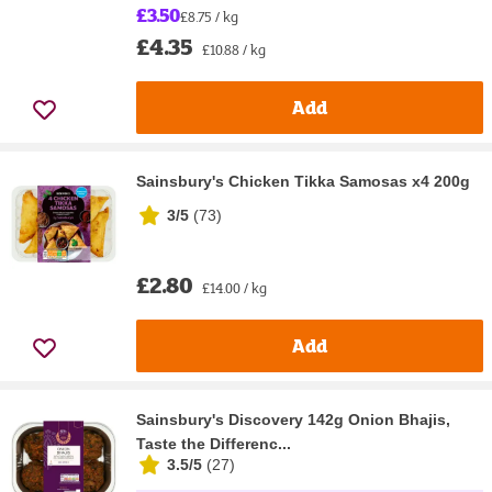
£3.50
£8.75 / kg
£4.35
£10.88 / kg
Add
Sainsbury's Chicken Tikka Samosas x4 200g
3/5
(
73
)
£2.80
£14.00 / kg
Add
Sainsbury's Discovery 142g Onion Bhajis,
Taste the Differenc...
3.5/5
(
27
)