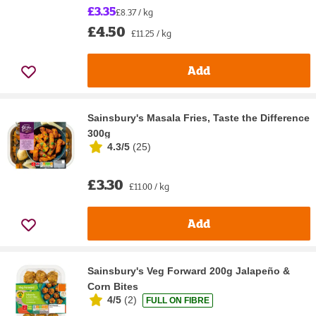
£3.35
£8.37 / kg
£4.50
£11.25 / kg
Add
Sainsbury's Masala Fries, Taste the Difference
300g
4.3/5
(
25
)
£3.30
£11.00 / kg
Add
Sainsbury's Veg Forward 200g Jalapeño &
Corn Bites
4/5
(
2
)
FULL ON FIBRE