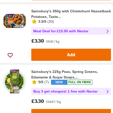
Sainsbury's 350g with Chimichurri Hasselback
Potatoes, Taste...
3.5/5
(
30
)
Meal Deal for £15.00 with Nectar
£3.30
£9.43 / kg
Add
Sainsbury's 225g Peas, Spring Greens,
Edamame & Sugar Snaps,...
5/5
(
7
)
NEW
FULL ON FIBRE
Buy 3 get cheapest 1 free with Nectar
£3.30
£14.67 / kg