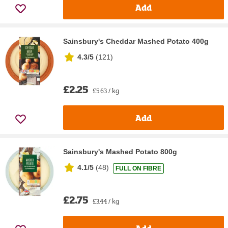
Add
Sainsbury's Cheddar Mashed Potato 400g
4.3/5
(
121
)
£2.25
£5.63 / kg
Add
Sainsbury's Mashed Potato 800g
4.1/5
(
48
)
FULL ON FIBRE
£2.75
£3.44 / kg