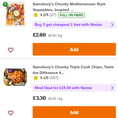
Sainsbury's Chunky Mediterranean Style
Vegetables, Inspired ...
4.2/5
(
27
)
FULL ON FIBRE
Buy 3 get cheapest 1 free with Nectar
£2.60
£4.33 / kg
Add
Sainsbury's Chunky Triple Cook Chips, Taste
the Difference 4...
4.1/5
(
157
)
Meal Deal for £15.00 with Nectar
£3.30
£8.25 / kg
Add