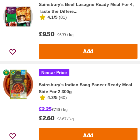
Sainsbury's Beef Lasagne Ready Meal For 4,
Taste the Differe...
4.1/5
(
81
)
£9.50
£6.33 / kg
Add
Nectar Price
Sainsbury's Indian Saag Paneer Ready Meal
Side For 2 300g
4.3/5
(
60
)
£2.25
£7.50 / kg
£2.60
£8.67 / kg
Add