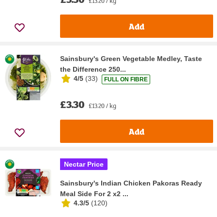
£13.20 / kg
Add
Sainsbury's Green Vegetable Medley, Taste
the Difference 250...
4/5
(
33
)
FULL ON FIBRE
£3.30
£13.20 / kg
Add
Nectar Price
Sainsbury's Indian Chicken Pakoras Ready
Meal Side For 2 x2 ...
4.3/5
(
120
)