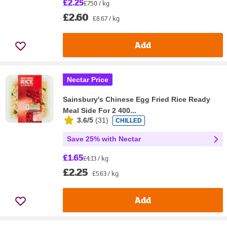
£2.25
£7.50 / kg
£2.60
£8.67 / kg
Add
Nectar Price
Sainsbury's Chinese Egg Fried Rice Ready
Meal Side For 2 400...
3.6/5
(
31
)
CHILLED
Save 25% with Nectar
£1.65
£4.13 / kg
£2.25
£5.63 / kg
Add