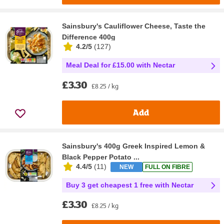
Sainsbury's Cauliflower Cheese, Taste the
Difference 400g
4.2/5
(
127
)
Meal Deal for £15.00 with Nectar
£3.30
£8.25 / kg
Add
Sainsbury's 400g Greek Inspired Lemon &
Black Pepper Potato ...
4.4/5
(
11
)
NEW
FULL ON FIBRE
Buy 3 get cheapest 1 free with Nectar
£3.30
£8.25 / kg