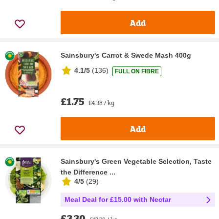
Add
Sainsbury's Carrot & Swede Mash 400g
4.1/5
(
136
)
FULL ON FIBRE
£1.75
£4.38 / kg
Add
Sainsbury's Green Vegetable Selection, Taste
the Difference ...
4/5
(
29
)
Meal Deal for £15.00 with Nectar
£3.30