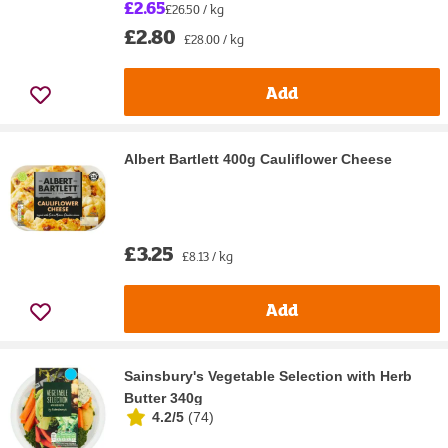
£2.65
£26.50 / kg
£2.80
£28.00 / kg
Add
Albert Bartlett 400g Cauliflower Cheese
£3.25
£8.13 / kg
Add
Sainsbury's Vegetable Selection with Herb
Butter 340g
4.2/5
(
74
)