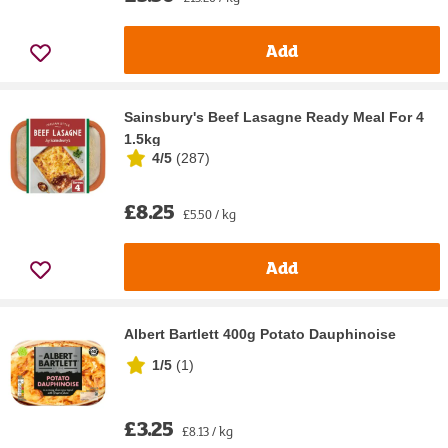
Add
Sainsbury's Beef Lasagne Ready Meal For 4
1.5kg
4/5
(
287
)
£8.25
£5.50 / kg
Add
Albert Bartlett 400g Potato Dauphinoise
1/5
(
1
)
£3.25
£8.13 / kg