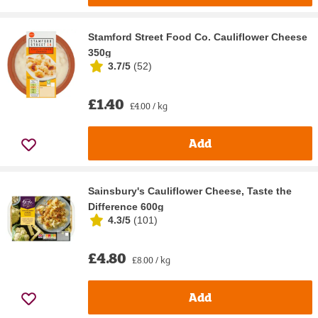
Stamford Street Food Co. Cauliflower Cheese
350g
3.7/5
(
52
)
£1.40
£4.00 / kg
Add
Sainsbury's Cauliflower Cheese, Taste the
Difference 600g
4.3/5
(
101
)
£4.80
£8.00 / kg
Add