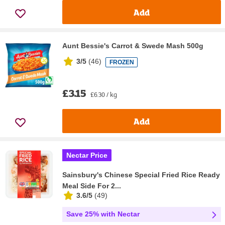
Add
Aunt Bessie's Carrot & Swede Mash 500g
3/5
(
46
)
FROZEN
£3.15
£6.30 / kg
Add
Nectar Price
Sainsbury's Chinese Special Fried Rice Ready
Meal Side For 2...
3.6/5
(
49
)
Save 25% with Nectar