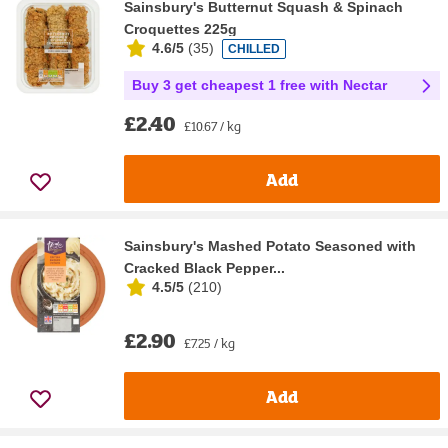
Sainsbury's Butternut Squash & Spinach
Croquettes 225g
4.6/5
(
35
)
CHILLED
Buy 3 get cheapest 1 free with Nectar
£2.40
£10.67 / kg
Add
Sainsbury's Mashed Potato Seasoned with
Cracked Black Pepper...
4.5/5
(
210
)
£2.90
£7.25 / kg
Add