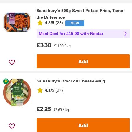
Sainsbury's 300g Sweet Potato Fries, Taste
the Difference
4.3/5
(
23
)
NEW
Meal Deal for £15.00 with Nectar
£3.30
£11.00 / kg
Add
Sainsbury's Broccoli Cheese 400g
4.1/5
(
97
)
£2.25
£5.63 / kg
Add