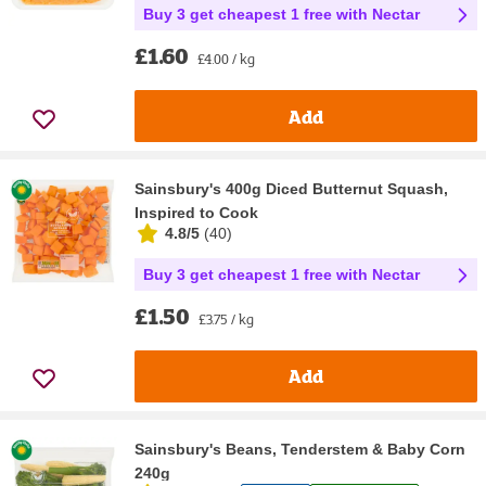
Buy 3 get cheapest 1 free with Nectar
£1.60
£4.00 / kg
Add
Sainsbury's 400g Diced Butternut Squash,
Inspired to Cook
4.8/5
(
40
)
Buy 3 get cheapest 1 free with Nectar
£1.50
£3.75 / kg
Add
Sainsbury's Beans, Tenderstem & Baby Corn
240g