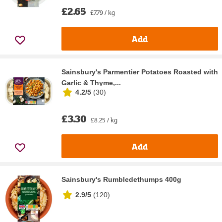
£2.65
£7.79 / kg
Add
Sainsbury's Parmentier Potatoes Roasted with
Garlic & Thyme,...
4.2/5
(
30
)
£3.30
£8.25 / kg
Add
Sainsbury's Rumbledethumps 400g
2.9/5
(
120
)