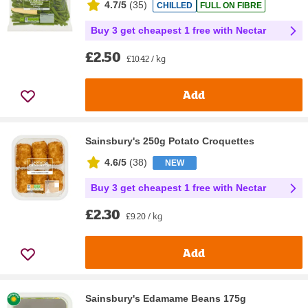
4.7/5
(
35
)
CHILLED
FULL ON FIBRE
Buy 3 get cheapest 1 free with Nectar
£2.50
£10.42 / kg
Add
Sainsbury's 250g Potato Croquettes
4.6/5
(
38
)
NEW
Buy 3 get cheapest 1 free with Nectar
£2.30
£9.20 / kg
Add
Sainsbury's Edamame Beans 175g