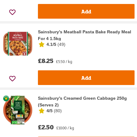
Add
Sainsbury's Meatball Pasta Bake Ready Meal
For 4 1.5kg
4.1/5
(
49
)
£8.25
£5.50 / kg
Add
Sainsbury's Creamed Green Cabbage 250g
(Serves 2)
4/5
(
80
)
£2.50
£10.00 / kg