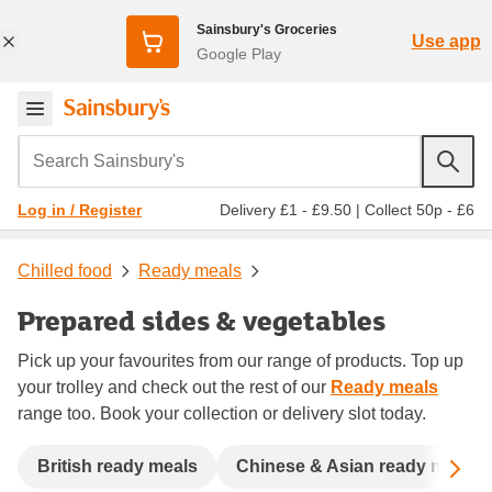
Sainsbury's Groceries
Use app
Google Play
Search Sainsbury's
Delivery £1 - £9.50
|
Collect 50p - £6
Log in / Register
Chilled food
Ready meals
Prepared sides & vegetables
Pick up your favourites from our range of products. Top up
your trolley and check out the rest of our
Ready meals
range too. Book your collection or delivery slot today.
Sc
British ready meals
Chinese & Asian ready meals