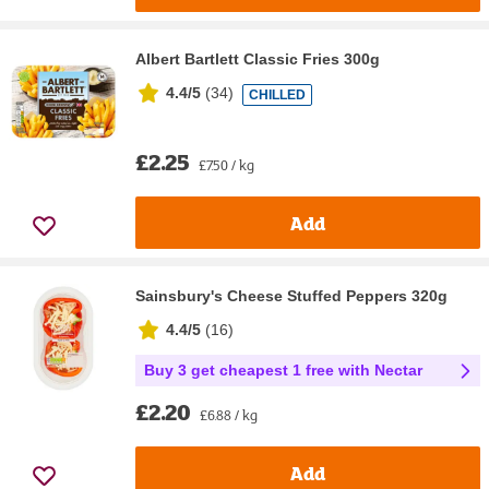
Albert Bartlett Classic Fries 300g
4.4/5
(
34
)
CHILLED
£2.25
£7.50 / kg
Add
Sainsbury's Cheese Stuffed Peppers 320g
4.4/5
(
16
)
Buy 3 get cheapest 1 free with Nectar
£2.20
£6.88 / kg
Add