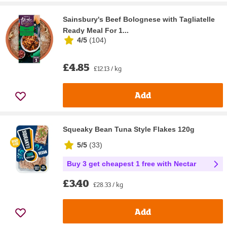
Sainsbury's Beef Bolognese with Tagliatelle
Ready Meal For 1...
4/5
(
104
)
£4.85
£12.13 / kg
Add
Squeaky Bean Tuna Style Flakes 120g
5/5
(
33
)
Buy 3 get cheapest 1 free with Nectar
£3.40
£28.33 / kg
Add