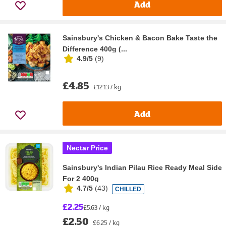
Add
Sainsbury's Chicken & Bacon Bake Taste the
Difference 400g (...
4.9/5
(
9
)
£4.85
£12.13 / kg
Add
Nectar Price
Sainsbury's Indian Pilau Rice Ready Meal Side
For 2 400g
4.7/5
(
43
)
CHILLED
£2.25
£5.63 / kg
£2.50
£6.25 / kg