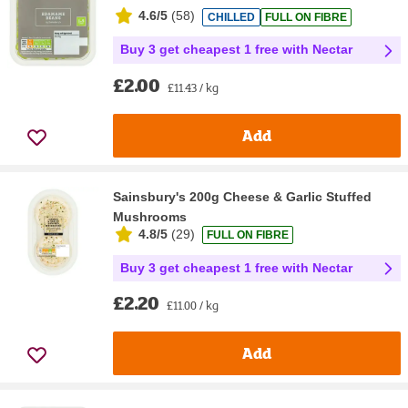
4.6/5
(
58
)
CHILLED
FULL ON FIBRE
Buy 3 get cheapest 1 free with Nectar
£2.00
£11.43 / kg
Add
Sainsbury's 200g Cheese & Garlic Stuffed
Mushrooms
4.8/5
(
29
)
FULL ON FIBRE
Buy 3 get cheapest 1 free with Nectar
£2.20
£11.00 / kg
Add