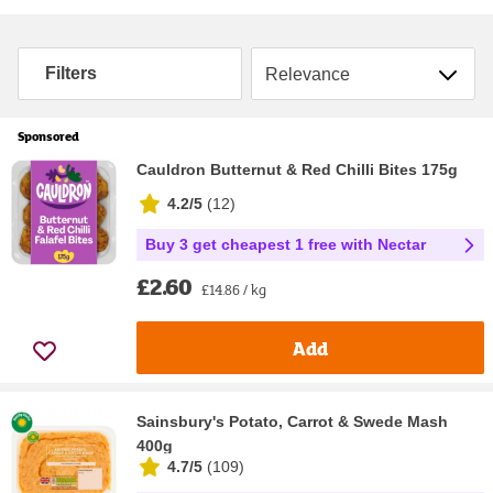
Sort by
Filters
Sponsored
Cauldron Butternut & Red Chilli Bites 175g
4.2/5
(
12
)
Buy 3 get cheapest 1 free with Nectar
£2.60
£14.86 / kg
Add
Sainsbury's Potato, Carrot & Swede Mash
400g
4.7/5
(
109
)