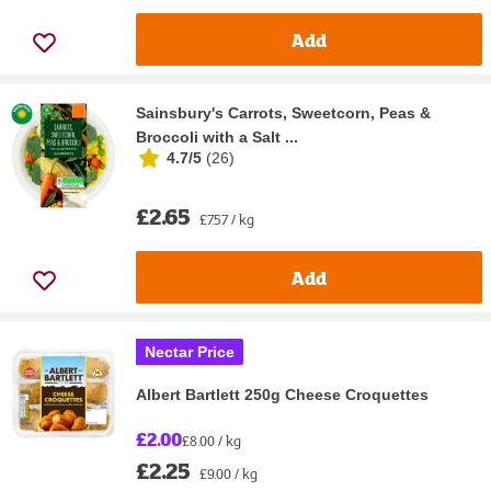
Add
Sainsbury's Carrots, Sweetcorn, Peas &
Broccoli with a Salt ...
4.7/5
(
26
)
£2.65
£7.57 / kg
Add
Nectar Price
Albert Bartlett 250g Cheese Croquettes
£2.00
£8.00 / kg
£2.25
£9.00 / kg