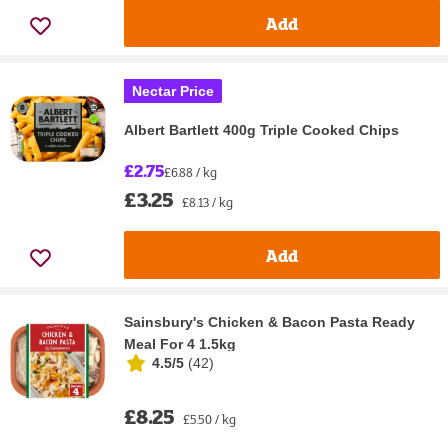
Add
Nectar Price
Albert Bartlett 400g Triple Cooked Chips
£2.75
£6.88 / kg
£3.25
£8.13 / kg
Add
Sainsbury's Chicken & Bacon Pasta Ready
Meal For 4 1.5kg
4.5/5
(
42
)
£8.25
£5.50 / kg