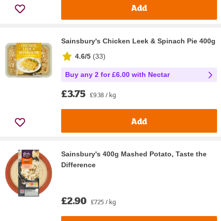
Add
Sainsbury's Chicken Leek & Spinach Pie 400g
4.6/5
(
33
)
Buy any 2 for £6.00 with Nectar
£3.75
£9.38 / kg
Add
Sainsbury's 400g Mashed Potato, Taste the
Difference
£2.90
£7.25 / kg