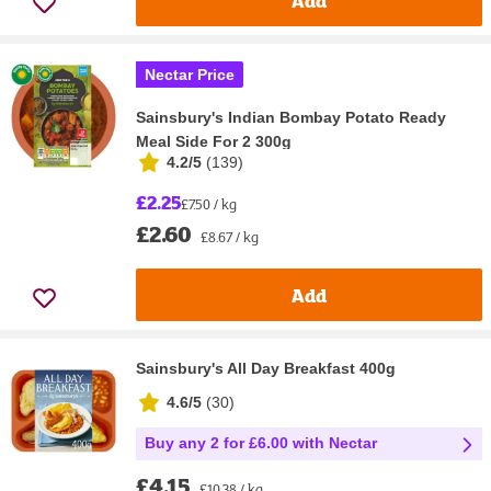
Add
Nectar Price
Sainsbury's Indian Bombay Potato Ready
Meal Side For 2 300g
4.2/5
(
139
)
£2.25
£7.50 / kg
£2.60
£8.67 / kg
Add
Sainsbury's All Day Breakfast 400g
4.6/5
(
30
)
Buy any 2 for £6.00 with Nectar
£4.15
£10.38 / kg