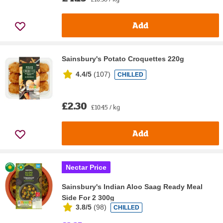
Add
Sainsbury's Potato Croquettes 220g
4.4/5
(
107
)
CHILLED
£2.30
£10.45 / kg
Add
Nectar Price
Sainsbury's Indian Aloo Saag Ready Meal
Side For 2 300g
3.8/5
(
98
)
CHILLED