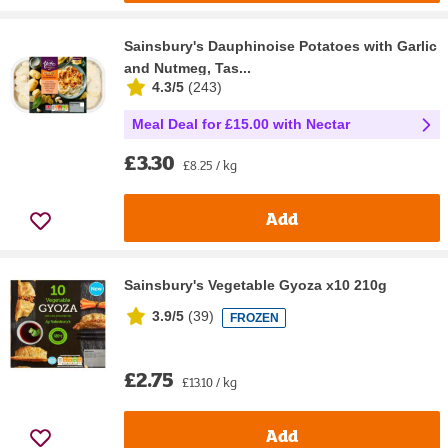
Sainsbury's Dauphinoise Potatoes with Garlic
and Nutmeg, Tas...
4.3/5
(
243
)
Meal Deal for £15.00 with Nectar
£3.30
£8.25 / kg
Add
Sainsbury's Vegetable Gyoza x10 210g
3.9/5
(
39
)
FROZEN
£2.75
£13.10 / kg
Add