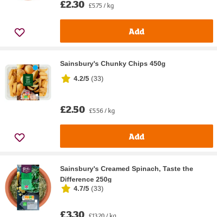
£2.30
£5.75 / kg
Add
Sainsbury's Chunky Chips 450g
4.2/5
(
33
)
£2.50
£5.56 / kg
Add
Sainsbury's Creamed Spinach, Taste the
Difference 250g
4.7/5
(
33
)
£3.30
£13.20 / kg