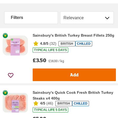
Sort by
Filters
Sainsbury's British Turkey Breast Fillets 250g
4.8/5
(
32
)
BRITISH
CHILLED
TYPICAL LIFE 5 DAYS
£3.50
£14.00 / kg
Add
Sainsbury's Quick Cook Fresh British Turkey
Steaks x4 400g
4/5
(
46
)
BRITISH
CHILLED
TYPICAL LIFE 5 DAYS