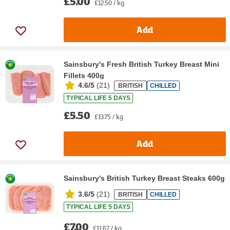
£5.00
£12.50 / kg
Add
Sainsbury's Fresh British Turkey Breast Mini
Fillets 400g
4.6/5
(
21
)
BRITISH
CHILLED
TYPICAL LIFE 5 DAYS
£5.50
£13.75 / kg
Add
Sainsbury's British Turkey Breast Steaks 600g
3.6/5
(
21
)
BRITISH
CHILLED
TYPICAL LIFE 5 DAYS
£7.00
£11.67 / kg