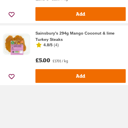
Add
Sainsbury's 294g Mango Coconut & lime
Turkey Steaks
4.8/5
(
4
)
£5.00
£17.01 / kg
Add