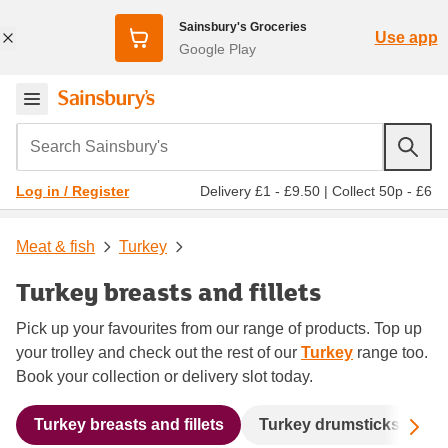
Sainsbury's Groceries
Use app
Google Play
Search Sainsbury's
Delivery £1 - £9.50
|
Collect 50p - £6
Log in / Register
Meat & fish
Turkey
Turkey breasts and fillets
Pick up your favourites from our range of products. Top up
your trolley and check out the rest of our
Turkey
range too.
Book your collection or delivery slot today.
Sc
Turkey breasts and fillets
Turkey drumsticks and t