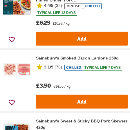
Pulled British Pork ...
4.4/5
(
32
)
BRITISH
CHILLED
TYPICAL LIFE 12 DAYS
£6.25
£10.98 / kg
Add
Sainsbury's Smoked Bacon Lardons 250g
3.1/5
(
76
)
CHILLED
TYPICAL LIFE 7 DAYS
£3.50
£14.00 / kg
Add
Sainsbury's Sweet & Sticky BBQ Pork Skewers
420g