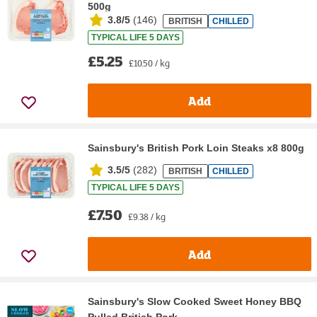
500g
3.8/5
(
146
)
BRITISH
CHILLED
TYPICAL LIFE 5 DAYS
£5.25
£10.50 / kg
Add
Sainsbury's British Pork Loin Steaks x8 800g
3.5/5
(
282
)
BRITISH
CHILLED
TYPICAL LIFE 5 DAYS
£7.50
£9.38 / kg
Add
Sainsbury's Slow Cooked Sweet Honey BBQ