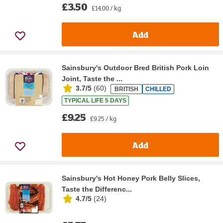
£3.50
£14.00 / kg
Add
Sainsbury's Outdoor Bred British Pork Loin
Joint, Taste the ...
3.7/5
(
60
)
BRITISH
CHILLED
TYPICAL LIFE 5 DAYS
£9.25
£9.25 / kg
Add
Sainsbury's Hot Honey Pork Belly Slices,
Taste the Differenc...
4.7/5
(
24
)