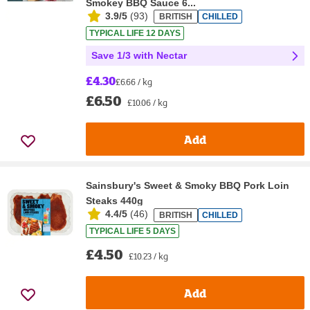
Smokey BBQ Sauce 6...
3.9/5
(
93
)
BRITISH
CHILLED
TYPICAL LIFE 12 DAYS
Save 1/3 with Nectar
£4.30
£6.66 / kg
£6.50
£10.06 / kg
Add
Sainsbury's Sweet & Smoky BBQ Pork Loin
Steaks 440g
4.4/5
(
46
)
BRITISH
CHILLED
TYPICAL LIFE 5 DAYS
£4.50
£10.23 / kg
Add