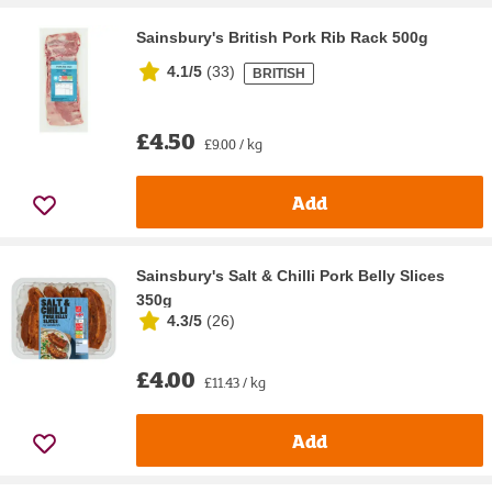
Sainsbury's British Pork Rib Rack 500g
4.1/5
(
33
)
BRITISH
£4.50
£9.00 / kg
Add
Sainsbury's Salt & Chilli Pork Belly Slices
350g
4.3/5
(
26
)
£4.00
£11.43 / kg
Add