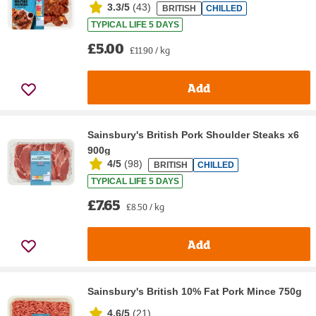
3.3/5
(
43
)
BRITISH
CHILLED
TYPICAL LIFE 5 DAYS
£5.00
£11.90 / kg
Add
Sainsbury's British Pork Shoulder Steaks x6
900g
4/5
(
98
)
BRITISH
CHILLED
TYPICAL LIFE 5 DAYS
£7.65
£8.50 / kg
Add
Sainsbury's British 10% Fat Pork Mince 750g
4.6/5
(
21
)