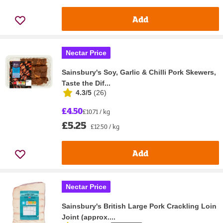
Add
Nectar Price
Sainsbury's Soy, Garlic & Chilli Pork Skewers,
Taste the Dif...
4.3/5
(
26
)
£4.50
£10.71 / kg
£5.25
£12.50 / kg
Add
Nectar Price
Sainsbury's British Large Pork Crackling Loin
Joint (approx....