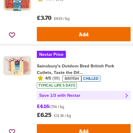
£3.70
£4.93 / kg
Add
Nectar Price
Sainsbury's Outdoor Bred British Pork
Cutlets, Taste the Dif...
4/5
(
98
)
BRITISH
CHILLED
TYPICAL LIFE 5 DAYS
Save 1/3 with Nectar
£4.16
£7.56 / kg
£6.25
£11.36 / kg
Add