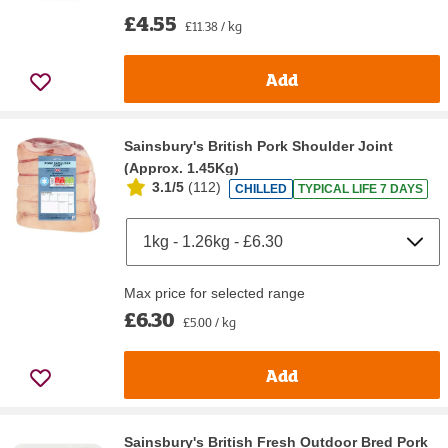
£4.55
£11.38 / kg
Add
Sainsbury's British Pork Shoulder Joint
(Approx. 1.45Kg)
3.1/5
(
112
)
CHILLED
TYPICAL LIFE 7 DAYS
Max price for selected range
£6.30
£5.00 / kg
Add
Sainsbury's British Fresh Outdoor Bred Pork