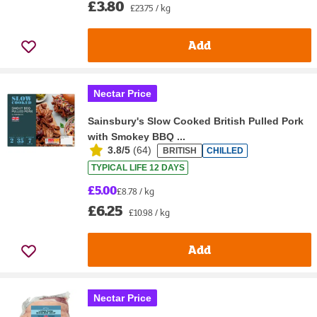
£3.80
£23.75 / kg
Add
Nectar Price
Sainsbury's Slow Cooked British Pulled Pork
with Smokey BBQ ...
3.8/5
(
64
)
BRITISH
CHILLED
TYPICAL LIFE 12 DAYS
£5.00
£8.78 / kg
£6.25
£10.98 / kg
Add
Nectar Price