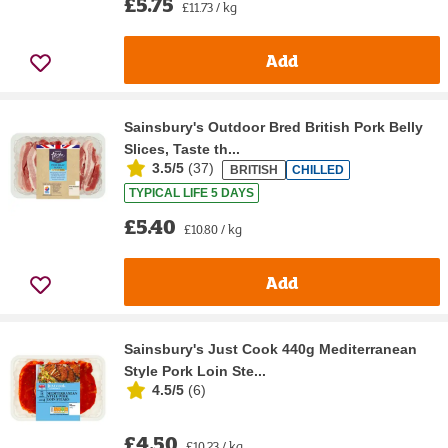
£5.75
£11.73 / kg
Add
Sainsbury's Outdoor Bred British Pork Belly
Slices, Taste th...
3.5/5
(
37
)
BRITISH
CHILLED
TYPICAL LIFE 5 DAYS
£5.40
£10.80 / kg
Add
Sainsbury's Just Cook 440g Mediterranean
Style Pork Loin Ste...
4.5/5
(
6
)
£4.50
£10.23 / kg