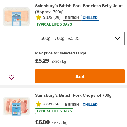
Sainsbury's British Pork Boneless Belly Joint
(Approx. 700g)
3.1/5
(
38
)
BRITISH
CHILLED
TYPICAL LIFE 5 DAYS
Max price for selected range
£5.25
£7.50 / kg
Add
Sainsbury's British Pork Chops x4 700g
2.8/5
(
56
)
BRITISH
CHILLED
TYPICAL LIFE 5 DAYS
£6.00
£8.57 / kg