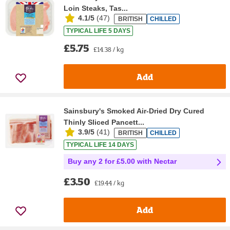
Loin Steaks, Tas...
4.1/5
(
47
)
BRITISH
CHILLED
TYPICAL LIFE 5 DAYS
£5.75
£14.38 / kg
Add
Sainsbury's Smoked Air-Dried Dry Cured
Thinly Sliced Pancett...
3.9/5
(
41
)
BRITISH
CHILLED
TYPICAL LIFE 14 DAYS
Buy any 2 for £5.00 with Nectar
£3.50
£19.44 / kg
Add