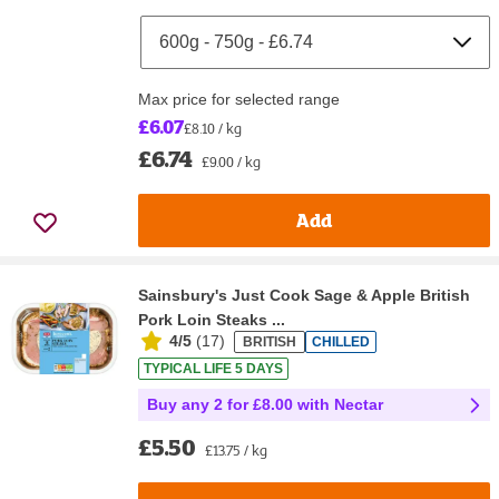
Max price for selected range
£6.07
£8.10 / kg
£6.74
£9.00 / kg
Add
Sainsbury's Just Cook Sage & Apple British
Pork Loin Steaks ...
4/5
(
17
)
BRITISH
CHILLED
TYPICAL LIFE 5 DAYS
Buy any 2 for £8.00 with Nectar
£5.50
£13.75 / kg