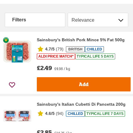
Sort by
Filters
Sainsbury's British Pork Mince 5% Fat 500g
4.7/5
(
79
)
BRITISH
CHILLED
ALDI PRICE MATCH*
TYPICAL LIFE 5 DAYS
£2.49
£4.98 / kg
Add
Sainsbury's Italian Cubetti Di Pancetta 200g
4.6/5
(
94
)
CHILLED
TYPICAL LIFE 7 DAYS
£2.85
£14.25 / kg