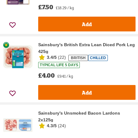
£7.50
£18.29 / kg
Add
Sainsbury's British Extra Lean Diced Pork Leg
425g
3.4/5
(
22
)
BRITISH
CHILLED
TYPICAL LIFE 5 DAYS
£4.00
£9.41 / kg
Add
Sainsbury's Unsmoked Bacon Lardons
2x125g
4.3/5
(
24
)