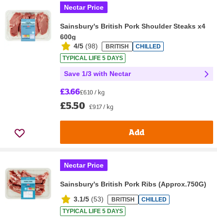
Nectar Price
Sainsbury's British Pork Shoulder Steaks x4
600g
4/5
(
98
)
BRITISH
CHILLED
TYPICAL LIFE 5 DAYS
Save 1/3 with Nectar
£3.66
£6.10 / kg
£5.50
£9.17 / kg
Add
Nectar Price
Sainsbury's British Pork Ribs (Approx.750G)
3.1/5
(
53
)
BRITISH
CHILLED
TYPICAL LIFE 5 DAYS