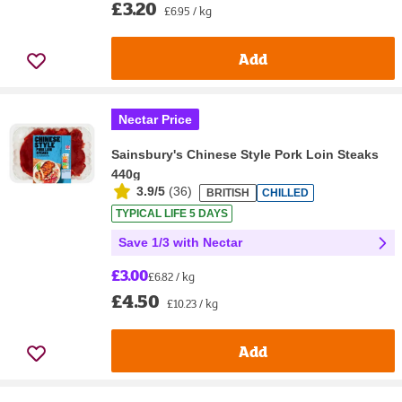
£3.20
£6.95 / kg
Add
Nectar Price
Sainsbury's Chinese Style Pork Loin Steaks
440g
3.9/5
(
36
)
BRITISH
CHILLED
TYPICAL LIFE 5 DAYS
Save 1/3 with Nectar
£3.00
£6.82 / kg
£4.50
£10.23 / kg
Add