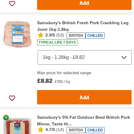
Add
Sainsbury's British Fresh Pork Crackling Leg
Joint 1kg-1.8kg
2.9/5
(
53
)
BRITISH
CHILLED
TYPICAL LIFE 7 DAYS
Max price for selected range
£8.82
£7.00 / kg
Add
Sainsbury's 5% Fat Outdoor Bred British Pork
Mince, Taste th...
4.7/5
(
14
)
BRITISH
CHILLED