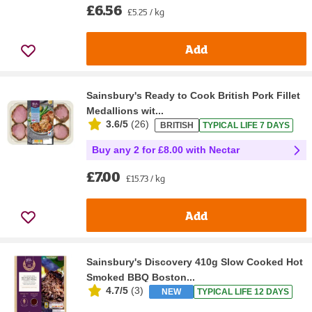
£6.56
£5.25 / kg
Add
Sainsbury's Ready to Cook British Pork Fillet
Medallions wit...
3.6/5
(
26
)
BRITISH
TYPICAL LIFE 7 DAYS
Buy any 2 for £8.00 with Nectar
£7.00
£15.73 / kg
Add
Sainsbury's Discovery 410g Slow Cooked Hot
Smoked BBQ Boston...
4.7/5
(
3
)
NEW
TYPICAL LIFE 12 DAYS