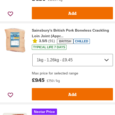
Add
Sainsbury's British Pork Boneless Crackling
Loin Joint (Appr...
3.5/5
(
91
)
BRITISH
CHILLED
TYPICAL LIFE 7 DAYS
Max price for selected range
£9.45
£7.50 / kg
Add
Nectar Price