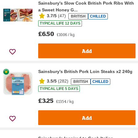
Sainsbury's Slow Cook British Pork Ribs With
a Sweet Honey G...
3.7/5
(
47
)
BRITISH
CHILLED
TYPICAL LIFE 12 DAYS
£6.50
£10.06 / kg
Add
Sainsbury's British Pork Loin Steaks x2 240g
3.5/5
(
282
)
BRITISH
CHILLED
TYPICAL LIFE 5 DAYS
£3.25
£13.54 / kg
Add