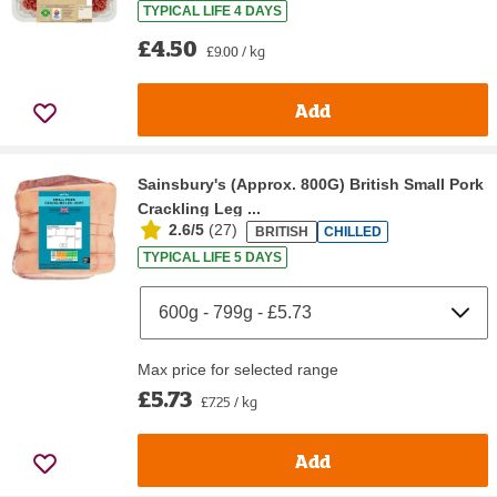
TYPICAL LIFE 4 DAYS
£4.50
£9.00 / kg
Add
Sainsbury's (Approx. 800G) British Small Pork
Crackling Leg ...
2.6/5
(
27
)
BRITISH
CHILLED
TYPICAL LIFE 5 DAYS
Max price for selected range
£5.73
£7.25 / kg
Add