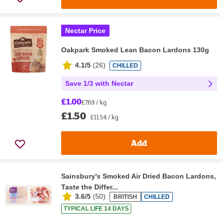
Nectar Price
Oakpark Smoked Lean Bacon Lardons 130g
4.1/5
(
26
)
CHILLED
Save 1/3 with Nectar
£1.00
£7.69 / kg
£1.50
£11.54 / kg
Add
Sainsbury's Smoked Air Dried Bacon Lardons,
Taste the Differ...
3.6/5
(
50
)
BRITISH
CHILLED
TYPICAL LIFE 14 DAYS