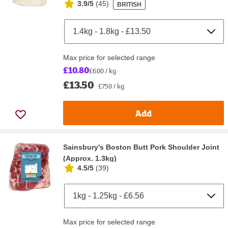
3.9/5
(
45
)
BRITISH
Max price for selected range
£10.80
£6.00 / kg
£13.50
£7.50 / kg
Add
Sainsbury's Boston Butt Pork Shoulder Joint
(Approx. 1.3kg)
4.5/5
(
39
)
Max price for selected range