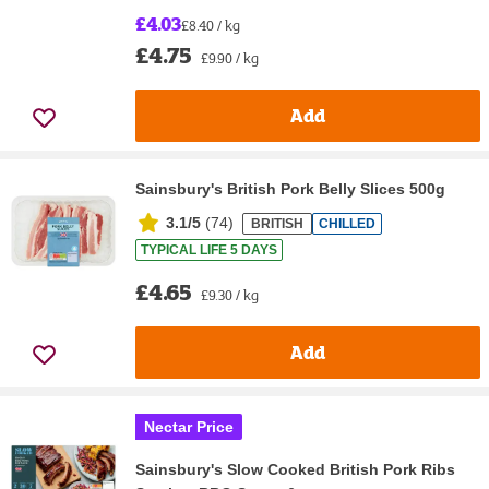
£4.03
£8.40 / kg
£4.75
£9.90 / kg
Add
Sainsbury's British Pork Belly Slices 500g
3.1/5
(
74
)
BRITISH
CHILLED
TYPICAL LIFE 5 DAYS
£4.65
£9.30 / kg
Add
Nectar Price
Sainsbury's Slow Cooked British Pork Ribs