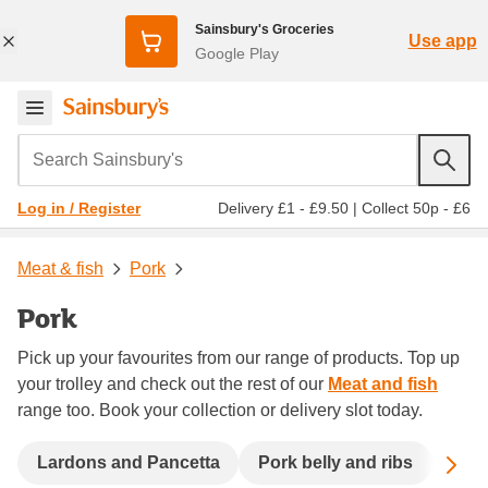
Sainsbury's Groceries
Use app
Google Play
Search Sainsbury's
Delivery £1 - £9.50
|
Collect 50p - £6
Log in / Register
Meat & fish
Pork
Pork
Pick up your favourites from our range of products. Top up
your trolley and check out the rest of our
Meat and fish
range too. Book your collection or delivery slot today.
Sc
Lardons and Pancetta
Pork belly and ribs
Pork