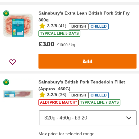
Sainsbury's Extra Lean British Pork Stir Fry
300g
3.7/5
(
41
)
BRITISH
CHILLED
TYPICAL LIFE 5 DAYS
£3.00
£10.00 / kg
Add
Sainsbury's British Pork Tenderloin Fillet
(Approx. 460G)
3.2/5
(
36
)
BRITISH
CHILLED
ALDI PRICE MATCH*
TYPICAL LIFE 7 DAYS
Max price for selected range