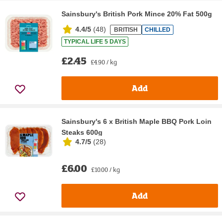
Sainsbury's British Pork Mince 20% Fat 500g
4.4/5
(
48
)
BRITISH
CHILLED
TYPICAL LIFE 5 DAYS
£2.45
£4.90 / kg
Add
Sainsbury's 6 x British Maple BBQ Pork Loin
Steaks 600g
4.7/5
(
28
)
£6.00
£10.00 / kg
Add