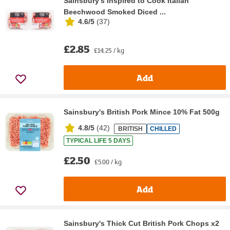
Sainsbury's Inspired to Cook Italian
Beechwood Smoked Diced ...
4.6/5
(
37
)
£2.85
£14.25 / kg
Add
Sainsbury's British Pork Mince 10% Fat 500g
4.8/5
(
42
)
BRITISH
CHILLED
TYPICAL LIFE 5 DAYS
£2.50
£5.00 / kg
Add
Sainsbury's Thick Cut British Pork Chops x2