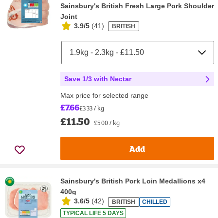
Sainsbury's British Fresh Large Pork Shoulder
Joint
3.9/5
(
41
)
BRITISH
Save 1/3 with Nectar
Max price for selected range
£7.66
£3.33 / kg
£11.50
£5.00 / kg
Add
Sainsbury's British Pork Loin Medallions x4
400g
3.6/5
(
42
)
BRITISH
CHILLED
TYPICAL LIFE 5 DAYS