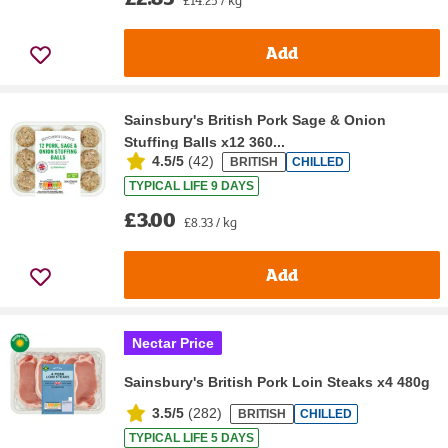
Add
Sainsbury's British Pork Sage & Onion
Stuffing Balls x12 360...
4.5/5
(
42
)
BRITISH
CHILLED
TYPICAL LIFE 9 DAYS
£3.00
£8.33 / kg
Add
Nectar Price
Sainsbury's British Pork Loin Steaks x4 480g
3.5/5
(
282
)
BRITISH
CHILLED
TYPICAL LIFE 5 DAYS